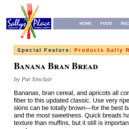
HOME
FOOD
REC
Special Feature:
Products Sally
Banana Bran Bread
by Pat Sinclair
Bananas, bran cereal, and apricots all con
fiber to this updated classic. Use very r
skins can be totally brown—for the best b
and the most sweetness. Quick breads h
texture than muffins, but it still is important