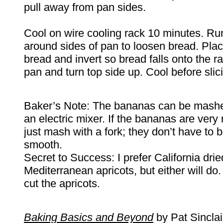
pull away from pan sides.
Cool on wire cooling rack 10 minutes. Ru
around sides of pan to loosen bread. Plac
bread and invert so bread falls onto the 
pan and turn top side up. Cool before slic
Baker’s Note: The bananas can be mashed
an electric mixer. If the bananas are very r
just mash with a fork; they don’t have to 
smooth.
Secret to Success: I prefer California drie
Mediterranean apricots, but either will do
cut the apricots.
Baking Basics and Beyond
by Pat Si