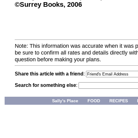
©Surrey Books, 2006
Note: This information was accurate when it was 
be sure to confirm all rates and details directly wi
question before making your plans.
Share this article with a friend
:
Search for something else
:
Sally's Place
FOOD
RECIPES