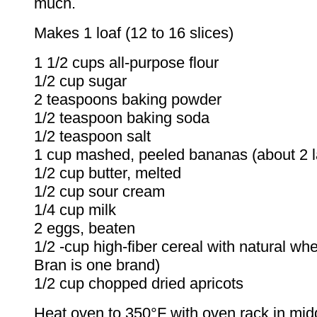
much.
Makes 1 loaf (12 to 16 slices)
1 1/2 cups all-purpose flour
1/2 cup sugar
2 teaspoons baking powder
1/2 teaspoon baking soda
1/2 teaspoon salt
1 cup mashed, peeled bananas (about 2 l
1/2 cup butter, melted
1/2 cup sour cream
1/4 cup milk
2 eggs, beaten
1/2 ‑cup high-fiber cereal with natural whe
Bran is one brand)
1/2 cup chopped dried apricots
Heat oven to 350°F with oven rack in midd