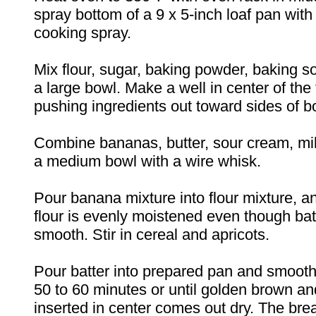
spray bottom of a 9 x 5-inch loaf pan with
cooking spray.
Mix flour, sugar, baking powder, baking so
a large bowl. Make a well in center of the 
pushing ingredients out toward sides of b
Combine bananas, butter, sour cream, mil
a medium bowl with a wire whisk.
Pour banana mixture into flour mixture, and
flour is evenly moistened even though batt
smooth. Stir in cereal and apricots.
Pour batter into prepared pan and smooth
50 to 60 minutes or until golden brown an
inserted in center comes out dry. The bre