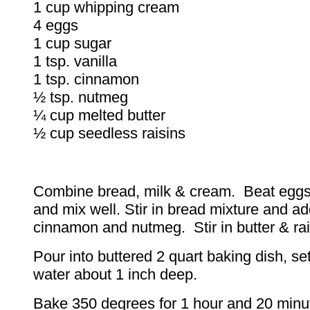
1 cup whipping cream
4 eggs
1 cup sugar
1 tsp. vanilla
1 tsp. cinnamon
½ tsp. nutmeg
¼ cup melted butter
½ cup seedless raisins
Combine bread, milk & cream. Beat eggs
and mix well. Stir in bread mixture and ad
cinnamon and nutmeg. Stir in butter & ra
Pour into buttered 2 quart baking dish, se
water about 1 inch deep.
Bake 350 degrees for 1 hour and 20 minut