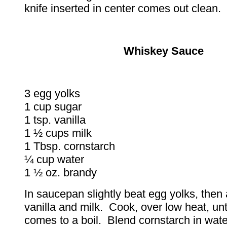
knife inserted in center comes out clean.
Whiskey Sauce
3 egg yolks
1 cup sugar
1 tsp. vanilla
1 ½ cups milk
1 Tbsp. cornstarch
¼ cup water
1 ½ oz. brandy
In saucepan slightly beat egg yolks, then
vanilla and milk. Cook, over low heat, unt
comes to a boil. Blend cornstarch in water