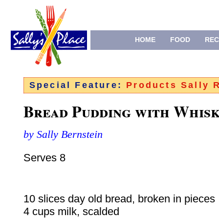
HOME
FOOD
REC
Special Feature:
Products Sally
Bread Pudding with Whisk
by Sally Bernstein
Serves 8
10 slices day old bread, broken in pieces
4 cups milk, scalded