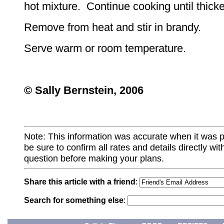
hot mixture. Continue cooking until thick
Remove from heat and stir in brandy.
Serve warm or room temperature.
© Sally Bernstein, 2006
Note: This information was accurate when it was 
be sure to confirm all rates and details directly wi
question before making your plans.
Share this article with a friend
:
Search for something else
: