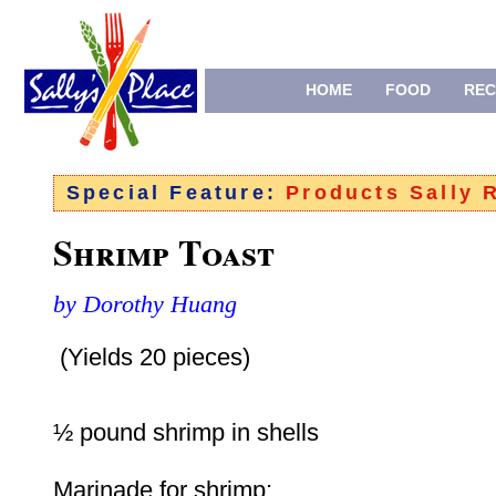
HOME
FOOD
REC
Special Feature:
Products Sally
Shrimp Toast
by Dorothy Huang
(Yields 20 pieces)
½ pound shrimp in shells
Marinade for shrimp: