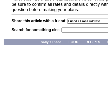
be sure to confirm all rates and details directly wi
question before making your plans.
Share this article with a friend
:
Search for something else
:
Sally's Place
FOOD
RECIPES