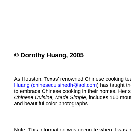
© Dorothy Huang, 2005
As Houston, Texas’ renowned Chinese cooking te
Huang
(chinesecuisinedh@aol.com
) has taught t
to embrace Chinese cooking in their homes. Her 
Chinese Cuisine, Made Simple
, includes 160 mou
and beautiful color photographs.
Note: This information was accurate when it was 