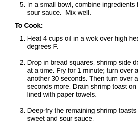
In a small bowl, combine ingredients 
sour sauce. Mix well.
To Cook:
Heat 4 cups oil in a wok over high he
degrees F.
Drop in bread squares, shrimp side 
at a time. Fry for 1 minute; turn over a
another 30 seconds. Then turn over a
seconds more. Drain shrimp toast on 
lined with paper towels.
Deep-fry the remaining shrimp toasts
sweet and sour sauce.