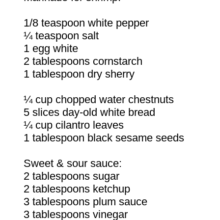
1/8 teaspoon white pepper
¼ teaspoon salt
1 egg white
2 tablespoons cornstarch
1 tablespoon dry sherry
¼ cup chopped water chestnuts
5 slices day-old white bread
¼ cup cilantro leaves
1 tablespoon black sesame seeds
Sweet & sour sauce:
2 tablespoons sugar
2 tablespoons ketchup
3 tablespoons plum sauce
3 tablespoons vinegar