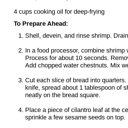
4 cups cooking oil for deep-frying
To Prepare Ahead:
Shell, devein, and rinse shrimp. Drain
In a food processor, combine shrimp 
Process for about 10 seconds. Remov
Add chopped water chestnuts. Mix we
Cut each slice of bread into quarters.
knife, spread about 1 tablespoon of s
neatly on the bread square.
Place a piece of cilantro leaf at the c
sprinkle a few sesame seeds on top. P