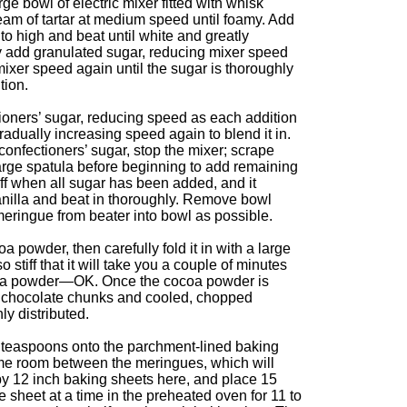
rge bowl of electric mixer fitted with whisk
eam of tartar at medium speed until foamy. Add
to high and beat until white and greatly
y add granulated sugar, reducing mixer speed
mixer speed again until the sugar is thoroughly
tion.
oners’ sugar, reducing speed as each addition
radually increasing speed again to blend it in.
onfectioners’ sugar, stop the mixer; scrape
arge spatula before beginning to add remaining
iff when all sugar has been added, and it
vanilla and beat in thoroughly. Remove bowl
eringue from beater into bowl as possible.
 powder, then carefully fold it in with a large
 stiff that it will take you a couple of minutes
ocoa powder—OK. Once the cocoa powder is
e chocolate chunks and cooled, chopped
nly distributed.
teaspoons onto the parchment-lined baking
me room between the meringues, which will
by 12 inch baking sheets here, and place 15
sheet at a time in the preheated oven for 11 to