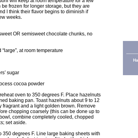
uoni will keep at room temperature for a few
n be frozen for longer storage, but they are
d I think their flavor begins to diminish if
 few weeks.
ersweet OR semisweet chocolate chunks, no
 “large”, at room temperature
Ha
rs’ sugar
rocess cocoa powder
 preheat oven to 350 degrees F. Place hazelnuts
-lined baking pan. Toast hazelnuts about 9 to 12
very fragrant and a light golden brown. Remove
ore chopping coarsely (this can be done up to
l bowl, combine completely cooled, chopped
; set aside.
to 350 degrees F. Line large baking sheets with