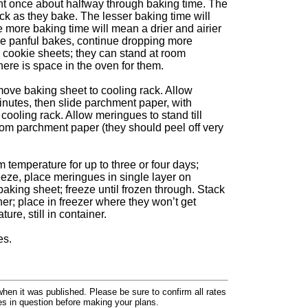
ont once about halfway through baking time. The
k as they bake. The lesser baking time will
le more baking time will mean a drier and airier
e panful bakes, continue dropping more
 cookie sheets; they can stand at room
here is space in the oven for them.
ve baking sheet to cooling rack. Allow
inutes, then slide parchment paper, with
r cooling rack. Allow meringues to stand till
rom parchment paper (they should peel off very
m temperature for up to three or four days;
reeze, place meringues in single layer on
aking sheet; freeze until frozen through. Stack
ner; place in freezer where they won’t get
re, still in container.
es.
hen it was published. Please be sure to confirm all rates
ses in question before making your plans.