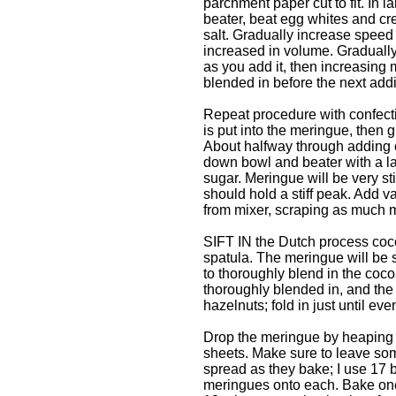
parchment paper cut to fit. In la
beater, beat egg whites and cr
salt. Gradually increase speed 
increased in volume. Graduall
as you add it, then increasing 
blended in before the next addi
Repeat procedure with confecti
is put into the meringue, then g
About halfway through adding c
down bowl and beater with a l
sugar. Meringue will be very st
should hold a stiff peak. Add 
from mixer, scraping as much m
SIFT IN the Dutch process cocoa
spatula. The meringue will be so
to thoroughly blend in the c
thoroughly blended in, and th
hazelnuts; fold in just until eve
Drop the meringue by heaping 
sheets. Make sure to leave so
spread as they bake; I use 17 
meringues onto each. Bake one 