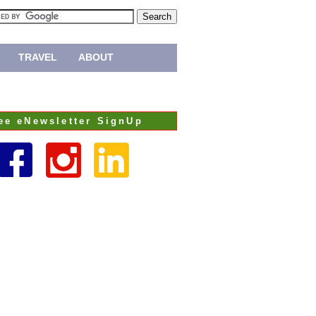
TRAVEL
ABOUT
ee eNewsletter SignUp