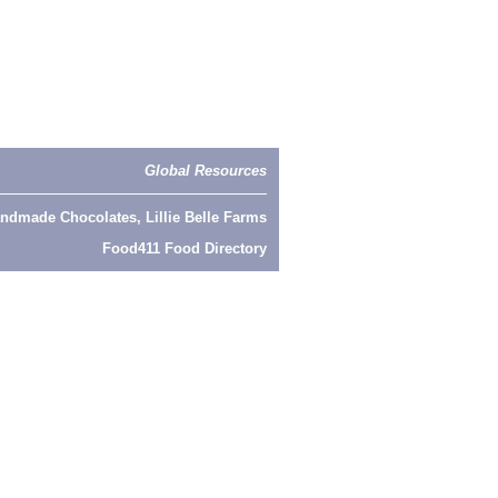
Global Resources
ndmade Chocolates, Lillie Belle Farms
Food411 Food Directory