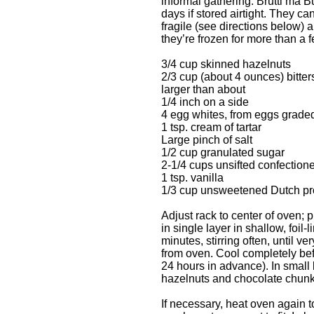
informal gathering. Brutti ma B
days if stored airtight. They ca
fragile (see directions below) an
they’re frozen for more than a
3/4 cup skinned hazelnuts
2/3 cup (about 4 ounces) bitt
larger than about
1/4 inch on a side
4 egg whites, from eggs graded
1 tsp. cream of tartar
Large pinch of salt
1/2 cup granulated sugar
2-1/4 cups unsifted confectione
1 tsp. vanilla
1/3 cup unsweetened Dutch p
Adjust rack to center of oven;
in single layer in shallow, foil
minutes, stirring often, until 
from oven. Cool completely bef
24 hours in advance). In smal
hazelnuts and chocolate chunks
If necessary, heat oven again 