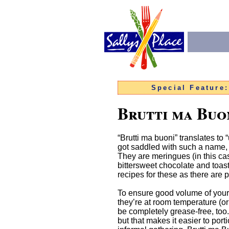
Special Feature
Brutti ma Buo
“Brutti ma buoni” translates to
got saddled with such a name, as
They are meringues (in this ca
bittersweet chocolate and toas
recipes for these as there are
To ensure good volume of your
they’re at room temperature (o
be completely grease-free, too.
but that makes it easier to porti