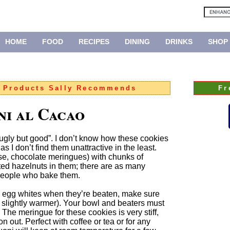
HOME
FOOD
RECIPES
DINING
DRINKS
SHOP
:
Products Sally Recommends
Fr
ni al Cacao
 “ugly but good”. I don’t know how these cookies
 I don’t find them unattractive in the least.
se, chocolate meringues) with chunks of
ted hazelnuts in them; there are as many
 people who bake them.
 egg whites when they’re beaten, make sure
r slightly warmer). Your bowl and beaters must
 The meringue for these cookies is very stiff,
on out. Perfect with coffee or tea or for any