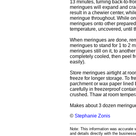
13 minutes, turning back-to-fr
meringues will expand and crac
result in a chewier center, whi
meringue throughout. While on
meringues onto other prepared
temperature, uncovered, until t
When meringues are done, remo
meringues to stand for 1 to 2 m
meringues still on it, to anothe
completely cooled, then peel f
easily).
Store meringues airtight at roo
freeze for longer storage. To f
parchment or wax paper lined b
carefully in freezerproof contai
crushed. Thaw at room temperatu
Makes about 3 dozen meringu
©
Stephanie Zonis
Note: This information was accurate w
and details directly with the busines