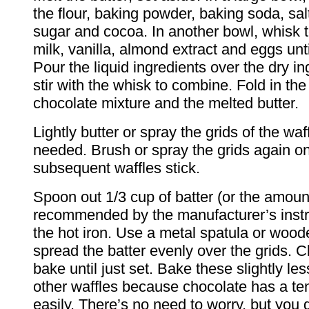
the flour, baking powder, baking soda, sal
sugar and cocoa. In another bowl, whisk 
milk, vanilla, almond extract and eggs unt
Pour the liquid ingredients over the dry i
stir with the whisk to combine. Fold in the
chocolate mixture and the melted butter.
Lightly butter or spray the grids of the waffl
needed. Brush or spray the grids again onl
subsequent waffles stick.
Spoon out 1/3 cup of batter (or the amoun
recommended by the manufacturer’s instr
the hot iron. Use a metal spatula or woo
spread the batter evenly over the grids. C
bake until just set. Bake these slightly le
other waffles because chocolate has a te
easily. There’s no need to worry, but you