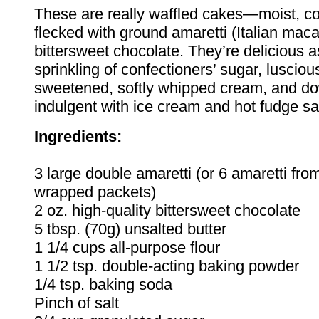
These are really waffled cakes—moist, c
flecked with ground amaretti (Italian mac
bittersweet chocolate. They’re delicious as
sprinkling of confectioners’ sugar, luscious
sweetened, softly whipped cream, and do
indulgent with ice cream and hot fudge s
Ingredients:
3 large double amaretti (or 6 amaretti fro
wrapped packets)
2 oz. high-quality bittersweet chocolate
5 tbsp. (70g) unsalted butter
1 1/4 cups all-purpose flour
1 1/2 tsp. double-acting baking powder
1/4 tsp. baking soda
Pinch of salt