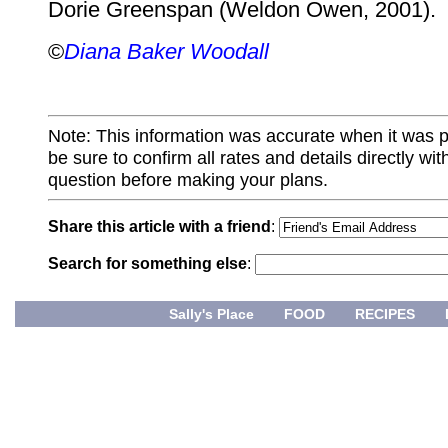
Dorie Greenspan (Weldon Owen, 2001).
©
Diana Baker Woodall
Note: This information was accurate when it was 
be sure to confirm all rates and details directly wi
question before making your plans.
Share this article with a friend
:
Search for something else
:
Sally's Place
FOOD
RECIPES