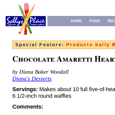
HOME
FOOD
REC
Special Feature:
Products Sally
Chocolate Amaretti Hear
by Diana Baker Woodall
Diana's Desserts
Servings:
Makes about 10 full five-of-hea
6 1/2-inch round waffles
Comments: