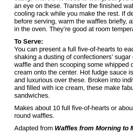
an eye on these. Transfer the finished waf
cooling rack while you make the rest. If de
before serving, warm the waffles briefly, 
in the oven. They’re good at room tempera
To Serve:
You can present a full five-of-hearts to e
shaking a dusting of confectioners’ sugar 
waffle and then scooping some whipped c
cream onto the center. Hot fudge sauce is
and luxurious over these. Broken into indi
and filled with ice cream, these make fab
sandwiches.
Makes about 10 full five-of-hearts or about
round waffles.
Adapted from
Waffles from Morning to 