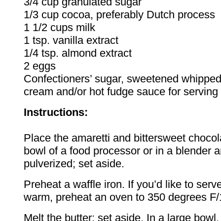
3/4 cup granulated sugar
1/3 cup cocoa, preferably Dutch process
1 1/2 cups milk
1 tsp. vanilla extract
1/4 tsp. almond extract
2 eggs
Confectioners’ sugar, sweetened whipped
cream and/or hot fudge sauce for serving 
Instructions:
Place the amaretti and bittersweet chocol
bowl of a food processor or in a blender a
pulverized; set aside.
Preheat a waffle iron. If you’d like to serv
warm, preheat an oven to 350 degrees F
Melt the butter; set aside. In a large bowl