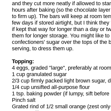
and they cut more neatly if allowed to stan
hours after baking (so the chocolate laye
to firm up). The bars will keep at room te
few days if stored airtight, but I think they
if kept that way for longer than a day or tw
them for longer storage. You might like to s
confectioners' sugar over the tops of the b
serving, to dress them up.
Topping:
4 eggs, graded "large", preferably at roo
1 cup granulated sugar
2/3 cup firmly packed light brown sugar, d
1/4 cup unsifted all-purpose flour
1 tsp. baking powder (if lumpy, sift befor
Pinch salt
Grated rind of 1/2 small orange (zest only