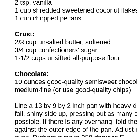
2 tsp. vanilla
1 cup shredded sweetened coconut flake
1 cup chopped pecans
Crust:
2/3 cup unsalted butter, softened
3/4 cup confectioners' sugar
1-1/2 cups unsifted all-purpose flour
Chocolate:
10 ounces good-quality semisweet choco
medium-fine (or use good-quality chips)
Line a 13 by 9 by 2 inch pan with heavy-
foil, shiny side up, pressing out as many
possible. If there is any overhang, fold the
against the outer edge of the pan. Adjust 