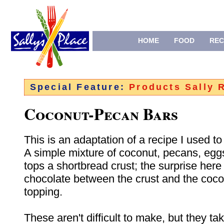
HOME
FOOD
REC
Special Feature:
Products Sally
Coconut-Pecan Bars
This is an adaptation of a recipe I used t
A simple mixture of coconut, pecans, egg
tops a shortbread crust; the surprise here 
chocolate between the crust and the coc
topping.
These aren't difficult to make, but they take