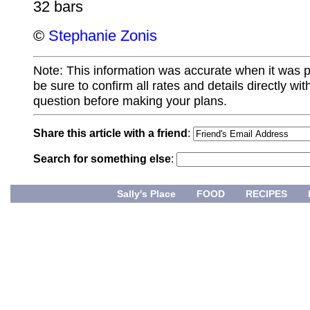
32 bars
©
Stephanie Zonis
Note: This information was accurate when it was 
be sure to confirm all rates and details directly wi
question before making your plans.
Share this article with a friend
:
Search for something else
:
Sally's Place
FOOD
RECIPES