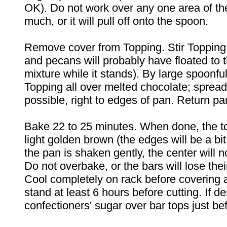
OK). Do not work over any one area of the
much, or it will pull off onto the spoon.
Remove cover from Topping. Stir Topping
and pecans will probably have floated to t
mixture while it stands). By large spoonfu
Topping all over melted chocolate; sprea
possible, right to edges of pan. Return pa
Bake 22 to 25 minutes. When done, the t
light golden brown (the edges will be a bi
the pan is shaken gently, the center will n
Do not overbake, or the bars will lose the
Cool completely on rack before covering ai
stand at least 6 hours before cutting. If desi
confectioners' sugar over bar tops just be