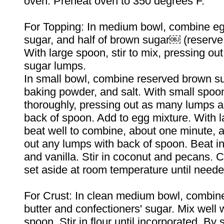
oven. Preheat oven to 350 degrees F.
For Topping: In medium bowl, combine eg
sugar, and half of brown sugar￼ (reserve
With large spoon, stir to mix, pressing ou
sugar lumps.
In small bowl, combine reserved brown sug
baking powder, and salt. With small spoo
thoroughly, pressing out as many lumps a
back of spoon. Add to egg mixture. With 
beat well to combine, about one minute, 
out any lumps with back of spoon. Beat in
and vanilla. Stir in coconut and pecans. C
set aside at room temperature until neede
For Crust: In clean medium bowl, combin
butter and confectioners' sugar. Mix well 
spoon. Stir in flour until incorporated. By