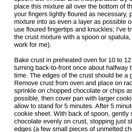
place this mixture all over the bottom of 
your fingers lightly floured as necessary, 
mixture into as even a layer as possible 
use floured fingertips and knuckles; I've t
the crust mixture with a spoon or spatula, 
work for me).
Bake crust in preheated oven for 10 to 12
turning back-to-front once about halfway 
time. The edges of the crust should be a
Remove crust from oven and place on rac
sprinkle on chopped chocolate or chips a
possible, then cover pan with larger cook
allow to stand for 5 minutes. After 5 min
cookie sheet. With back of spoon, gently
chocolate evenly on crust, stopping just sh
edges (a few small pieces of unmelted ch