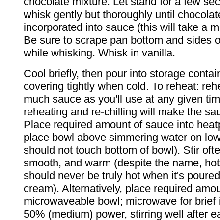
chocolate mixture. Let stand for a few se
whisk gently but thoroughly until chocolat
incorporated into sauce (this will take a m
Be sure to scrape pan bottom and sides o
while whisking. Whisk in vanilla.
Cool briefly, then pour into storage contain
covering tightly when cold. To reheat: reh
much sauce as you'll use at any given ti
reheating and re-chilling will make the sa
Place required amount of sauce into heat
place bowl above simmering water on low
should not touch bottom of bowl). Stir ofte
smooth, and warm (despite the name, hot
should never be truly hot when it's poured
cream). Alternatively, place required amou
microwaveable bowl; microwave for brief i
50% (medium) power, stirring well after e