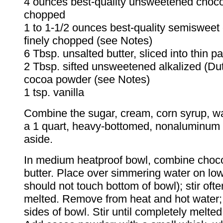
4 ounces best-quality unsweetened chocol
chopped
1 to 1-1/2 ounces best-quality semisweet
finely chopped (see Notes)
6 Tbsp. unsalted butter, sliced into thin pa
2 Tbsp. sifted unsweetened alkalized (Du
cocoa powder (see Notes)
1 tsp. vanilla
Combine the sugar, cream, corn syrup, wat
a 1 quart, heavy-bottomed, nonaluminum
aside.
In medium heatproof bowl, combine choc
butter. Place over simmering water on low
should not touch bottom of bowl); stir ofte
melted. Remove from heat and hot water;
sides of bowl. Stir until completely melte