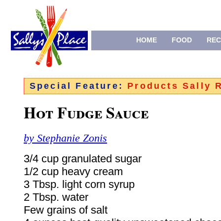
HOME
FOOD
REC
Special Feature:
Products Sally
Hot Fudge Sauce
by Stephanie Zonis
3/4 cup granulated sugar
1/2 cup heavy cream
3 Tbsp. light corn syrup
2 Tbsp. water
Few grains of salt