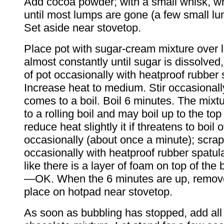
Add cocoa powder; with a small whisk, whi
until most lumps are gone (a few small l
Set aside near stovetop.
Place pot with sugar-cream mixture over l
almost constantly until sugar is dissolved
of pot occasionally with heatproof rubber 
Increase heat to medium. Stir occasionally
comes to a boil. Boil 6 minutes. The mix
to a rolling boil and may boil up to the top
reduce heat slightly it if threatens to boil o
occasionally (about once a minute); scrap
occasionally with heatproof rubber spatula
like there is a layer of foam on top of the 
—OK. When the 6 minutes are up, remov
place on hotpad near stovetop.
As soon as bubbling has stopped, add all