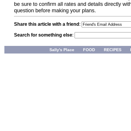
be sure to confirm all rates and details directly wi
question before making your plans.
Share this article with a friend
:
Search for something else
:
Sally's Place
FOOD
RECIPES