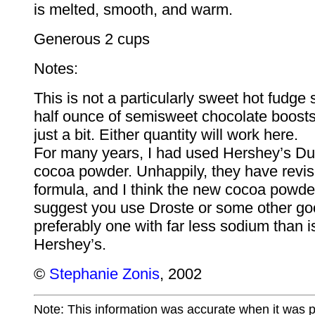
is melted, smooth, and warm.
Generous 2 cups
Notes:
This is not a particularly sweet hot fudge 
half ounce of semisweet chocolate boost
just a bit. Either quantity will work here.
For many years, I had used Hershey’s Du
cocoa powder. Unhappily, they have revis
formula, and I think the new cocoa powder 
suggest you use Droste or some other go
preferably one with far less sodium than is
Hershey’s.
©
Stephanie Zonis
, 2002
Note: This information was accurate when it was 