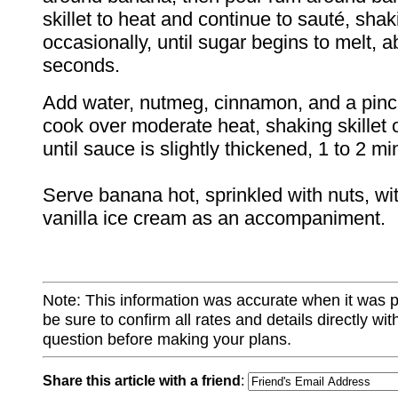
skillet to heat and continue to sauté, shaki
occasionally, until sugar begins to melt, 
seconds.
Add water, nutmeg, cinnamon, and a pinch
cook over moderate heat, shaking skillet 
until sauce is slightly thickened, 1 to 2 mi
Serve banana hot, sprinkled with nuts, wi
vanilla ice cream as an accompaniment.
Note: This information was accurate when it was 
be sure to confirm all rates and details directly wi
question before making your plans.
Share this article with a friend
: