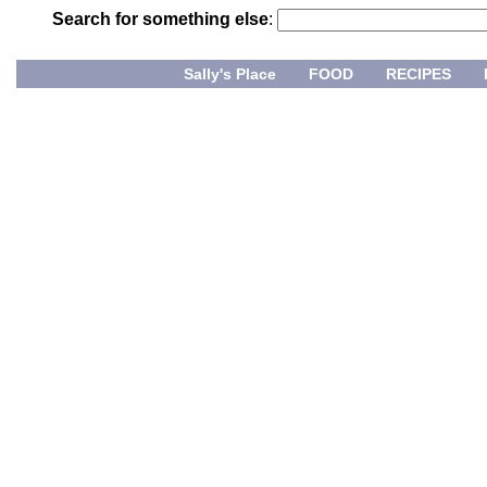
Search for something else
:
Sally's Place
FOOD
RECIPES