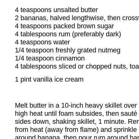
4 teaspoons unsalted butter
2 bananas, halved lengthwise, then cros
4 teaspoons packed brown sugar
4 tablespoons rum (preferably dark)
4 teaspoons water
1/4 teaspoon freshly grated nutmeg
1/4 teaspoon cinnamon
4 tablespoons sliced or chopped nuts, to
1 pint vanilla ice cream
Melt butter in a 10-inch heavy skillet ove
high heat until foam subsides, then sauté
sides down, shaking skillet, 1 minute. Re
from heat (away from flame) and sprinkle
around banana, then pour rum around ba