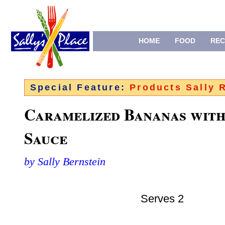
HOME
FOOD
REC
Special Feature:
Products Sally
Caramelized Bananas wit
Sauce
by Sally Bernstein
Serves 2