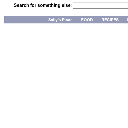
Search for something else
:
Sally's Place
FOOD
RECIPES