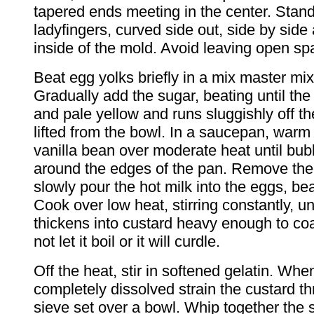
tapered ends meeting in the center. Stan
ladyfingers, curved side out, side by side
inside of the mold. Avoid leaving open sp
Beat egg yolks briefly in a mix master mi
Gradually add the sugar, beating until the 
and pale yellow and runs sluggishly off t
lifted from the bowl. In a saucepan, warm
vanilla bean over moderate heat until bu
around the edges of the pan. Remove th
slowly pour the hot milk into the eggs, bea
Cook over low heat, stirring constantly, un
thickens into custard heavy enough to co
not let it boil or it will curdle.
Off the heat, stir in softened gelatin. When
completely dissolved strain the custard th
sieve set over a bowl. Whip together the