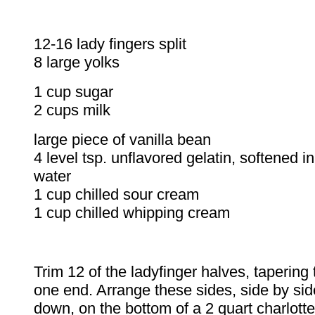
12-16 lady fingers spli
8 large yolks
1 cup sugar
2 cups milk
large piece of vanil
4 level tsp. unflavored gelatin, softened i
water
1 cup chilled sour cream
1 cup chilled whipping cream
Trim 12 of the ladyfinger halves, tapering 
one end. Arrange these sides, side by sid
down, on the bottom of a 2 quart charlott