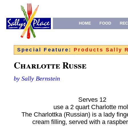
HOME
FOOD
REC
Special Feature:
Products Sally
Charlotte Russe
by Sally Bernstein
Serves 12
use a 2 quart Charlotte mo
The Charlottka (Russian) is a lady fing
cream filling, served with a raspbe