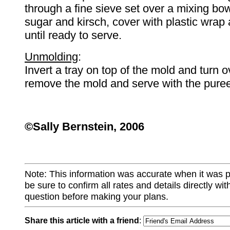
through a fine sieve set over a mixing bowl
sugar and kirsch, cover with plastic wrap 
until ready to serve.
Unmolding
:
Invert a tray on top of the mold and turn o
remove the mold and serve with the puree
©
Sally
Bernstein
, 2006
Note: This information was accurate when it was 
be sure to confirm all rates and details directly wi
question before making your plans.
Share this article with a friend
: