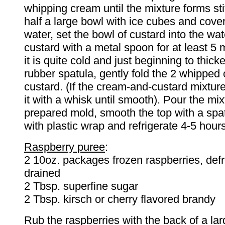
whipping cream until the mixture forms stif
half a large bowl with ice cubes and cover
water, set the bowl of custard into the wat
custard with a metal spoon for at least 5 m
it is quite cold and just beginning to thick
rubber spatula, gently fold the 2 whipped
custard. (If the cream-and-custard mixture
it with a whisk until smooth). Pour the mix
prepared mold, smooth the top with a spa
with plastic wrap and refrigerate 4-5 hours
Raspberry puree
:
2 10oz. packages frozen raspberries, def
drained
2 Tbsp. superfine sugar
2 Tbsp. kirsch or cherry flavored brandy
Rub the raspberries with the back of a la