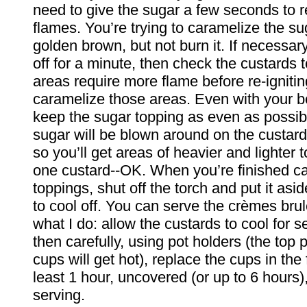
need to give the sugar a few seconds to r
flames. You’re trying to caramelize the sug
golden brown, but not burn it. If necessary
off for a minute, then check the custards 
areas require more flame before re-ignitin
caramelize those areas. Even with your be
keep the sugar topping as even as possib
sugar will be blown around on the custard 
so you’ll get areas of heavier and lighter
one custard--OK. When you’re finished ca
toppings, shut off the torch and put it asid
to cool off. You can serve the crèmes bru
what I do: allow the custards to cool for s
then carefully, using pot holders (the top p
cups will get hot), replace the cups in the f
least 1 hour, uncovered (or up to 6 hours)
serving.