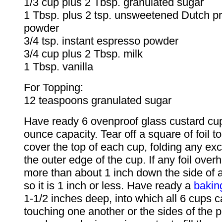
1/3 cup plus 2 Tbsp. granulated sugar
1 Tbsp. plus 2 tsp. unsweetened Dutch p
powder
3/4 tsp. instant espresso powder
3/4 cup plus 2 Tbsp. milk
1 Tbsp. vanilla
For Topping:
12 teaspoons granulated sugar
Have ready 6 ovenproof glass custard cup
ounce capacity. Tear off a square of foil t
cover the top of each cup, folding any e
the outer edge of the cup. If any foil ov
more than about 1 inch down the side of an
so it is 1 inch or less. Have ready a
bakin
1-1/2 inches deep, into which all 6 cups ca
touching one another or the sides of the p