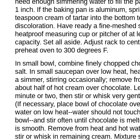
need enough simmering water to fill the p
1 inch. If the baking pan is aluminum, spr
teaspoon cream of tartar into the bottom 
discoloration. Have ready a fine-meshed s
heatproof measuring cup or pitcher of at l
capacity. Set all aside. Adjust rack to cen
preheat oven to 300 degrees F.
In small bowl, combine finely chopped ch
salt. In small saucepan over low heat, hea
a simmer, stirring occasionally; remove f
about half of hot cream over chocolate. Le
minute or two, then stir or whisk very gent
(If necessary, place bowl of chocolate ov
water on low heat--water should not touc
bowl--and stir often until chocolate is me
is smooth. Remove from heat and hot wat
stir or whisk in remaining cream. Mixture