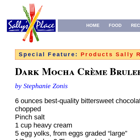
HOME
FOOD
REC
Special Feature:
Products Sally
Dark Mocha Crème Brule
by Stephanie Zonis
6 ounces best-quality bittersweet chocolat
chopped
Pinch salt
1 cup heavy cream
5 egg yolks, from eggs graded “large”