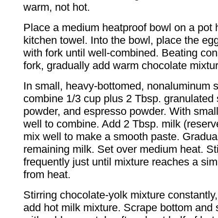
warm, not hot.
Place a medium heatproof bowl on a pot h
kitchen towel. Into the bowl, place the eg
with fork until well-combined. Beating con
fork, gradually add warm chocolate mixtur
In small, heavy-bottomed, nonaluminum 
combine 1/3 cup plus 2 Tbsp. granulated 
powder, and espresso powder. With small
well to combine. Add 2 Tbsp. milk (reserv
mix well to make a smooth paste. Graduall
remaining milk. Set over medium heat. Sti
frequently just until mixture reaches a 
from heat.
Stirring chocolate-yolk mixture constantly
add hot milk mixture. Scrape bottom and 