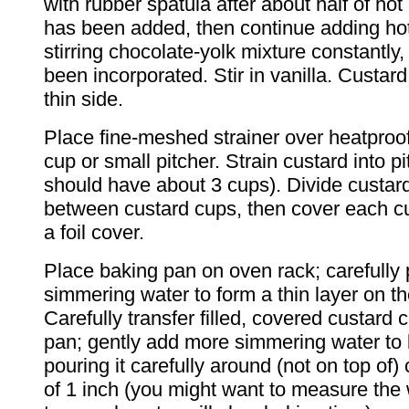
with rubber spatula after about half of hot
has been added, then continue adding hot
stirring chocolate-yolk mixture constantly, 
been incorporated. Stir in vanilla. Custard
thin side.
Place fine-meshed strainer over heatproo
cup or small pitcher. Strain custard into p
should have about 3 cups). Divide custar
between custard cups, then cover each cu
a foil cover.
Place baking pan on oven rack; carefully
simmering water to form a thin layer on t
Carefully transfer filled, covered custard 
pan; gently add more simmering water to 
pouring it carefully around (not on top of)
of 1 inch (you might want to measure the 