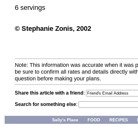
6 servings
© Stephanie Zonis, 2002
Note: This information was accurate when it was 
be sure to confirm all rates and details directly wi
question before making your plans.
Share this article with a friend
:
Search for something else
:
Sally's Place
FOOD
RECIPES