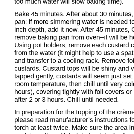
too much water will slow baking time).
Bake 45 minutes. After about 30 minutes,
pan; if more simmering water is needed to
inch depth, add it now. After 45 minute
remove baking pan from oven--it will be h
Using pot holders, remove each custard c
from the water (it might help to use a spat
and transfer to a cooling rack. Remove fo
custards. Custard tops will be shiny and 
tapped gently, custards will seem just set.
room temperature, then chill until very cold
hours), covering tightly with foil covers or
after 2 or 3 hours. Chill until needed.
In preparation for the topping of the crèm
please read manufacturer’s instructions f
torch at least twice. Make sure the area in