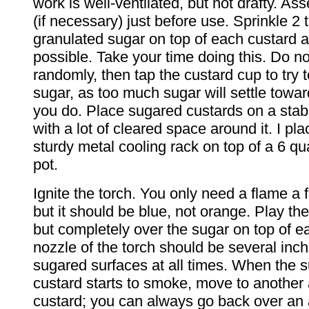
work is well-ventilated, but not drafty. As
(if necessary) just before use. Sprinkle 2 t
granulated sugar on top of each custard 
possible. Take your time doing this. Do no
randomly, then tap the custard cup to try t
sugar, as too much sugar will settle towar
you do. Place sugared custards on a stabl
with a lot of cleared space around it. I pl
sturdy metal cooling rack on top of a 6 q
pot.
Ignite the torch. You only need a flame a 
but it should be blue, not orange. Play the
but completely over the sugar on top of e
nozzle of the torch should be several inc
sugared surfaces at all times. When the 
custard starts to smoke, move to another 
custard; you can always go back over an 