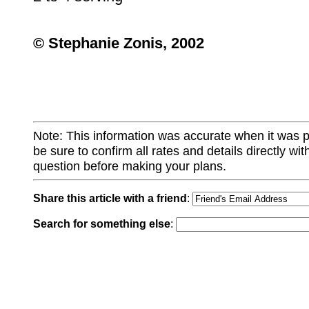
© Stephanie Zonis, 2002
Note: This information was accurate when it was 
be sure to confirm all rates and details directly wi
question before making your plans.
Share this article with a friend
:
Search for something else
: