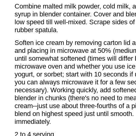
Combine malted milk powder, cold milk, 
syrup in blender container. Cover and blen
low speed till well-mixed. Scrape sides of
rubber spatula.
Soften ice cream by removing carton lid an
and placing in microwave at 50% (medium
until somewhat softened (times will differ
microwave oven and whether you use ice
yogurt, or sorbet; start with 10 seconds if u
you can always microwave it for a few se
necessary). Working quickly, add softene
blender in chunks (there's no need to mea
cream--just use about three-fourths of a p
blend on highest speed just until smooth.
immediately.
2 to 4 serving