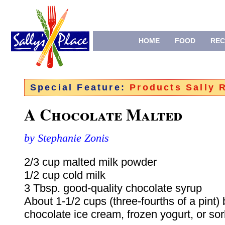
HOME
FOOD
REC
Special Feature:
Products Sally
A Chocolate Malted
by Stephanie Zonis
2/3 cup malted milk powder
1/2 cup cold milk
3 Tbsp. good-quality chocolate syrup
About 1-1/2 cups (three-fourths of a pint) 
chocolate ice cream, frozen yogurt, or sor