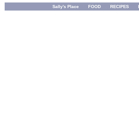
Sally's Place
FOOD
RECIPES