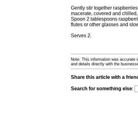
Gently stir together raspberri
macerate, covered and chilled, 
Spoon 2 tablespoons raspberri
flutes or other glasses and sl
Serves 2.
Note: This information was accurate w
and details directly with the busines
Share this article with a frien
Search for something else
: