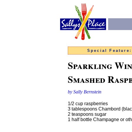
Special Feature
Sparkling Win
Smashed Rasp
by Sally Bernstein
1/2 cup raspberries
3 tablespoons Chambord (black
2 teaspoons sugar
1 half bottle Champagne or oth