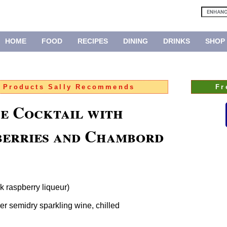
HOME
FOOD
RECIPES
DINING
DRINKS
SHOP
:
Products Sally Recommends
Fr
e Cocktail with
berries and Chambord
 raspberry liqueur)
er semidry sparkling wine, chilled