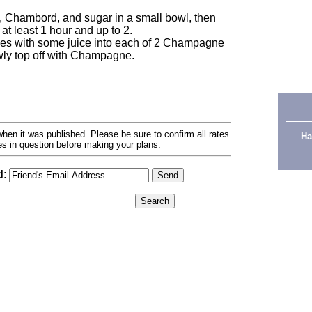
es, Chambord, and sugar in a small bowl, then
at least 1 hour and up to 2.
es with some juice into each of 2 Champagne
owly top off with Champagne.
hen it was published. Please be sure to confirm all rates
Ha
ses in question before making your plans.
d
: