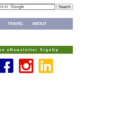
TRAVEL
ABOUT
ee eNewsletter SignUp