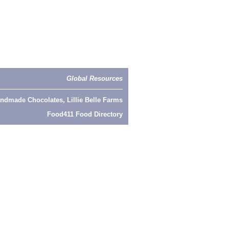
Global Resources
ndmade Chocolates, Lillie Belle Farms
Food411 Food Directory