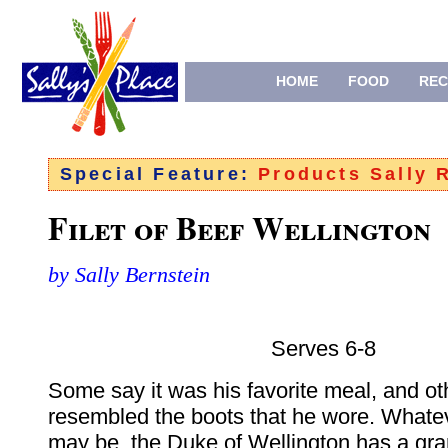
HOME
FOOD
REC
Special Feature:
Products Sally
Filet of Beef Wellington
by Sally Bernstein
Serves 6-8
Some say it was his favorite meal, and oth
resembled the boots that he wore. Whate
may be, the Duke of Wellington has a gr