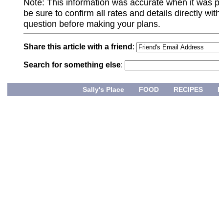
Note: This information was accurate when it was 
be sure to confirm all rates and details directly wi
question before making your plans.
Share this article with a friend
:
Search for something else
:
Sally's Place
FOOD
RECIPES