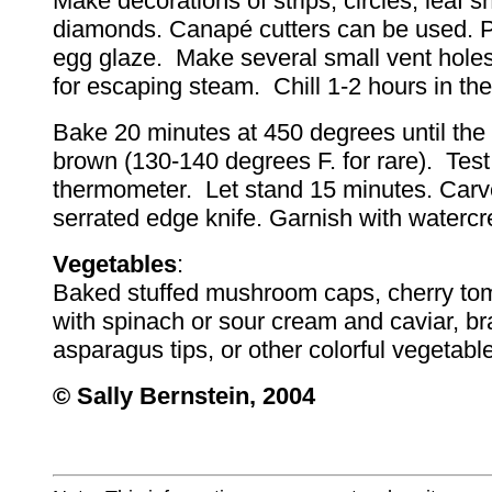
Make decorations of strips, circles, leaf s
diamonds. Canapé cutters can be used. Pa
egg glaze. Make several small vent holes
for escaping steam. Chill 1-2 hours in the 
Bake 20 minutes at 450 degrees until the p
brown (130-140 degrees F. for rare). Test
thermometer. Let stand 15 minutes. Carv
serrated edge knife. Garnish with watercr
Vegetables
:
Baked stuffed mushroom caps, cherry tom
with spinach or sour cream and caviar, bra
asparagus tips, or other colorful vegetabl
© Sally Bernstein, 2004