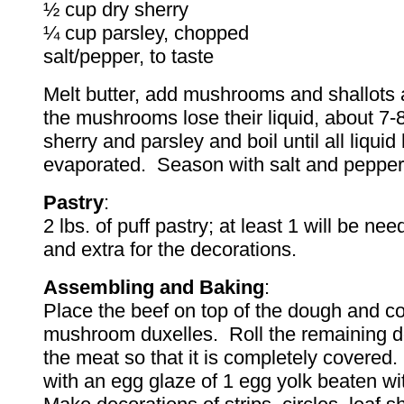
½ cup dry sherry
¼ cup parsley, chopped
salt/pepper, to taste
Melt butter, add mushrooms and shallots 
the mushrooms lose their liquid, about 7
sherry and parsley and boil until all liquid
evaporated. Season with salt and pepper
Pastry
:
2 lbs. of puff pastry; at least 1 will be ne
and extra for the decorations.
Assembling and Baking
:
Place the beef on top of the dough and co
mushroom duxelles. Roll the remaining 
the meat so that it is completely covered.
with an egg glaze of 1 egg yolk beaten wit