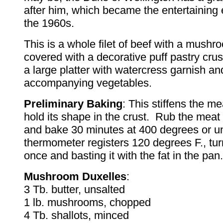
after him, which became the entertaining
the 1960s.
This is a whole filet of beef with a mushroo
covered with a decorative puff pastry cru
a large platter with watercress garnish an
accompanying vegetables.
Preliminary Baking
: This stiffens the mea
hold its shape in the crust. Rub the meat 
and bake 30 minutes at 400 degrees or unt
thermometer registers 120 degrees F., tu
once and basting it with the fat in the pan.
Mushroom Duxelles
:
3 Tb. butter, unsalted
1 lb. mushrooms, chopped
4 Tb. shallots, minced