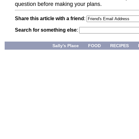
question before making your plans.
Share this article with a friend
:
Search for something else
:
Sally's Place
FOOD
RECIPES