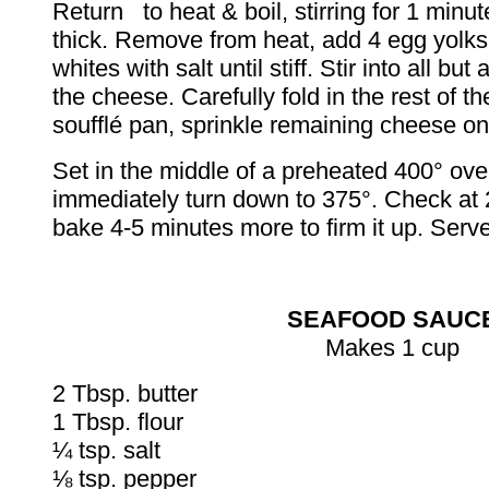
Return to heat & boil, stirring for 1 minut
thick. Remove from heat, add 4 egg yolks
whites with salt until stiff. Stir into all bu
the cheese. Carefully fold in the rest of th
soufflé pan, sprinkle remaining cheese on
Set in the middle of a preheated 400° o
immediately turn down to 375°. Check at 
bake 4-5 minutes more to firm it up. Serv
SEAFOOD SAUC
Makes 1 cup
2 Tbsp. butter
1 Tbsp. flour
¼ tsp. salt
⅛ tsp. pepper