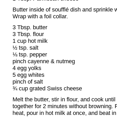
Butter inside of soufflé dish and sprinkle 
Wrap with a foil collar.
3 Tbsp. butter
3 Tbsp. flour
1 cup hot milk
½ tsp. salt
⅛ tsp. pepper
pinch cayenne & nutmeg
4 egg yolks
5 egg whites
pinch of salt
¾ cup grated Swiss cheese
Melt the butter, stir in flour, and cook unti
together for 2 minutes without browning
heat, pour in hot milk at once, and beat i