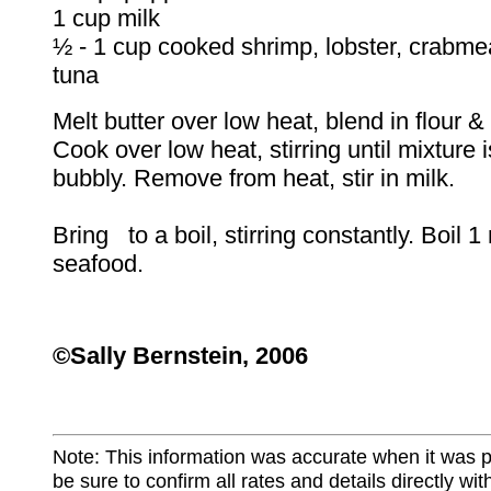
1 cup milk
½ - 1 cup cooked shrimp, lobster, crabme
tuna
Melt butter over low heat, blend in flour 
Cook over low heat, stirring until mixture
bubbly. Remove from heat, stir in milk.
Bring to a boil, stirring constantly. Boil 
seafood.
©Sally Bernstein, 2006
Note: This information was accurate when it was 
be sure to confirm all rates and details directly wi