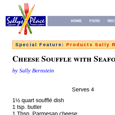
HOME
FOOD
REC
Special Feature:
Products Sally
Cheese Souffle with Seaf
by Sally Bernstein
Serves 4
1½ quart soufflé dish
1 tsp. butter
1 Tbsp. Parmesan cheese