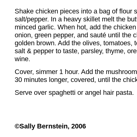
Shake chicken pieces into a bag of flour
salt/pepper. In a heavy skillet melt the butt
minced garlic. When hot, add the chicken
onion, green pepper, and sauté until the c
golden brown. Add the olives, tomatoes, 
salt & pepper to taste, parsley, thyme, or
wine.
Cover, simmer 1 hour. Add the mushroo
30 minutes longer, covered, until the chic
Serve over spaghetti or angel hair pasta.
©Sally Bernstein, 2006