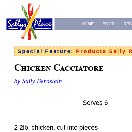
HOME
FOOD
REC
Special Feature:
Products Sally
Chicken Cacciatore
by Sally Bernstein
Serves 6
2 2lb. chicken, cut into pieces