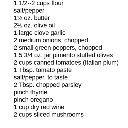
1 1/2--2 cups flour
salt/pepper
1½ oz. butter
2½ oz. olive oil
1 large clove garlic
2 medium onions, chopped
2 small green peppers, chopped
1 5 3/4 oz. jar pimento stuffed olives
2 cups canned tomatoes (Italian plum)
1 Tbsp. tomato paste
salt/pepper, to taste
2 Tbsp. chopped parsley
pinch thyme
pinch oregano
1 cup dry red wine
2 cups sliced mushrooms