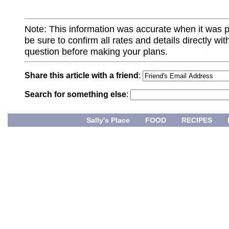
Note: This information was accurate when it was 
be sure to confirm all rates and details directly wi
question before making your plans.
Share this article with a friend
:
Search for something else
:
Sally's Place
FOOD
RECIPES