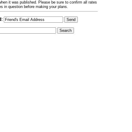
hen it was published. Please be sure to confirm all rates
ses in question before making your plans.
d
: