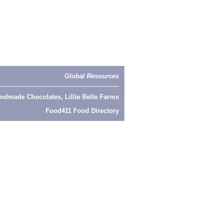
Global Resources
ndmade Chocolates, Lillie Belle Farms
Food411 Food Directory