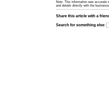
Note: This information was accurate w
and details directly with the busines
Share this article with a frien
Search for something else
: