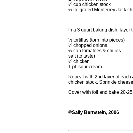
½ cup chicken stock
½ lb. grated Monterrey Jack c
In a 3 quart baking dish, layer 
½ tortillas (torn into pieces)
½ chopped onions
½ can tomatoes & chilies
salt (to taste)
½ chicken
1 pt. sour cream
Repeat with 2nd layer of each 
chicken stock. Sprinkle cheese
Cover with foil and bake 20-25
©Sally Bernstein, 2006