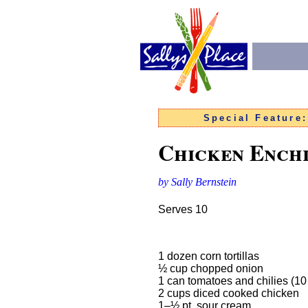
Special Feature
Chicken Ench
by Sally Bernstein
Serves 10
1 dozen corn tortillas
½ cup chopped onion
1 can tomatoes and chilies (1
2 cups diced cooked chicken
1–½ pt. sour cream