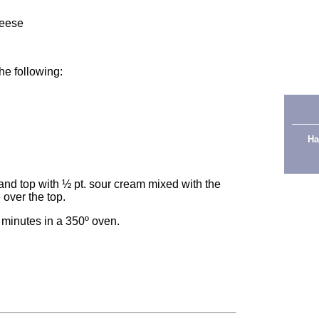
heese
the following:
Ha
and top with ½ pt. sour cream mixed with the
 over the top.
 minutes in a 350º oven.