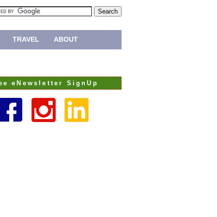
TRAVEL
ABOUT
ee eNewsletter SignUp