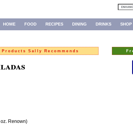
HOME
FOOD
RECIPES
DINING
DRINKS
SHOP
:
Products Sally Recommends
Fr
iladas
0 oz. Renown)