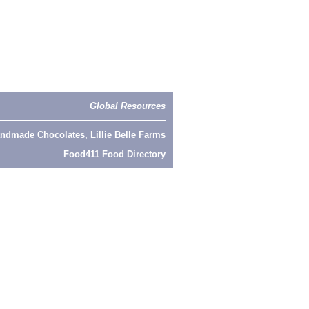
Global Resources
ndmade Chocolates, Lillie Belle Farms
Food411 Food Directory