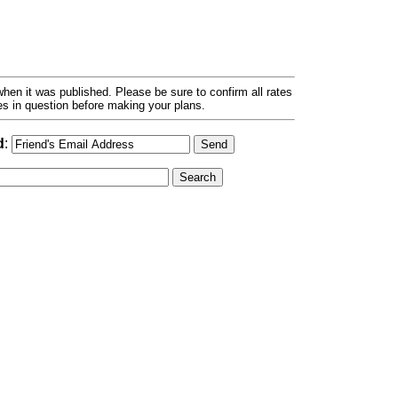
hen it was published. Please be sure to confirm all rates
ses in question before making your plans.
d
: