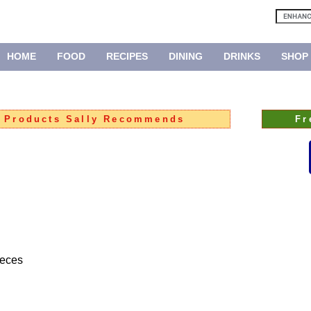
HOME
FOOD
RECIPES
DINING
DRINKS
SHOP
:
Products Sally Recommends
Fr
ieces
ped onion
 carrot
allots