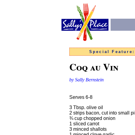
Special Feature
Coq au Vin
by Sally Bernstein
Serves 6-8
3 Tbsp. olive oil
2 strips bacon, cut into small p
¾ cup chop
1 sliced
3 minced sh
1 minced clove garlic