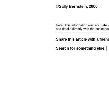
©Sally Bernstein, 2006
Note: This information was accurate w
and details directly with the busines
Share this article with a frien
Search for something else
: