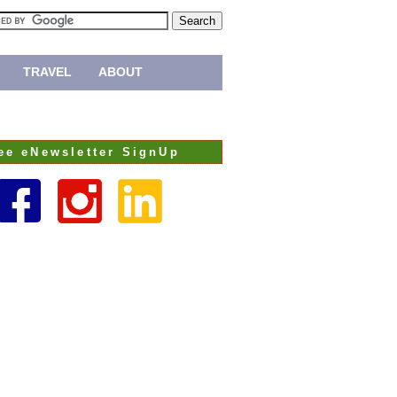
TRAVEL
ABOUT
ee eNewsletter SignUp