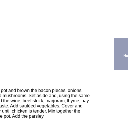
 stock
Ha
ck pot and brown the bacon pieces, onions,
 and mushrooms. Set aside and, using the same
 the wine, beef stock, marjoram, thyme, bay
 paste. Add sautéed vegetables. Cover and
 until chicken is tender. Mix together the
he pot. Add the parsley.