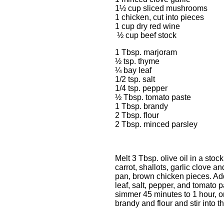
1½ cup sliced mushrooms
1 chicken, cut into pieces
1 cup dry red wine
½ cup beef
1 Tbsp. marjoram
½ tsp. thyme
¼ bay leaf
1/2 tsp. salt
1/4 tsp. pepper
½ Tbsp. tomato paste
1 Tbsp. brandy
2 Tbsp. flour
2 Tbsp. minced parsley
Melt 3 Tbsp. olive oil in a sto
carrot, shallots, garlic clove
pan, brown chicken pieces. Add
leaf, salt, pepper, and tomato
simmer 45 minutes to 1 hour, or
brandy and flour and stir into t