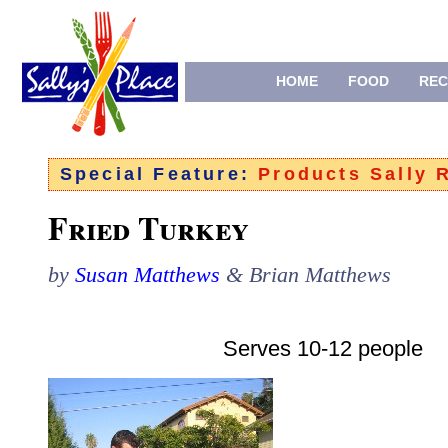
HOME
FOOD
REC
Special Feature:
Products Sally
Fried Turkey
by
Susan Matthews
& Brian Matthews
Serves 10-12 people