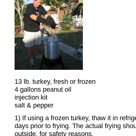
13 lb. turkey, fresh or frozen
4 gallons peanut oil
injection kit
salt & pepper
1) If using a frozen turkey, thaw it in refri
days prior to frying. The actual frying sh
outside, for safety reasons.