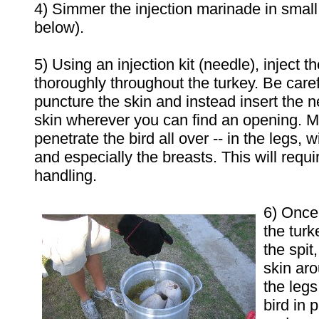
4) Simmer the injection marinade in small
below).
5) Using an injection kit (needle), inject 
thoroughly throughout the turkey. Be caref
puncture the skin and instead insert the 
skin wherever you can find an opening. M
penetrate the bird all over -- in the legs, w
and especially the breasts. This will req
handling.
6)
Once 
the turk
the spit
skin aro
the legs
bird in 