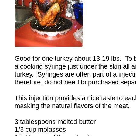
Good for one turkey about 13-19 lbs. To b
a cooking syringe just under the skin all 
turkey. Syringes are often part of a injecti
therefore, do not need to purchased separ
This injection provides a nice taste to eac
masking the natural flavors of the meat.
3 tablespoons melted butter
1/3 cup molasses