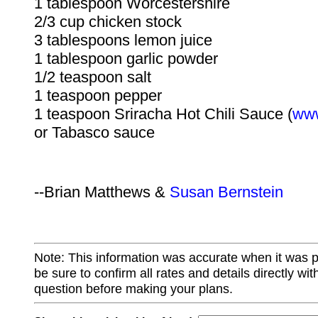
1 tablespoon Worcestershire
2/3 cup chicken stock
3 tablespoons lemon juice
1 tablespoon garlic powder
1/2 teaspoon salt
1 teaspoon pepper
1 teaspoon Sriracha Hot Chili Sauce (
www
or Tabasco sauce
--Brian Matthews &
Susan Bernstein
Note: This information was accurate when it was 
be sure to confirm all rates and details directly wi
question before making your plans.