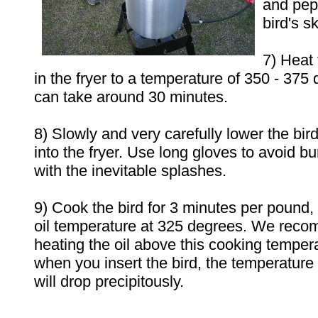
and pepp
bird's sk
7) Heat 
in the fryer to a temperature of 350 - 375
can take around 30 minutes.
8) Slowly and very carefully lower the bird
into the fryer. Use long gloves to avoid bu
with the inevitable splashes.
9) Cook the bird for 3 minutes per pound, 
oil temperature at 325 degrees. We recom
heating the oil above this cooking tempe
when you insert the bird, the temperature o
will drop precipitously.