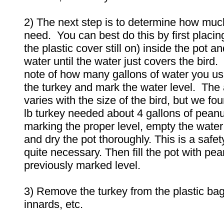
2) The next step is to determine how much
need. You can best do this by first placing
the plastic cover still on) inside the pot and 
water until the water just covers the bird
note of how many gallons of water you u
the turkey and mark the water level. The 
varies with the size of the bird, but we fo
lb turkey needed about 4 gallons of peanut
marking the proper level, empty the water 
and dry the pot thoroughly. This is a safet
quite necessary. Then fill the pot with pean
previously marked level.
3) Remove the turkey from the plastic ba
innards, etc.