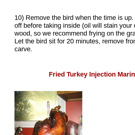
10) Remove the bird when the time is up. Le
off before taking inside (oil will stain you
wood, so we recommend frying on the gras
Let the bird sit for 20 minutes, remove fro
carve.
Fried Turkey Injection Mari