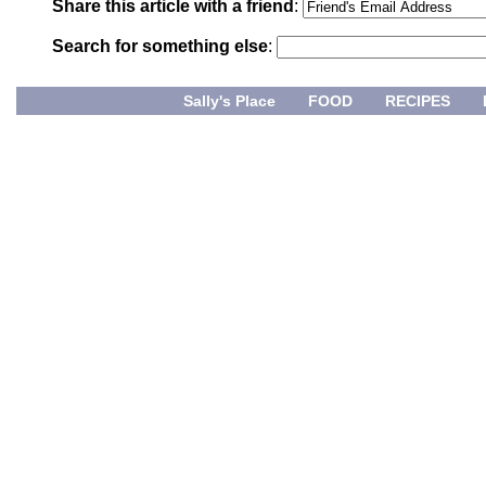
Share this article with a friend
:
Search for something else
:
Sally's Place
FOOD
RECIPES