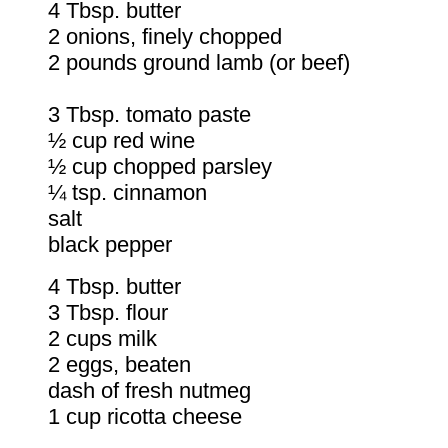
4 Tbsp. butter
2 onions, finely chopped
2 pounds ground lamb (or beef)
3 Tbsp. tomato paste
½ cup red wine
½ cup chopped parsley
¼ tsp. cinnamon
salt
black pepper
4 Tbsp. butter
3 Tbsp. flour
2 cups milk
2 eggs, beaten
dash of fresh nutmeg
1 cup ricotta cheese