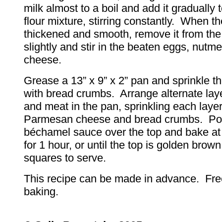
milk almost to a boil and add it gradually t
flour mixture, stirring constantly. When th
thickened and smooth, remove it from the
slightly and stir in the beaten eggs, nutme
cheese.
Grease a 13” x 9” x 2” pan and sprinkle th
with bread crumbs. Arrange alternate lay
and meat in the pan, sprinkling each layer
Parmesan cheese and bread crumbs. Po
béchamel sauce over the top and bake at
for 1 hour, or until the top is golden brow
squares to serve.
This recipe can be made in advance. Fre
baking.