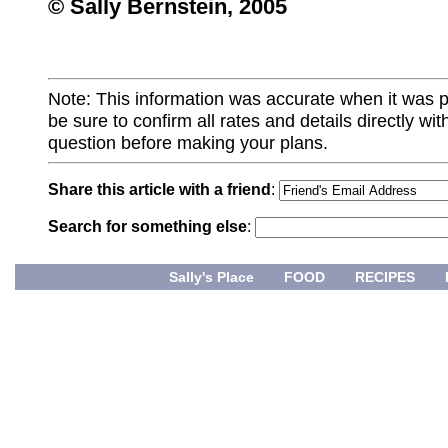
© Sally Bernstein, 2005
Note: This information was accurate when it was 
be sure to confirm all rates and details directly wi
question before making your plans.
Share this article with a friend
:
Search for something else
:
Sally's Place
FOOD
RECIPES