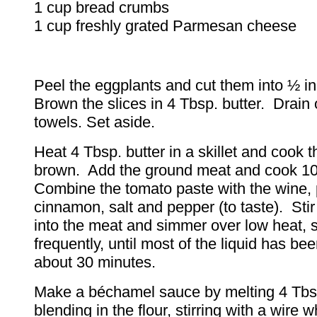
1 cup bread crumbs
1 cup freshly grated Parmesan cheese
Peel the eggplants and cut them into ½ in
Brown the slices in 4 Tbsp. butter. Drain
towels. Set aside.
Heat 4 Tbsp. butter in a skillet and cook t
brown. Add the ground meat and cook 1
Combine the tomato paste with the wine, 
cinnamon, salt and pepper (to taste). Stir
into the meat and simmer over low heat, st
frequently, until most of the liquid has b
about 30 minutes.
Make a béchamel sauce by melting 4 Tbsp
blending in the flour, stirring with a wire 