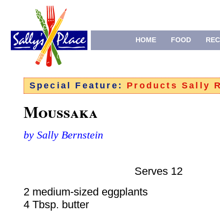
HOME
FOOD
REC
Special Feature:
Products Sally
Moussaka
by Sally Bernstein
Serves 12
2 medium-sized eggplants
4 Tbsp. butter