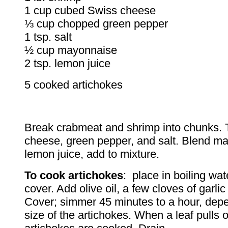
1 cup cubed Swiss cheese
⅓ cup chopped green pepper
1 tsp. salt
½ cup mayonnaise
2 tsp. lemon juice
5 cooked artichokes
Break crabmeat and shrimp into chunks. 
cheese, green pepper, and salt. Blend m
lemon juice, add to mixture.
To cook artichokes
: place in boiling wat
cover. Add olive oil, a few cloves of garlic
Cover; simmer 45 minutes to a hour, dep
size of the artichokes. When a leaf pulls o