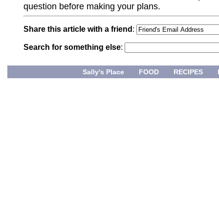
question before making your plans.
Share this article with a friend
:
Search for something else
:
Sally's Place
FOOD
RECIPES