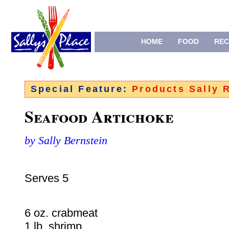
HOME
FOOD
REC
Special Feature:
Products Sally
Seafood Artichoke
by Sally Bernstein
Serves 5
6 oz. crabmeat
1 lb. shrimp