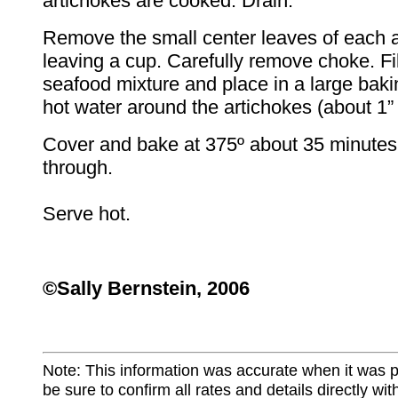
artichokes are cooked. Drain.
Remove the small center leaves of each a
leaving a cup. Carefully remove choke. Fil
seafood mixture and place in a large baki
hot water around the artichokes (about 1” 
Cover and bake at 375º about 35 minutes 
through.
Serve hot.
©Sally Bernstein, 2006
Note: This information was accurate when it was 
be sure to confirm all rates and details directly wi