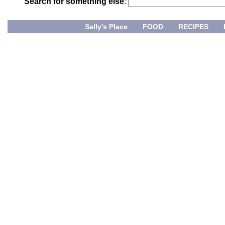
Search for something else
:
Sally's Place
FOOD
RECIPES