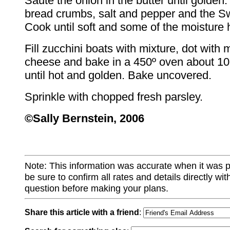
Sauté the onion in the butter until golden.
bread crumbs, salt and pepper and the S
Cook until soft and some of the moisture
Fill zucchini boats with mixture, dot with m
cheese and bake in a 450º oven about 10
until hot and golden. Bake uncovered.
Sprinkle with chopped fresh parsley.
©Sally Bernstein, 2006
Note: This information was accurate when it was 
be sure to confirm all rates and details directly wi
question before making your plans.
Share this article with a friend
: