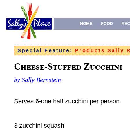
HOME
FOOD
REC
Special Feature:
Products Sally
Cheese-Stuffed Zucchini
by Sally Bernstein
Serves 6-one half zucchini per person
3 zucchini squash