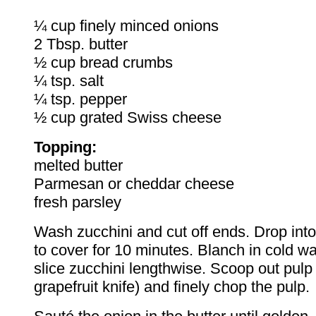
¼ cup finely minced onions
2 Tbsp. butter
½ cup bread crumbs
¼ tsp. salt
¼ tsp. pepper
½ cup grated Swiss cheese
Topping:
melted butter
Parmesan or cheddar cheese
fresh parsley
Wash zucchini and cut off ends. Drop into
to cover for 10 minutes. Blanch in cold wa
slice zucchini lengthwise. Scoop out pulp 
grapefruit knife) and finely chop the pulp.