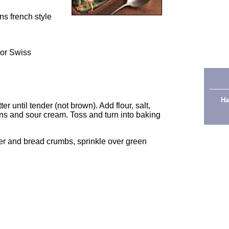
ns french style
 or Swiss
Ha
r until tender (not brown). Add flour, salt,
ns and sour cream. Toss and turn into baking
er and bread crumbs, sprinkle over green