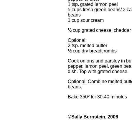
1 tsp. grated lemon peel
5 cups fresh green beans/ 3 ca
beans
1 cup sour cream
½ cup grated cheese, cheddar
Optional:
2 tsp. melted butter
½ cup dry breadcrumbs
Cook onions and parsley in butte
pepper, lemon peel, green bea
dish. Top with grated cheese.
Optional: Combine melted butt
beans.
Bake 350º for 30-40 minutes
©Sally Bernstein, 2006