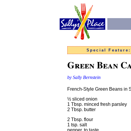
Special Feature
Green Bean Ca
by Sally Bernstein
French-Style Green Beans in
½ sliced onion
1 Tbsp. minced fresh parsley
2 Tbsp. butter
2 Tbsp. flour
1 tsp. salt
pepper, to taste