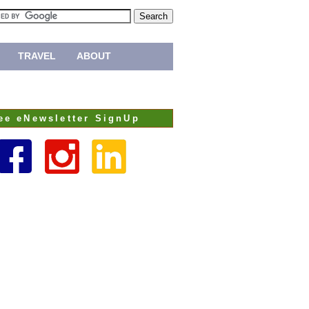
TRAVEL
ABOUT
ee eNewsletter SignUp