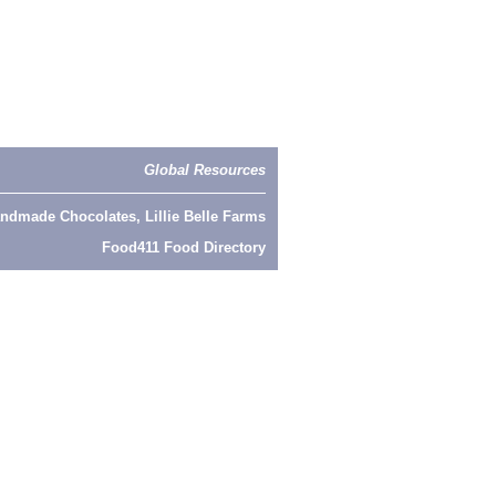
Global Resources
ndmade Chocolates, Lillie Belle Farms
Food411 Food Directory