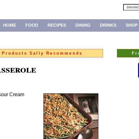
HOME
FOOD
RECIPES
DINING
DRINKS
SHOP
:
Products Sally Recommends
Fr
sserole
 Sour Cream