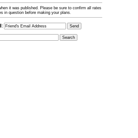
hen it was published. Please be sure to confirm all rates
ses in question before making your plans.
d
: