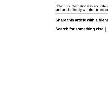
Note: This information was accurate w
and details directly with the busines
Share this article with a frien
Search for something else
: