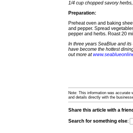
1/4 cup chopped savory herbs,
Preparation:
Preheat oven and baking sheet 
and pepper. Spread vegetables
pepper and herbs. Roast 20 mi
In three years SeaBlue and it
have become the hottest dinin
out more at
www.seablueonlin
Note: This information was accurate w
and details directly with the busines
Share this article with a frien
Search for something else
: