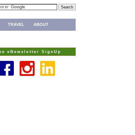
TRAVEL
ABOUT
ee eNewsletter SignUp