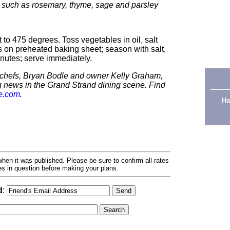
 such as rosemary, thyme, sage and parsley
to 475 degrees. Toss vegetables in oil, salt
 on preheated baking sheet; season with salt,
nutes; serve immediately.
s chefs, Bryan Bodle and owner Kelly Graham,
g news in the Grand Strand dining scene. Find
e.com
.
Ha
hen it was published. Please be sure to confirm all rates
ses in question before making your plans.
d
: