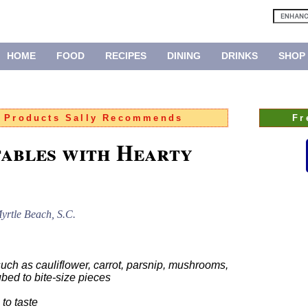
HOME
FOOD
RECIPES
DINING
DRINKS
SHOP
:
Products Sally Recommends
Fr
ables with Hearty
yrtle Beach, S.C.
uch as cauliflower, carrot, parsnip, mushrooms,
ubed to bite-size pieces
to taste