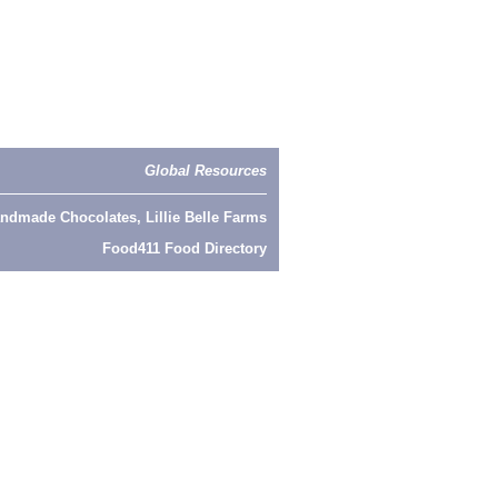
Global Resources
ndmade Chocolates, Lillie Belle Farms
Food411 Food Directory