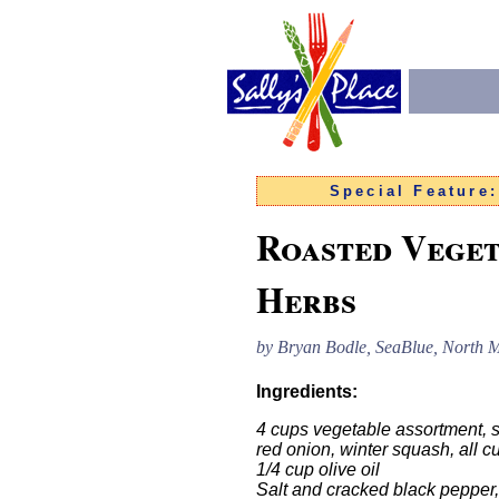
Special Feature
Roasted Veget
Herbs
by
Bryan Bodle, SeaBlue, North M
Ingredients:
4 cups vegetable assortment, s
red onion, winter squash, all c
1/4 cup olive oil
Salt and cracked black pepper, 