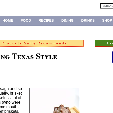
HOME
FOOD
RECIPES
DINING
DRINKS
SHOP
:
Products Sally Recommends
Fr
ing Texas Style
 saga and so
ually, brisket
eless cut of
s (who were
ome mouth-
f briskets.