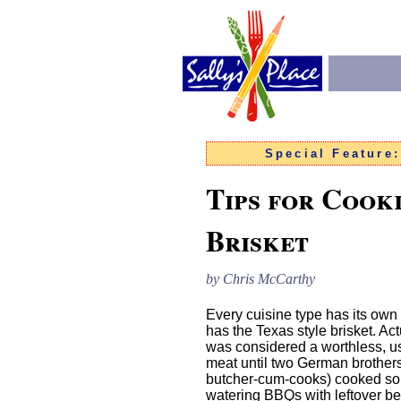
Special Feature
Tips for Cook
Brisket
by Chris McCarthy
Every cuisine type has its own
has the Texas style brisket. Act
was considered a worthless, us
meat until two German brother
butcher-cum-cooks) cooked s
watering BBQs with leftover bee