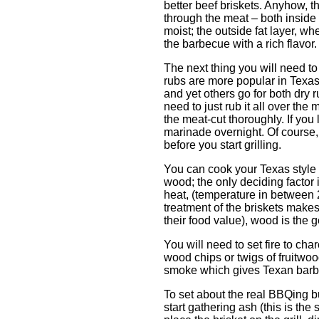
better beef briskets. Anyhow, th
through the meat – both inside 
moist; the outside fat layer, w
the barbecue with a rich flavor.
The next thing you will need to
rubs are more popular in Texas
and yet others go for both dry 
need to just rub it all over the 
the meat-cut thoroughly. If you 
marinade overnight. Of course, y
before you start grilling.
You can cook your Texas style b
wood; the only deciding factor i
heat, (temperature in between
treatment of the briskets makes
their food value), wood is the 
You will need to set fire to ch
wood chips or twigs of fruitwood
smoke which gives Texan barbec
To set about the real BBQing b
start gathering ash (this is the 