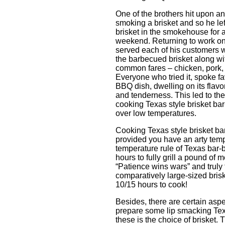
One of the brothers hit upon an
smoking a brisket and so he lef
brisket in the smokehouse for 
weekend. Returning to work o
served each of his customers wi
the barbecued brisket along wi
common fares – chicken, pork, e
Everyone who tried it, spoke fa
BBQ dish, dwelling on its flav
and tenderness. This led to the 
cooking Texas style brisket bar
over low temperatures.
Cooking Texas style brisket ba
provided you have an arty tem
temperature rule of Texas bar-b
hours to fully grill a pound of 
“Patience wins wars” and truly 
comparatively large-sized bris
10/15 hours to cook!
Besides, there are certain aspe
prepare some lip smacking Texa
these is the choice of brisket.