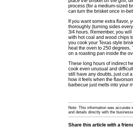
place the brisket on the grill, di
process (for a medium-sized br
can turn the brisket once in-be
If you want some extra flavor, 
thoroughly (turning sides every
3/4 hours. Remember, you will 
with hot coal and wood chips to
you cook your Texas style brisk
heat the oven to 250 degrees. Ti
on a roasting pan inside the ov
These long hours of indirect h
cook even unusual and difficult 
still have any doubts, just cut 
how it feels when the flavorsom
barbecue just melts into your 
Note: This information was accurate w
and details directly with the busines
Share this article with a frien