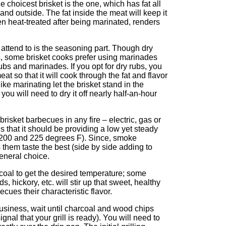
e choicest brisket is the one, which has fat all
and outside. The fat inside the meat will keep it
hen heat-treated after being marinated, renders
 attend to is the seasoning part. Though dry
, some brisket cooks prefer using marinades
rubs and marinades. If you opt for dry rubs, you
meat so that it will cook through the fat and flavor
like marinating let the brisket stand in the
ou will need to dry it off nearly half-an-hour
risket barbecues in any fire – electric, gas or
s that it should be providing a low yet steady
 200 and 225 degrees F). Since, smoke
 them taste the best (side by side adding to
general choice.
arcoal to get the desired temperature; some
s, hickory, etc. will stir up that sweet, healthy
ues their characteristic flavor.
usiness, wait until charcoal and wood chips
signal that your grill is ready). You will need to