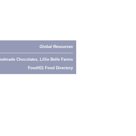
Global Resources
ndmade Chocolates, Lillie Belle Farms
Food411 Food Directory