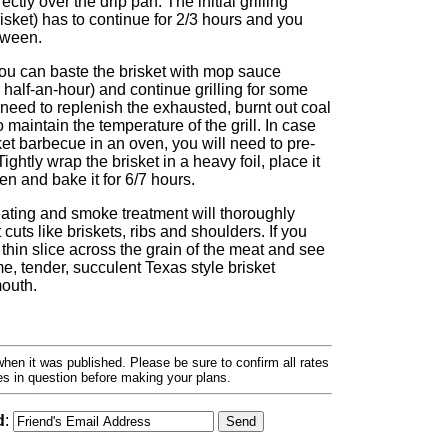
rectly over the drip pan. The initial grilling
isket) has to continue for 2/3 hours and you
tween.
you can baste the brisket with mop sauce
 half-an-hour) and continue grilling for some
need to replenish the exhausted, burnt out coal
 maintain the temperature of the grill. In case
et barbecue in an oven, you will need to pre-
ghtly wrap the brisket in a heavy foil, place it
en and bake it for 6/7 hours.
eating and smoke treatment will thoroughly
cuts like briskets, ribs and shoulders. If you
a thin slice across the grain of the meat and see
e, tender, succulent Texas style brisket
mouth.
hen it was published. Please be sure to confirm all rates
ses in question before making your plans.
d
: