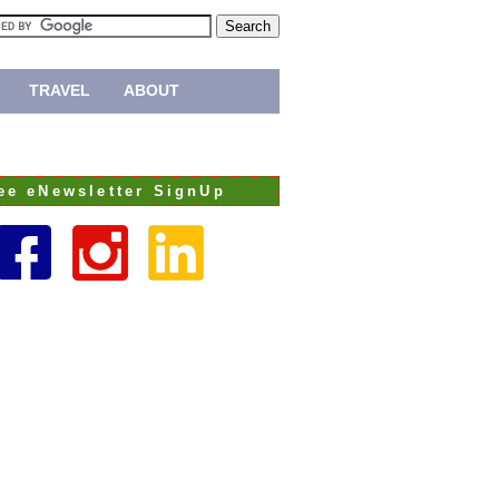
TRAVEL
ABOUT
ee eNewsletter SignUp