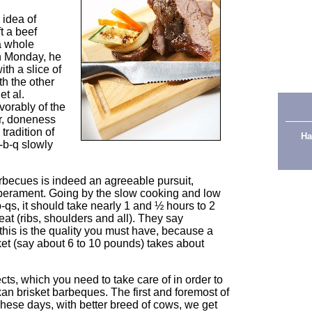
 idea of
t a beef
a whole
n Monday, he
th a slice of
th the other
t al.
vorably of the
or, doneness
tradition of
Ha
-b-q slowly
rbecues is indeed an agreeable pursuit,
perament. Going by the slow cooking and low
-qs, it should take nearly 1 and ½ hours to 2
meat (ribs, shoulders and all). They say
this is the quality you must have, because a
ket (say about 6 to 10 pounds) takes about
cts, which you need to take care of in order to
n brisket barbeques. The first and foremost of
 These days, with better breed of cows, we get