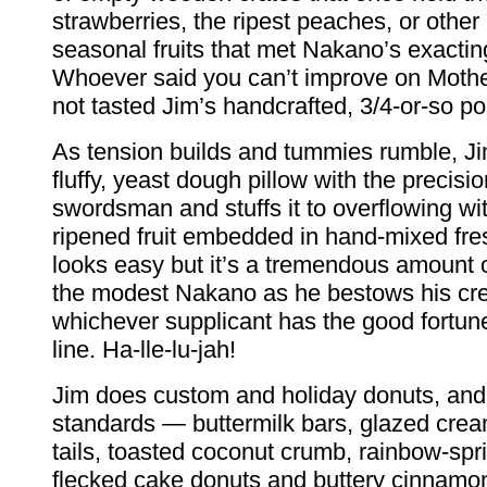
strawberries, the ripest peaches, or other
seasonal fruits that met Nakano’s exactin
Whoever said you can’t improve on Moth
not tasted Jim’s handcrafted, 3/4-or-so p
As tension builds and tummies rumble, Ji
fluffy, yeast dough pillow with the precisi
swordsman and stuffs it to overflowing wit
ripened fruit embedded in hand-mixed fresh
looks easy but it’s a tremendous amount 
the modest Nakano as he bestows his cre
whichever supplicant has the good fortune
line. Ha-lle-lu-jah!
Jim does custom and holiday donuts, and
standards — buttermilk bars, glazed crea
tails, toasted coconut crumb, rainbow-spr
flecked cake donuts and buttery cinnamon