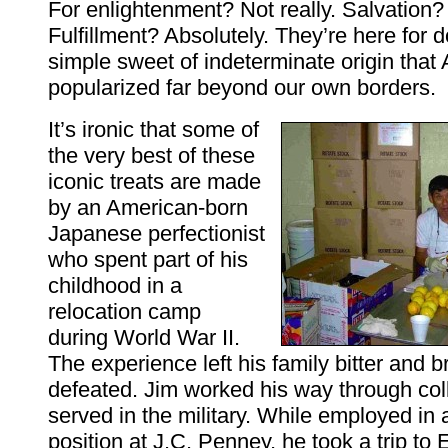
For enlightenment? Not really. Salvation? 
Fulfillment? Absolutely. They’re here for 
simple sweet of indeterminate origin that
popularized far beyond our own borders.
It’s ironic that some of
the very best of these
iconic treats are made
by an American-born
Japanese perfectionist
who spent part of his
childhood in a
relocation camp
during World War II.
The experience left his family bitter and 
defeated. Jim worked his way through col
served in the military. While employed i
position at J.C. Penney, he took a trip to