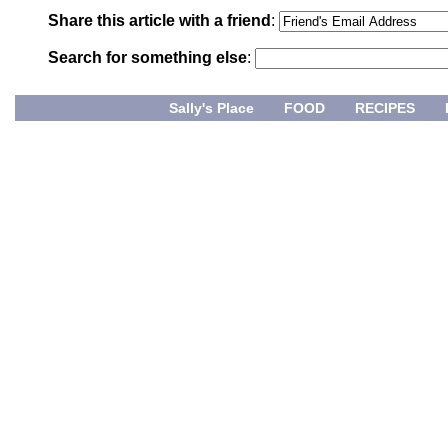
Share this article with a friend
:
Search for something else
:
Sally's Place
FOOD
RECIPES