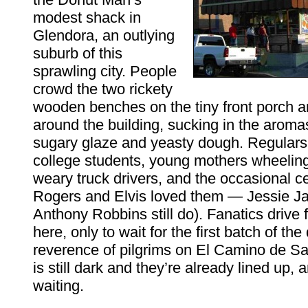
modest shack in
Glendora, an outlying
suburb of this
sprawling city. People
crowd the two rickety
wooden benches on the tiny front porch 
around the building, sucking in the aromas 
sugary glaze and yeasty dough. Regulars 
college students, young mothers wheeling 
weary truck drivers, and the occasional ce
Rogers and Elvis loved them — Jessie J
Anthony Robbins still do). Fanatics drive f
here, only to wait for the first batch of the
reverence of pilgrims on El Camino de Sa
is still dark and they’re already lined up, 
waiting.