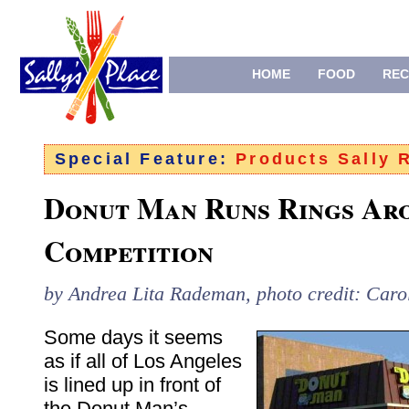
HOME
FOOD
REC
Special Feature:
Products Sally
Donut Man Runs Rings Ar
Competition
by Andrea Lita Rademan, photo credit: Caro
Some days it seems
as if all of Los Angeles
is lined up in front of
the Donut Man’s