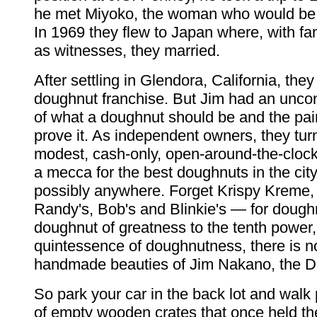
he met Miyoko, the woman who would be hi
In 1969 they flew to Japan where, with fa
as witnesses, they married.
After settling in Glendora, California, the
doughnut franchise. But Jim had an uncon
of what a doughnut should be and the pair
prove it. As independent owners, they tur
modest, cash-only, open-around-the-clock
a mecca for the best doughnuts in the city
possibly anywhere. Forget Krispy Kreme, 
Randy's, Bob's and Blinkie's — for dough
doughnut of greatness to the tenth power, 
quintessence of doughnutness, there is n
handmade beauties of Jim Nakano, the 
So park your car in the back lot and walk 
of empty wooden crates that once held the