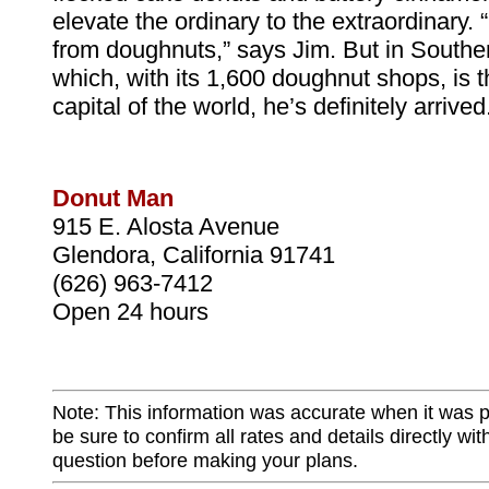
elevate the ordinary to the extraordinary. 
from doughnuts,” says Jim. But in Souther
which, with its 1,600 doughnut shops, is 
capital of the world, he’s definitely arrived
Donut Man
915 E. Alosta Avenue
Glendora, California 91741
(626) 963-7412
Open 24 hours
Note: This information was accurate when it was 
be sure to confirm all rates and details directly wi
question before making your plans.