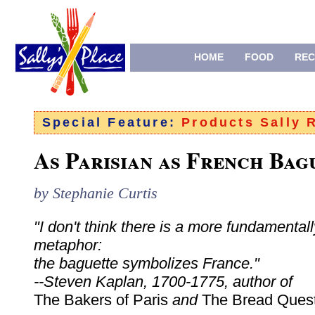
HOME
FOOD
REC
Special Feature:
Products Sally
As Parisian as French Bag
by Stephanie Curtis
"I don't think there is a more fundamental
metaphor:
the baguette symbolizes France."
--Steven Kaplan, 1700-1775, author of
The Bakers of Paris
and
The Bread Ques