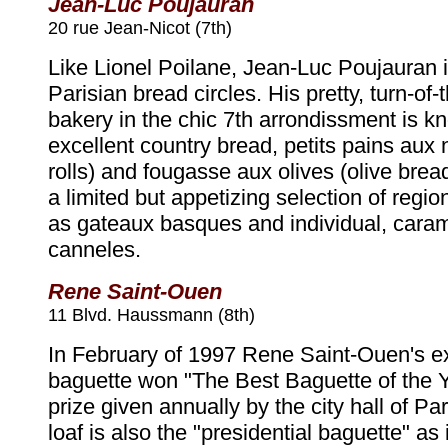
Jean-Luc Poujauran
20 rue Jean-Nicot (7th)
Like Lionel Poilane, Jean-Luc Poujauran is
Parisian bread circles. His pretty, turn-of-
bakery in the chic 7th arrondissment is k
excellent country bread, petits pains aux 
rolls) and fougasse aux olives (olive bread
a limited but appetizing selection of regi
as gateaux basques and individual, caram
canneles.
Rene Saint-Ouen
11 Blvd. Haussmann (8th)
In February of 1997 Rene Saint-Ouen's ex
baguette won "The Best Baguette of the 
prize given annually by the city hall of Par
loaf is also the "presidential baguette" as 