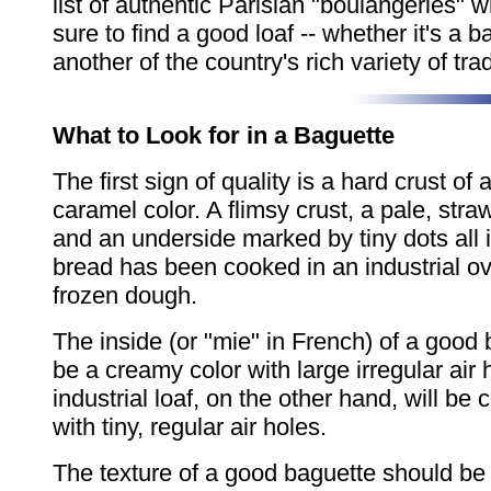
list of authentic Parisian "boulangeries" 
sure to find a good loaf -- whether it's a b
another of the country's rich variety of tra
What to Look for in a Baguette
The first sign of quality is a hard crust of 
caramel color. A flimsy crust, a pale, stra
and an underside marked by tiny dots all i
bread has been cooked in an industrial o
frozen dough.
The inside (or "mie" in French) of a good
be a creamy color with large irregular air 
industrial loaf, on the other hand, will be 
with tiny, regular air holes.
The texture of a good baguette should be