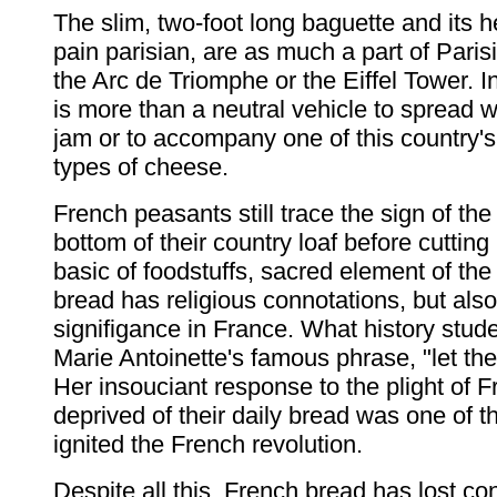
The slim, two-foot long baguette and its he
pain parisian, are as much a part of Parisi
the Arc de Triomphe or the Eiffel Tower. 
is more than a neutral vehicle to spread w
jam or to accompany one of this country'
types of cheese.
French peasants still trace the sign of the
bottom of their country loaf before cutting 
basic of foodstuffs, sacred element of the
bread has religious connotations, but also 
signifigance in France. What history stude
Marie Antoinette's famous phrase, "let th
Her insouciant response to the plight of 
deprived of their daily bread was one of t
ignited the French revolution.
Despite all this, French bread has lost co