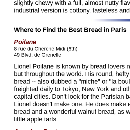
slightly chewy with a full, almost nutty fla
industrial version is cottony, tasteless and
Where to Find the Best Bread in Paris
Poilane
8 rue du Cherche Midi (6th)
49 Blvd. de Grenelle
Lionel Poilane is known by bread lovers no
but throughout the world. His round, hefty
bread -- also dubbed a "miche" or "la boule"
freighted daily to Tokyo, New York and ot
capital cities. Don't look for the Parisian 
Lionel doesn't make one. He does make ex
bread and a wonderful walnut bread, as w
little apple tarts.