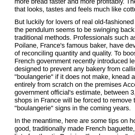
more bread faster and more profitably. The
that looks, tastes and feels much like cott
But luckily for lovers of real old-fashione
the pendulum seems to be swinging back
traditional methods. Professionals such a
Poilane, France's famous baker, have de
of reconciling quantity and quality. To boos
French government recently introduced le
designed to prevent any bakery from callin
"boulangerie" if it does not make, knead 
entirely from scratch on the premises Acc
government official's estimate, between 
shops in France will be forced to remove t
"boulangerie" signs in the coming years.
In the meantime, here are some tips on h
good, traditionally made French baguette,