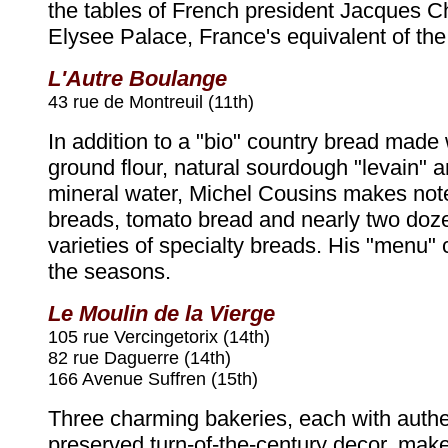
the tables of French president Jacques Ch
Elysee Palace, France's equivalent of th
L'Autre Boulange
43 rue de Montreuil (11th)
In addition to a "bio" country bread made 
ground flour, natural sourdough "levain" a
mineral water, Michel Cousins makes not
breads, tomato bread and nearly two doze
varieties of specialty breads. His "menu"
the seasons.
Le Moulin de la Vierge
105 rue Vercingetorix (14th)
82 rue Daguerre (14th)
166 Avenue Suffren (15th)
Three charming bakeries, each with authen
preserved turn-of-the-century decor, make