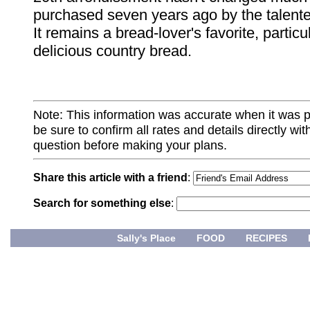
purchased seven years ago by the talent
It remains a bread-lover's favorite, particul
delicious country bread.
Note: This information was accurate when it was 
be sure to confirm all rates and details directly wi
question before making your plans.
Share this article with a friend
:
Search for something else
:
Sally's Place
FOOD
RECIPES