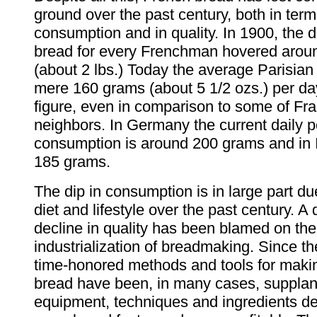
ground over the past century, both in term
consumption and in quality. In 1900, the d
bread for every Frenchman hovered arou
(about 2 lbs.) Today the average Parisia
mere 160 grams (about 5 1/2 ozs.) per day.
figure, even in comparison to some of Fr
neighbors. In Germany the current daily p
consumption is around 200 grams and in I
185 grams.
The dip in consumption is in large part d
diet and lifestyle over the past century. A 
decline in quality has been blamed on the
industrialization of breadmaking. Since th
time-honored methods and tools for maki
bread have been, in many cases, suppla
equipment, techniques and ingredients d