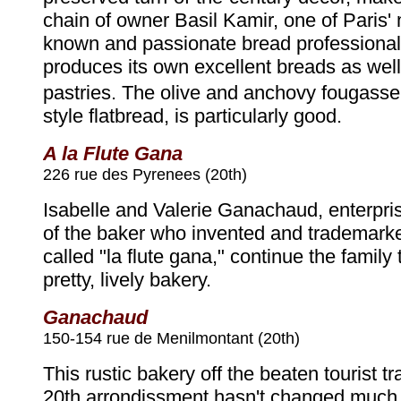
chain of owner Basil Kamir, one of Paris' 
known and passionate bread professiona
produces its own excellent breads as well 
pastries. The olive and anchovy fougass
style flatbread, is particularly good.
A la Flute Gana
226 rue des Pyrenees (20th)
Isabelle and Valerie Ganachaud, enterpri
of the baker who invented and trademark
called "la flute gana," continue the family t
pretty, lively bakery.
Ganachaud
150-154 rue de Menilmontant (20th)
This rustic bakery off the beaten tourist tr
20th arrondissment hasn't changed much 