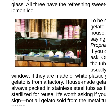
glass. All three have the refreshing sweet
lemon ice.
To be 
gelato
house,
sayin
Propri
If you 
ask. O
the tub
usually
window: if they are made of white plastic
gelato is from a factory. House-made gela
always packed in stainless steel tubs as 
sterilized for reuse. It's worth asking if yo
sign—not all gelato sold from the metal t