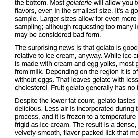
the bottom. Most
gelaterie
will allow you 
flavors, even in the smallest size. It's a 
sample. Larger sizes allow for even more
sampling; although requesting too many i
may be considered bad form.
The surprising news is that gelato is goo
relative to ice cream, anyway. While ice c
is made with cream and egg yolks, most 
from milk. Depending on the region it is 
without eggs. That leaves gelato with less
cholesterol. Fruit gelato generally has no 
Despite the lower fat count, gelato tastes 
delicious. Less air is incorporated during 
process, and it is frozen to a temperature 
frigid as ice cream. The result is a dense
velvety-smooth, flavor-packed lick that me