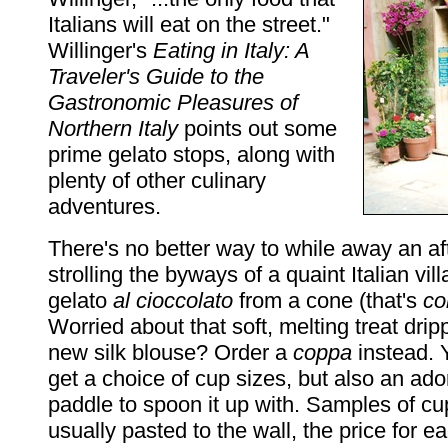
Italians will eat on the street."
Willinger's
Eating in Italy: A
Traveler's Guide to the
Gastronomic Pleasures of
Northern Italy
points out some
prime gelato stops, along with
plenty of other culinary
adventures.
There's no better way to while away an a
strolling the byways of a quaint Italian vill
gelato
al cioccolato
from a cone (that's
co
Worried about that soft, melting treat dri
new silk blouse? Order a
coppa
instead. Y
get a choice of cup sizes, but also an ado
paddle to spoon it up with. Samples of cu
usually pasted to the wall, the price for 