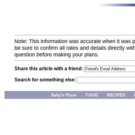
Note: This information was accurate when it was 
be sure to confirm all rates and details directly wi
question before making your plans.
Share this article with a friend
:
Search for something else
:
Sally's Place
FOOD
RECIPES