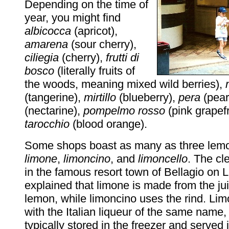
Depending on the time of
year, you might find
albicocca
(apricot),
amarena
(sour cherry),
ciliegia
(cherry),
frutti di
bosco
(literally fruits of
the woods, meaning mixed wild berries),
(tangerine),
mirtillo
(blueberry),
pera
(pear
(nectarine),
pompelmo rosso
(pink grapefr
tarocchio
(blood orange).
Some shops boast as many as three lemo
limone
,
limoncino
, and
limoncello
. The cle
in the famous resort town of Bellagio on
explained that limone is made from the jui
lemon, while limoncino uses the rind. Li
with the Italian liqueur of the same name,
typically stored in the freezer and served 