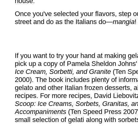
house.
Once you've selected your flavors, step ou
street and do as the Italians do—
mangia
!
If you want to try your hand at making ge
pick up a copy of Pamela Sheldon Johns
Ice Cream, Sorbetti, and Granite
(Ten Sp
2000). The book includes plenty of inform
gelato and other Italian frozen desserts, 
recipes. For more recipes, David Liebovit
Scoop: Ice Creams, Sorbets, Granitas, a
Accompaniments
(Ten Speed Press 2007)
small selection of gelati along with sorbet