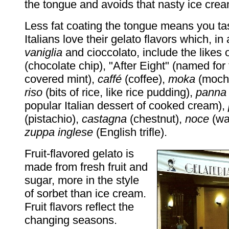
the tongue and avoids that nasty ice cre
Less fat coating the tongue means you tas
Italians love their gelato flavors which, in 
vaniglia
and cioccolato, include the likes 
(chocolate chip), "After Eight" (named for
covered mint),
caffé
(coffee),
moka
(moch
riso
(bits of rice, like rice pudding),
panna 
popular Italian dessert of cooked cream),
(pistachio),
castagna
(chestnut),
noce
(wa
zuppa inglese
(English trifle).
Fruit-flavored gelato is
made from fresh fruit and
sugar, more in the style
of sorbet than ice cream.
Fruit flavors reflect the
changing seasons.