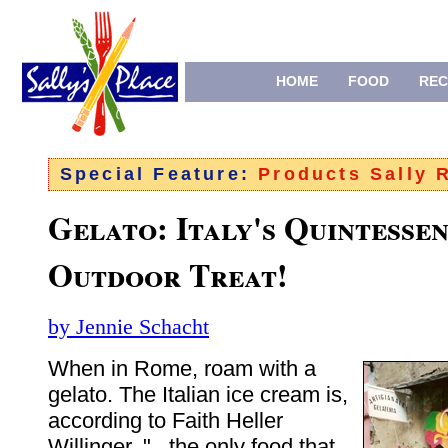
HOME
FOOD
REC
Special Feature:
Products Sally
Gelato: Italy's Quintessen
Outdoor Treat!
by Jennie Schacht
When in Rome, roam with a
gelato. The Italian ice cream is,
according to Faith Heller
Willinger, "...the only food that