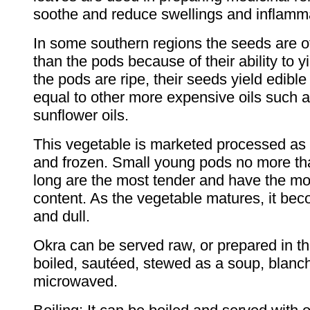
soothe and reduce swellings and inflamm
In some southern regions the seeds are o
than the pods because of their ability to y
the pods are ripe, their seeds yield edibl
equal to other more expensive oils such a
sunflower oils.
This vegetable is marketed processed as 
and frozen. Small young pods no more th
long are the most tender and have the mos
content. As the vegetable matures, it be
and dull.
Okra can be served raw, or prepared in t
boiled, sautéed, stewed as a soup, blanc
microwaved.