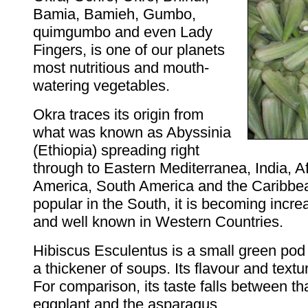
Bamia, Bamieh, Gumbo,
quimgumbo and even Lady
Fingers, is one of our planets
most nutritious and mouth-
watering vegetables.
Okra traces its origin from
what was known as Abyssinia
(Ethiopia) spreading right
through to Eastern Mediterranea, India, Af
America, South America and the Caribbe
popular in the South, it is becoming inc
and well known in Western Countries.
Hibiscus Esculentus is a small green po
a thickener of soups. Its flavour and textu
For comparison, its taste falls between tha
eggplant and the asparagus.