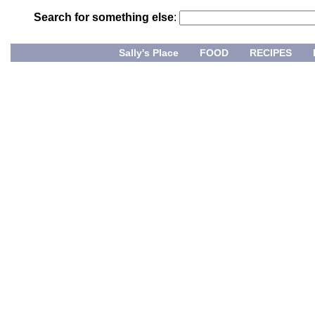
Search for something else
:
Sally's Place
FOOD
RECIPES