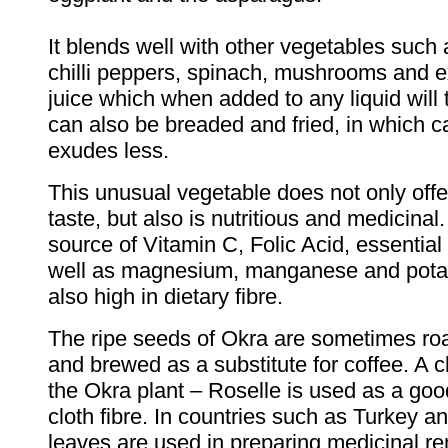
It blends well with other vegetables such
chilli peppers, spinach, mushrooms and e
juice which when added to any liquid will 
can also be breaded and fried, in which c
exudes less.
This unusual vegetable does not only offe
taste, but also is nutritious and medicinal.
source of Vitamin C, Folic Acid, essential
well as magnesium, manganese and pota
also high in dietary fibre.
The ripe seeds of Okra are sometimes ro
and brewed as a substitute for coffee. A cl
the Okra plant – Roselle is used as a goo
cloth fibre. In countries such as Turkey a
leaves are used in preparing medicinal r