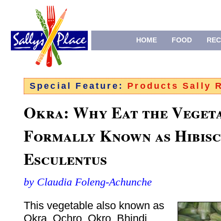
HOME
FOOD
REC
Special Feature:
Products Sally
Okra: Why Eat the Veget
Formally Known as Hibisc
Esculentus
by Claudia Foleng-Achunche
This vegetable also known as
Okra, Ochro, Okro, Bhindi,