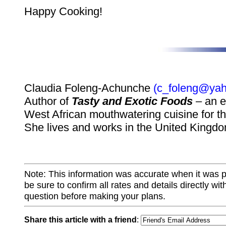
Happy Cooking!
Claudia Foleng-Achunche
(c_foleng@yah
Author of
Tasty and Exotic Foods
– an e
West African mouthwatering cuisine for th
She lives and works in the United Kingdo
Note: This information was accurate when it was 
be sure to confirm all rates and details directly wi
question before making your plans.
Share this article with a friend
: