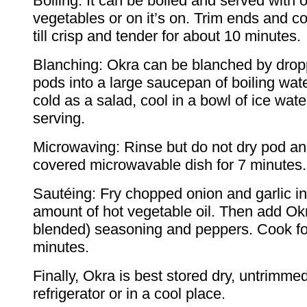
Boiling: It can be boiled and served with 
vegetables or on it’s on. Trim ends and 
till crisp and tender for about 10 minutes.
Blanching: Okra can be blanched by drop
pods into a large saucepan of boiling water
cold as a salad, cool in a bowl of ice wate
serving.
Microwaving: Rinse but do not dry pod an
covered microwavable dish for 7 minutes.
Sautéing: Fry chopped onion and garlic in
amount of hot vegetable oil. Then add Okr
blended) seasoning and peppers. Cook fo
minutes.
Finally, Okra is best stored dry, untrimmed
refrigerator or in a cool place.