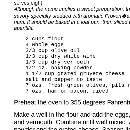
serves eight
Although the name implies a sweet preparation, thi
savory specialty studded with aromatic Proven�al
ham. It should be baked in a loaf pan, then sliced
aperitifs.
2 cups flour
4 whole eggs
2/3 cup olive oil
1/3 cup dry white wine
1/3 cup dry vermouth
1/2 oz. baking powder
1 1/2 cup grated gruyere cheese
salt and pepper to taste
7 ozs. fresh green olives, pits 
7 ozs. ham or bacon, diced
Preheat the oven to 355 degrees Fahrenhe
Make a well in the flour and add the eggs,
and vermouth. Combine until well mixed.
powder and the grated cheese. Season ligh