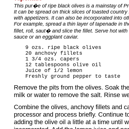
This pur�e of ripe black olives is a mainstay of P
It can be spread on thick slices of toasted country
with appetizers. It can also be incorporated into o
For example, spread a thin layer of tapenade in th
fillet, roll, saut� and slice the fillet. Serve hot wit
sauce or an eggplant caviar.
9 ozs. ripe black olives
20 anchovy fillets
1 3/4 ozs. capers
12 tablespoons olive oil
Juice of 1/2 lemon
Freshly ground pepper to taste
Remove the pits from the olives. Soak th
milk or water to remove the salt. Rinse we
Combine the olives, anchovy fillets and c
processor and process briefly. Continue t
adding the olive oil a little at a time until w