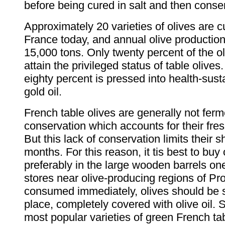
before being cured in salt and then conser
Approximately 20 varieties of olives are cu
France today, and annual olive productio
15,000 tons. Only twenty percent of the o
attain the privileged status of table olive
eighty percent is pressed into health-sust
gold oil.
French table olives are generally not fer
conservation which accounts for their fresh,
But this lack of conservation limits their sh
months. For this reason, it tis best to buy 
preferably in the large wooden barrels one
stores near olive-producing regions of Pro
consumed immediately, olives should be s
place, completely covered with olive oil. 
most popular varieties of green French tab