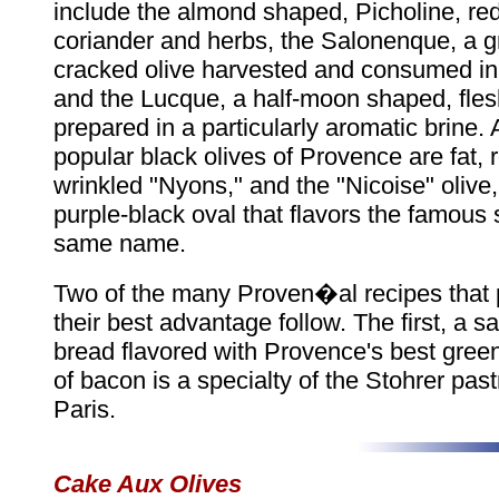
include the almond shaped, Picholine, red
coriander and herbs, the Salonenque, a gr
cracked olive harvested and consumed i
and the Lucque, a half-moon shaped, fles
prepared in a particularly aromatic brine
popular black olives of Provence are fat,
wrinkled "Nyons," and the "Nicoise" olive,
purple-black oval that flavors the famous 
same name.
Two of the many Proven�al recipes that p
their best advantage follow. The first, a s
bread flavored with Provence's best green
of bacon is a specialty of the Stohrer past
Paris.
Cake Aux Olives