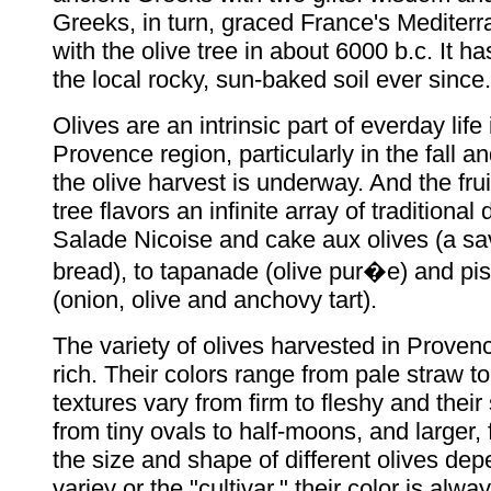
Greeks, in turn, graced France's Mediter
with the olive tree in about 6000 b.c. It ha
the local rocky, sun-baked soil ever since.
Olives are an intrinsic part of everday life
Provence region, particularly in the fall 
the olive harvest is underway. And the frui
tree flavors an infinite array of traditional
Salade Nicoise and cake aux olives (a sa
bread), to tapanade (olive pur�e) and pi
(onion, olive and anchovy tart).
The variety of olives harvested in Provence
rich. Their colors range from pale straw to
textures vary from firm to fleshy and thei
from tiny ovals to half-moons, and larger, f
the size and shape of different olives dep
variey or the "cultivar," their color is alw