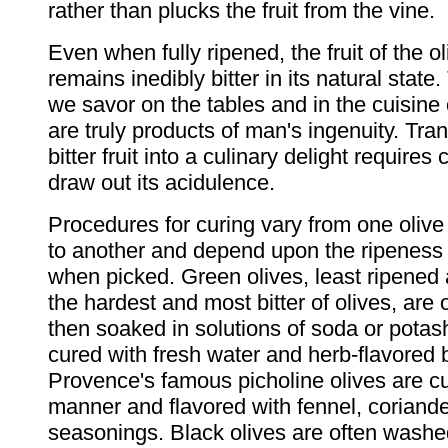
rather than plucks the fruit from the vine.
Even when fully ripened, the fruit of the ol
remains inedibly bitter in its natural state.
we savor on the tables and in the cuisine
are truly products of man's ingenuity. Tra
bitter fruit into a culinary delight requires 
draw out its acidulence.
Procedures for curing vary from one olive
to another and depend upon the ripeness o
when picked. Green olives, least ripened 
the hardest and most bitter of olives, are 
then soaked in solutions of soda or potas
cured with fresh water and herb-flavored 
Provence's famous picholine olives are cu
manner and flavored with fennel, coriande
seasonings. Black olives are often washe