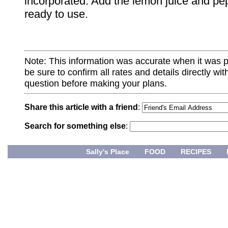
incorporated. Add the lemon juice and pepp
ready to use.
Note: This information was accurate when it was 
be sure to confirm all rates and details directly wi
question before making your plans.
Share this article with a friend
:
Search for something else
:
Sally's Place
FOOD
RECIPES