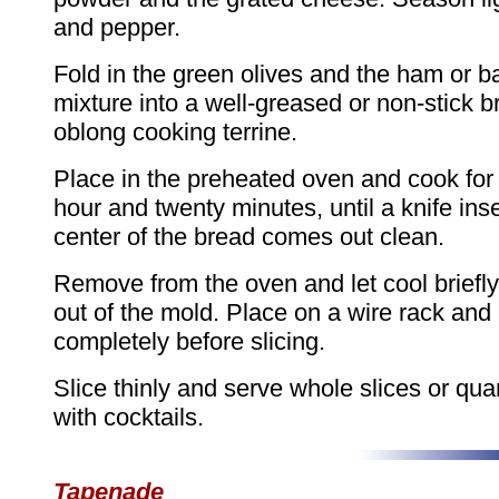
and pepper.
Fold in the green olives and the ham or b
mixture into a well-greased or non-stick 
oblong cooking terrine.
Place in the preheated oven and cook for
hour and twenty minutes, until a knife inse
center of the bread comes out clean.
Remove from the oven and let cool briefly
out of the mold. Place on a wire rack and 
completely before slicing.
Slice thinly and serve whole slices or qua
with cocktails.
Tapenade