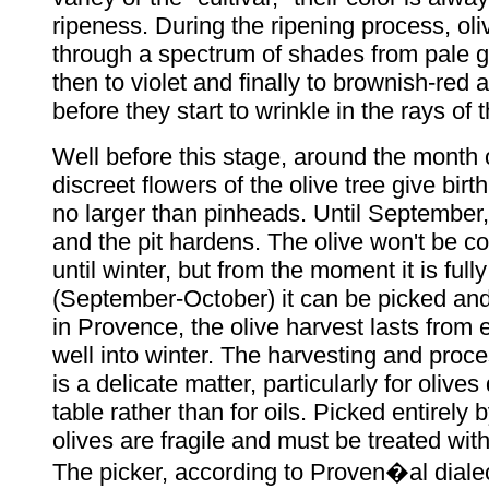
ripeness. During the ripening process, ol
through a spectrum of shades from pale g
then to violet and finally to brownish-red 
before they start to wrinkle in the rays of 
Well before this stage, around the month 
discreet flowers of the olive tree give birt
no larger than pinheads. Until September, 
and the pit hardens. The olive won't be co
until winter, but from the moment it is full
(September-October) it can be picked and
in Provence, the olive harvest lasts from ea
well into winter. The harvesting and proce
is a delicate matter, particularly for olives
table rather than for oils. Picked entirely 
olives are fragile and must be treated with
The picker, according to Proven�al dialec