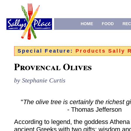
HOME
FOOD
REC
Special Feature:
Products Sally
Provencal Olives
by Stephanie Curtis
"
The olive tree is certainly the richest g
- Thomas Jefferson
According to legend, the goddess Athen
ancient Greeks with two gifts: wisdom and