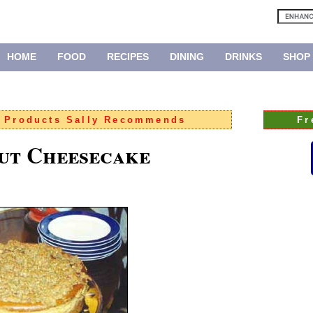
HOME
FOOD
RECIPES
DINING
DRINKS
SHOP
:
Products Sally Recommends
Fr
ut Cheesecake