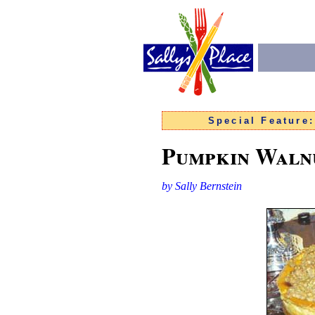
Special Feature
Pumpkin Waln
by Sally Bernstein