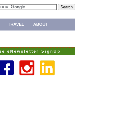
TRAVEL
ABOUT
ee eNewsletter SignUp