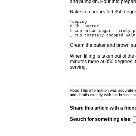
and pumpkin. Pour into prepa
Bake in a preheated 350 degree
Topping
:
6 Tb. butter
1 cup brown sugar, firmly p
1 cup coarsely chopped waln
Cream the butter and brown suga
When filling is taken out of th
minutes more at 350 degrees. C
serving.
Note: This information was accurate w
and details directly with the busines
Share this article with a frien
Search for something else
: