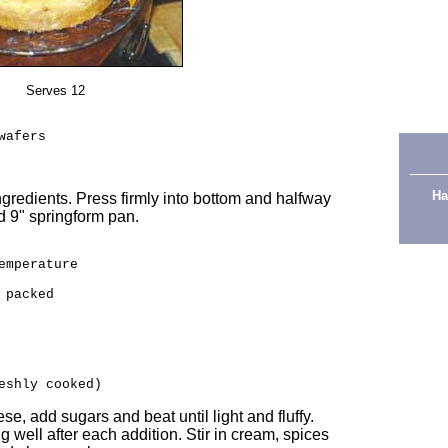
Serves 12
wafers
Ha
ngredients. Press firmly into bottom and halfway
ed 9" springform pan.
emperature
 packed
eshly cooked)
se, add sugars and beat until light and fluffy.
g well after each addition. Stir in cream, spices