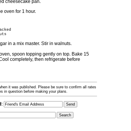
red cheesecake pan.
 oven for 1 hour.
acked
uts
r in a mix master. Stir in walnuts.
e oven, spoon topping gently on top. Bake 15
ool completely, then refrigerate before
hen it was published. Please be sure to confirm all rates
ses in question before making your plans.
d
: