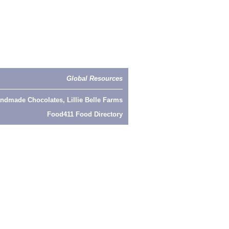
Global Resources
ndmade Chocolates, Lillie Belle Farms
Food411 Food Directory