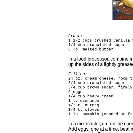
Crust
:
1 1/2 cups crushed vanilla 
1/4 cup granulated sugar
6 Tb. melted butter
In a food processor, combine i
up the sides of a lightly greas
Filling
:
24 oz. cream cheese, room t
3/4 cup granulated sugar
3/4 cup brown sugar, firmly
5 eggs
1/4 cup heavy cream
1 t. cinnamon
1/2 t. nutmeg
1/4 t. cloves
1 lb. pumpkin (canned or fr
In a mix master, cream the chee
Add eggs, one at a time, beatin