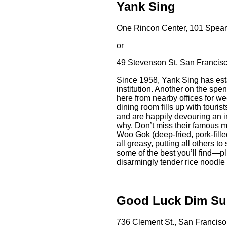
Yank Sing
One Rincon Center, 101 Spear 
or
49 Stevenson St, San Francisc
Since 1958, Yank Sing has esta
institution. Another on the spe
here from nearby offices for 
dining room fills up with touri
and are happily devouring an i
why. Don’t miss their famous m
Woo Gok (deep-fried, pork-filled
all greasy, putting all others
some of the best you’ll find—p
disarmingly tender rice noodle
Good Luck Dim S
736 Clement St., San Franciso