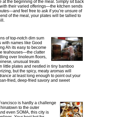
 at the beginning of the meal. Simply sit back
 with their varied offerings—the kitchen sends
utes—and feel free to ask if you’re unsure of
 end of the meal, your plates will be tallied to
ll.
ns of top-notch dim sum
es with names like Good
g Ah its easy to become
se teahouses—the clatter
dling over linoleum floors,
inese, unusual treats
n little plates and nestled in tiny bamboo
zing, but the spicy, meaty aromas will
trance at least long enough to point out your
pan-fried, deep-fried savory and sweet
rancisco is hardly a challenge
 Chinatown to the outer
and even SOMA, this city is
mplings. Your best bet for