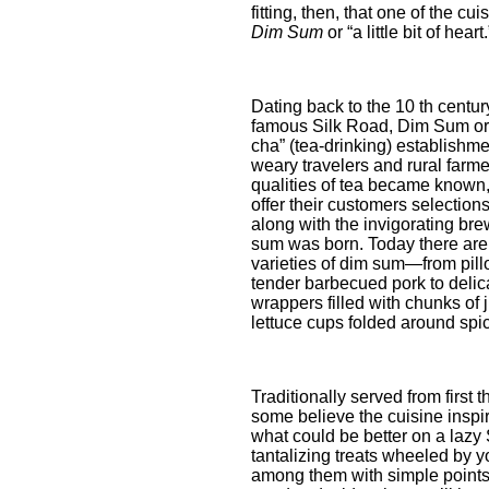
fitting, then, that one of the c
Dim Sum
or “a little bit of heart.
Dating back to the 10 th centu
famous Silk Road, Dim Sum ori
cha” (tea-drinking) establishme
weary travelers and rural farme
qualities of tea became known,
offer their customers selection
along with the invigorating brew
sum was born. Today there are
varieties of dim sum—from pill
tender barbecued pork to deli
wrappers filled with chunks of j
lettuce cups folded around sp
Traditionally served from first 
some believe the cuisine inspir
what could be better on a laz
tantalizing treats wheeled by 
among them with simple points