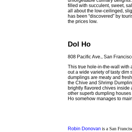
unforgettable culinary delights.
filled with succulent, sweet, s
all about the low-ceilinged, slig
has been “discovered” by touris
the prices low.
Dol Ho
808 Pacific Ave., San Francis
This true hole-in-the-wall with
out a wide variety of tasty dim
dumplings are meaty and fresh, 
the Chive and Shrimp Dumplin
brightly flavored chives insid
other superb dumpling houses 
Ho somehow manages to maintai
Robin Donovan
is a San Francisc