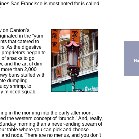
uisines San Francisco is most noted for is called
”
ry on Canton’s
ginated in the “yum
nts that catered to
rs. As the digestive
 proprietors began to
s of snacks to go
Ha
, and the art of dim
 more than 2,000
owy buns stuffed with
cate dumpling
uicy shrimp, to
icy minced squab.
thing in the morning into the early afternoon,
ed the western concept of “brunch.” And, really,
y Sunday morning than a never-ending stream of
your table where you can pick and choose
 and nods. There are no menus, and you don't