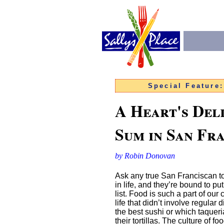
Special Feature
A Heart's Del
Sum in San Fr
by Robin Donovan
Ask any true San Franciscan to 
in life, and they’re bound to put
list. Food is such a part of our
life that didn’t involve regular
the best sushi or which taqueria
their tortillas. The culture of foo