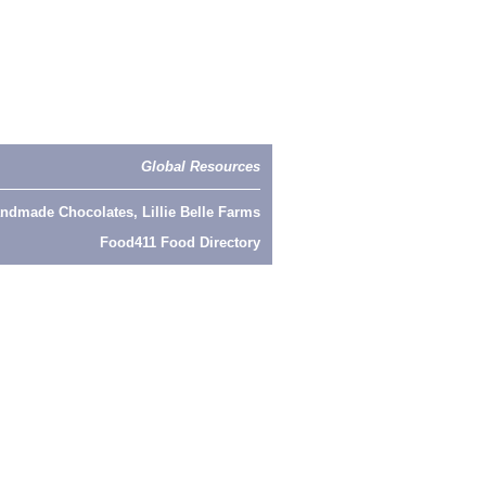
Global Resources
ndmade Chocolates, Lillie Belle Farms
Food411 Food Directory