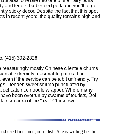
 But alas, one bite into one of their airy buns
alty and tender barbecued pork and you’ll forget
htly sticky decor. Despite the fact that this spot
ts in recent years, the quality remains high and
co, (415) 392-2828
 a reassuringly mostly Chinese clientele churns
 sum at extremely reasonable prices. The
even if the service can be a bit unfriendly. Try
gs—tender, sweet shrimp punctuated by
e a delicate rice noodle wrapper. Where many
have been overrun by swarms of tourists, Dol
n an aura of the “real” Chinatown.
o-based freelance journalist . She is writing her first