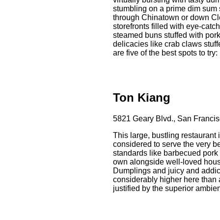
stumbling on a prime dim sum 
through Chinatown or down Cl
storefronts filled with eye-catc
steamed buns stuffed with pork
delicacies like crab claws stu
are five of the best spots to try:
Ton Kiang
5821 Geary Blvd., San Francis
This large, bustling restaurant 
considered to serve the very be
standards like barbecued pork 
own alongside well-loved house
Dumplings and juicy and addic
considerably higher here than at
justified by the superior ambien