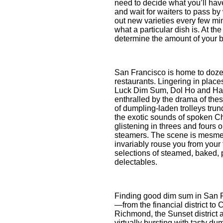
need to decide what you’ll have
and wait for waiters to pass by
out new varieties every few min
what a particular dish is. At the
determine the amount of your bi
San Francisco is home to doze
restaurants. Lingering in plac
Luck Dim Sum, Dol Ho and Han
enthralled by the drama of the
of dumpling-laden trolleys trun
the exotic sounds of spoken Ch
glistening in threes and fours o
steamers. The scene is mesmeri
invariably rouse you from your 
selections of steamed, baked, 
delectables.
Finding good dim sum in San F
—from the financial district to
Richmond, the Sunset district 
virtually bursting with tasty du