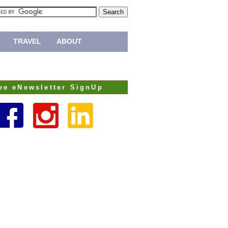
TRAVEL
ABOUT
ee eNewsletter SignUp