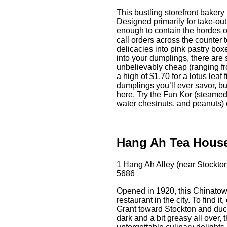
This bustling storefront bakery
Designed primarily for take-out
enough to contain the hordes 
call orders across the counter 
delicacies into pink pastry boxe
into your dumplings, there are 
unbelievably cheap (ranging fr
a high of $1.70 for a lotus leaf 
dumplings you’ll ever savor, bu
here. Try the Fun Kor (steamed
water chestnuts, and peanuts) 
Hang Ah Tea Hous
1 Hang Ah Alley (near Stockto
5686
Opened in 1920, this Chinatown
restaurant in the city. To find 
Grant toward Stockton and duck 
dark and a bit greasy all over, 