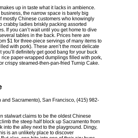
 makes up in taste what it lacks in ambience.
 business, the narrow space is barely big
of mostly Chinese customers who knowingly
to crabby ladies briskly packing assorted
s. If you can’t wait until you get home to dive
several tables in the back. Prices here are
om $1 for three-piece servings of many items to
filled with pork). These aren’t the most delicate
t you’ll definitely get good bang for your buck
 rice paper-wrapped dumplings filled with pork,
or crispy steamed-then-pan-fried Turnip Cake.
e
n and Sacramento), San Francisco, (415) 982-
 stalwart claims to be the oldest Chinese
it, climb the steep half block up Sacramento from
into the alley next to the playground. Dingy,
this is an unlikely place to discover