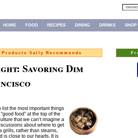
HOME
FOOD
RECIPES
DINING
DRINKS
SHOP
:
Products Sally Recommends
Fr
ight: Savoring Dim
ancisco
list the most important things
 “good food” at the top of the
 culture that we can’t imagine a
 discussions about where to get
 grills, rather than steams,
d is close to our hearts. It is