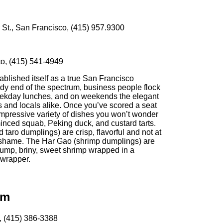
St., San Francisco, (415) 957.9300
o, (415) 541-4949
blished itself as a true San Francisco
ndy end of the spectrum, business people flock
weekday lunches, and on weekends the elegant
sts and locals alike. Once you’ve scored a seat
mpressive variety of dishes you won’t wonder
inced squab, Peking duck, and custard tarts.
 taro dumplings) are crisp, flavorful and not at
 to shame. The Har Gao (shrimp dumplings) are
lump, briny, sweet shrimp wrapped in a
 wrapper.
um
, (415) 386-3388