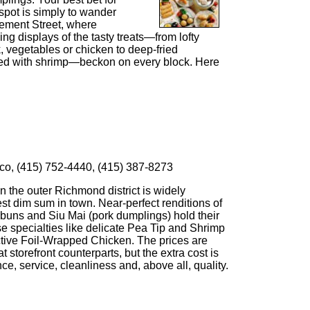
spot is simply to wander
ement Street, where
hing displays of the tasty treats—from lofty
, vegetables or chicken to deep-fried
ffed with shrimp—beckon on every block. Here
co, (415) 752-4440, (415) 387-8273
in the outer Richmond district is widely
st dim sum in town. Near-perfect renditions of
buns and Siu Mai (pork dumplings) hold their
 specialties like delicate Pea Tip and Shrimp
tive Foil-Wrapped Chicken. The prices are
 storefront counterparts, but the extra cost is
ce, service, cleanliness and, above all, quality.