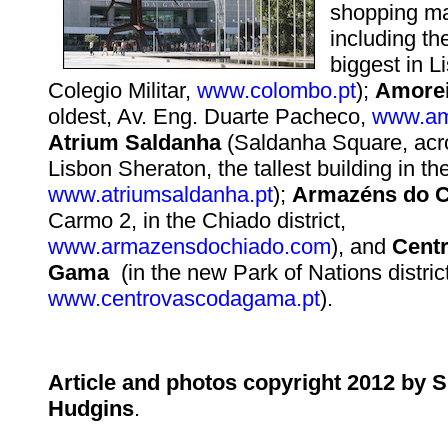
shopping ma
including t
biggest in L
Colegio Militar,
www.colombo.pt
);
Amorei
oldest, Av. Eng. Duarte Pacheco,
www.am
Atrium Saldanha
(Saldanha Square, acr
Lisbon Sheraton, the tallest building in the
www.atriumsaldanha.pt
);
Armazéns do C
Carmo 2, in the Chiado district,
www.armazensdochiado.com
), and
Cent
Gama
(in the new Park of Nations district
www.centrovascodagama.pt
).
Article and photos copyright 2012 by 
Hudgins
.