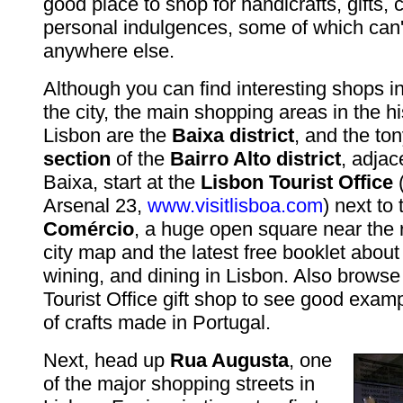
good place to shop for handicrafts, gifts, 
personal indulgences, some of which can'
anywhere else.
Although you can find interesting shops i
the city, the main shopping areas in the his
Lisbon are the
Baixa district
, and the to
section
of the
Bairro Alto district
, adjac
Baixa, start at the
Lisbon Tourist Office
Arsenal 23,
www.visitlisboa.com
) next to
Comércio
, a huge open square near the r
city map and the latest free booklet abou
wining, and dining in Lisbon. Also browse
Tourist Office gift shop to see good examp
of crafts made in Portugal.
Next, head up
Rua Augusta
, one
of the major shopping streets in