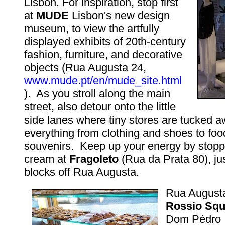
Lisbon. For inspiration, stop first
at
MUDE
Lisbon's new design
museum, to view the artfully
displayed exhibits of 20th-century
fashion, furniture, and decorative
objects (Rua Augusta 24,
www.mude.pt/en/mude_site.html
). As you stroll along the main
street, also detour onto the little
side lanes where tiny stores are tucked aw
everything from clothing and shoes to fo
souvenirs. Keep up your energy by stoppi
cream at
Fragoleto
(Rua da Prata 80), ju
blocks off Rua Augusta.
Rua Augusta
Rossio Squ
Dom Pédro I