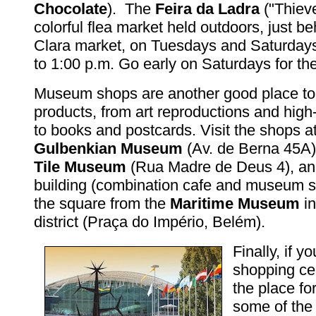
Chocolate
). The
Feira da Ladra
("Thieve
colorful flea market held outdoors, just b
Clara market, on Tuesdays and Saturdays
to 1:00 p.m. Go early on Saturdays for the
Museum shops are another good place to h
products, from art reproductions and hig
to books and postcards. Visit the shops a
Gulbenkian Museum
(Av. de Berna 45A)
Tile Museum
(Rua Madre de Deus 4), an
building (combination cafe and museum st
the square from the
Maritime Museum
in
district (Praça do Império, Belém).
Finally, if yo
shopping cen
the place for
some of the 