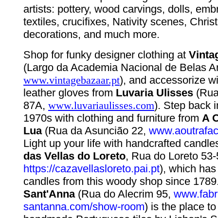
artists: pottery, wood carvings, dolls, em
textiles, crucifixes, Nativity scenes, Chri
decorations, and much more.
Shop for funky designer clothing at
Vinta
(Largo da Academia Nacional de Belas Ar
www.vintagebazaar.pt
), and accessorize 
leather gloves from
Luvaria Ulisses
(Rua
87A,
www.luvariaulisses.com
). Step back 
1970s with clothing and furniture from
A O
Lua
(Rua da Asuncião 22,
www.aoutrafa
Light up your life with handcrafted candl
das Vellas do Loreto
, Rua do Loreto 53-
https://cazavellasloreto.pai.pt
), which has
candles from this woody shop since 1789
Sant'Anna
(Rua do Alecrim 95,
www.fabr
santanna.com/show-room
) is the place to