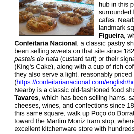
hub in this p
surrounded 
cafes. Nearb
landmark s
Figueira
, w
Confeitaria Nacional
, a classic pastry 
been selling sweets on that site since 182
pasteis de nata
(custard tart) or their sig
(King's Cake), along with a cup of rich cof
they also serve a light, reasonably priced
(
https://confeitarianacional.com/english/
Nearby is a classic old-fashioned food s
Tavares
, which has been selling hams, 
cheeses, wines, and confections since 1
this same square, walk up Poço do Borra
toward the Martim Moniz tram stop, where 
excellent kitchenware store with hundreds