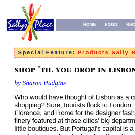
HOME
FOOD
REC
Special Feature:
Products Sally
shop 'til you drop in lisbo
by Sharon Hudgins
Who would have thought of Lisbon as a ci
shopping? Sure, tourists flock to London, 
Florence, and Rome for the designer fash
finery featured at those cities' big depart
little boutiques. But Portugal's capital is a