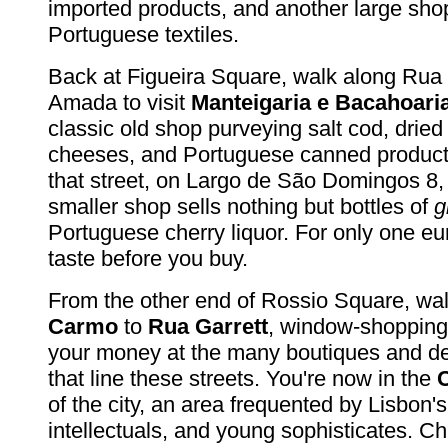
imported products, and another large shop
Portuguese textiles.
Back at Figueira Square, walk along Rua
Amada to visit
Manteigaria e Bacahoaria
classic old shop purveying salt cod, drie
cheeses, and Portuguese canned products.
that street, on Largo de São Domingos 8,
smaller shop sells nothing but bottles of
g
Portuguese cherry liquor. For only one eu
taste before you buy.
From the other end of Rossio Square, wa
Carmo
to
Rua Garrett
, window-shopping
your money at the many boutiques and de
that line these streets. You're now in the
of the city, an area frequented by Lisbon's 
intellectuals, and young sophisticates. C