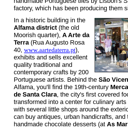
handmade Portuguese tiles by Lisbon's 
factory, which has been producing them s
In a historic building in the
Alfama district
(the old
Moorish quarter),
A Arte da
Terra
(Rua Augusto Rosa
40,
www.aartedaterra.pt
),
exhibits and sells excellent
quality traditional and
contemporary crafts by 200
Portuguese artists. Behind the
São Vicen
Alfama, you'll find the 19th-century
Merca
de Santa Clara
, the city's first covered 
transformed into a center for culinary arts (
with several little shops around the exter
can buy antiques, urban handicrafts, and
handmade chocolate desserts (at
As Mar