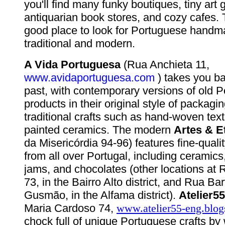
you'll find many funky boutiques, tiny art g
antiquarian book stores, and cozy cafes. T
good place to look for Portuguese handm
traditional and modern.
A Vida Portuguesa
(Rua Anchieta 11,
www.avidaportuguesa.com
) takes you ba
past, with contemporary versions of old 
products in their original style of packagi
traditional crafts such as hand-woven tex
painted ceramics. The modern
Artes & E
da Misericórdia 94-96) features fine-quality
from all over Portugal, including ceramics
jams, and chocolates (other locations at 
73, in the Bairro Alto district, and Rua B
Gusmão, in the Alfama district).
Atelier55
Maria Cardoso 74,
www.atelier55-eng.blo
chock full of unique Portuguese crafts by