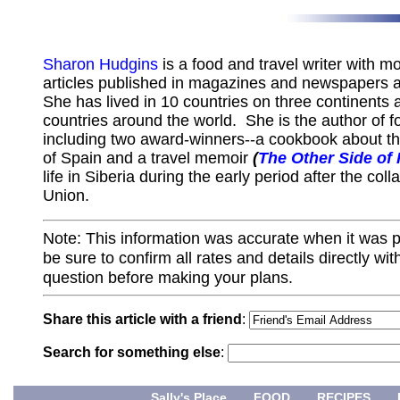
Sharon Hudgins
is a food and travel writer with m
articles published in magazines and newspapers 
She has lived in 10 countries on three continents 
countries around the world. She is the author of f
including two award-winners--a cookbook about th
of Spain and a travel memoir
(
The Other Side of
life in Siberia during the early period after the col
Union.
Note: This information was accurate when it was 
be sure to confirm all rates and details directly wi
question before making your plans.
Share this article with a friend
:
Search for something else
:
Sally's Place
FOOD
RECIPES