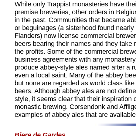
While only Trappist monasteries have the
premise breweries, other orders in Belgi
in the past. Communities that became ab
or beguinages (a sisterhood found nearly 
Flanders) now license commercial brewe
beers bearing their names and they take r
the profits. Some of the commercial brew
business agreements with any monastery,
produce abbey-style ales named after a ru
even a local saint. Many of the abbey bee
but none are regarded as world class like 
beers. Although abbey ales are not defined
style, it seems clear that their inspiratio
monastic brewing. Corsendonk and Afflig
examples of abbey ales that are available 
Biere de Gardes