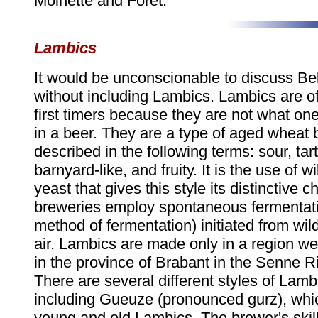
Moinette and Foret.
Lambics
It would be unconscionable to discuss Be
without including Lambics. Lambics are o
first timers because they are not what on
in a beer. They are a type of aged wheat 
described in the following terms: sour, tar
barnyard-like, and fruity. It is the use of w
yeast that gives this style its distinctive 
breweries employ spontaneous fermentati
method of fermentation) initiated from wild
air. Lambics are made only in a region we
in the province of Brabant in the Senne Ri
There are several different styles of Lamb
including Gueuze (pronounced gurz), whic
young and old Lambics. The brewer's skill