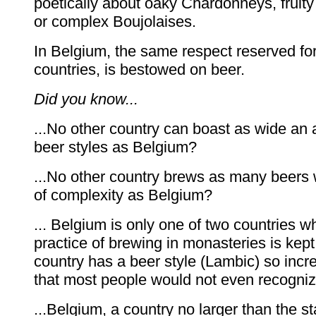
poetically about oaky Chardonneys, fruity
or complex Boujolaises.
In Belgium, the same respect reserved fo
countries, is bestowed on beer.
Did you know...
...No other country can boast as wide an a
beer styles as Belgium?
...No other country brews as many beers 
of complexity as Belgium?
... Belgium is only one of two countries w
practice of brewing in monasteries is kept
country has a beer style (Lambic) so incr
that most people would not even recogniz
...Belgium, a country no larger than the st