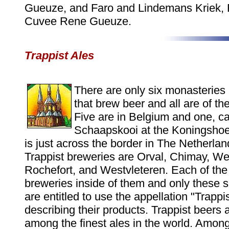
Gueuze, and Faro and Lindemans Kriek, 
Cuvee Rene Gueuze.
Trappist Ales
There are only six monasteries 
that brew beer and all are of the
Five are in Belgium and one, ca
Schaapskooi at the Koningsho
is just across the border in The Netherla
Trappist breweries are Orval, Chimay, We
Rochefort, and Westvleteren. Each of th
breweries inside of them and only these s
are entitled to use the appellation "Trappi
describing their products. Trappist beers
among the finest ales in the world. Among