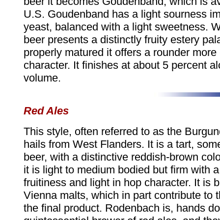
beer it becomes Goudenband, which is ava
U.S. Goudenband has a light sourness im
yeast, balanced with a light sweetness. 
beer presents a distinctly fruity estery pa
properly matured it offers a rounder mor
character. It finishes at about 5 percent a
volume.
Red Ales
This style, often referred to as the Burgu
hails from West Flanders. It is a tart, so
beer, with a distinctive reddish-brown col
it is light to medium bodied but firm with 
fruitiness and light in hop character. It is
Vienna malts, which in part contribute to t
the final product. Rodenbach is, hands d