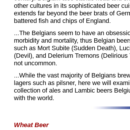
other cultures in its sophisticated beer cu
extends far beyond the beer brats of Ger
battered fish and chips of England.
...The Belgians seem to have an obsessio
morbidity and mortality, thus Belgian bee
such as Mort Subite (Sudden Death), Luc
(Devil), and Delerium Tremons (Delirious
not uncommon.
...While the vast majority of Belgians bre
lagers such as pilsner, here we will exam
collection of ales and Lambic beers Belg
with the world.
Wheat Beer