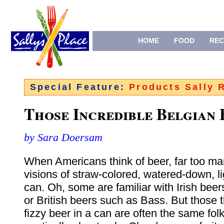
HOME
FOOD
REC
Special Feature:
Products Sally
Those Incredible Belgian 
by Sara Doersam
When Americans think of beer, far too ma
visions of straw-colored, watered-down, li
can. Oh, some are familiar with Irish bee
or British beers such as Bass. But those t
fizzy beer in a can are often the same fol