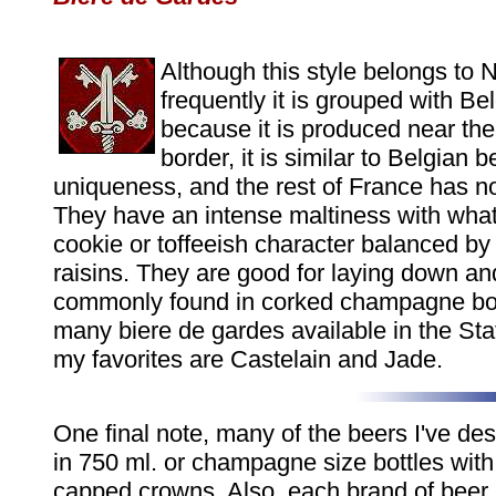
Although this style belongs to 
frequently it is grouped with Be
because it is produced near the
border, it is similar to Belgian be
uniqueness, and the rest of France has not
They have an intense maltiness with what
cookie or toffeeish character balanced by a
raisins. They are good for laying down an
commonly found in corked champagne bot
many biere de gardes available in the S
my favorites are Castelain and Jade.
One final note, many of the beers I've des
in 750 ml. or champagne size bottles with
capped crowns. Also, each brand of beer