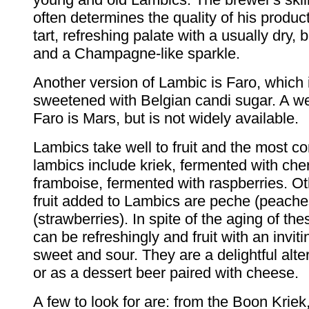
often determines the quality of his produ
tart, refreshing palate with a usually dry, b
and a Champagne-like sparkle.
Another version of Lambic is Faro, which 
sweetened with Belgian candi sugar. A we
Faro is Mars, but is not widely available.
Lambics take well to fruit and the most c
lambics include kriek, fermented with che
framboise, fermented with raspberries. 
fruit added to Lambics are peche (peache
(strawberries). In spite of the aging of th
can be refreshingly and fruit with an invit
sweet and sour. They are a delightful alte
or as a dessert beer paired with cheese.
A few to look for are: from the Boon Krie