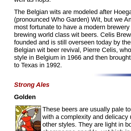
The Belgian wits are modeled after Hoeg
(pronounced Who Garden) Wit, but we A
most fortunate to have a modern brewery
brewing world class wit beers. Celis Bre
founded and is still overseen today by the 
Belgian wit beer revival, Pierre Celis, wh
style in Belgium in 1966 and then brought
to Texas in 1992.
Strong Ales
Golden
These beers are usually pale to
with a complexity and delicac
other styles. They are light in b