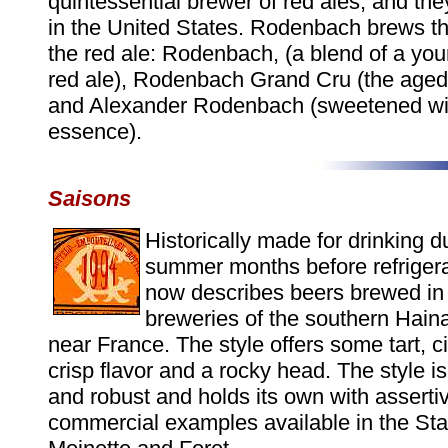
quintessential brewer of red ales, and the
in the United States. Rodenbach brews th
the red ale: Rodenbach, (a blend of a yo
red ale), Rodenbach Grand Cru (the aged 
and Alexander Rodenbach (sweetened wi
essence).
Saisons
Historically made for drinking d
summer months before refrigera
now describes beers brewed in 
breweries of the southern Hain
near France. The style offers some tart, ci
crisp flavor and a rocky head. The style is
and robust and holds its own with asserti
commercial examples available in the Sta