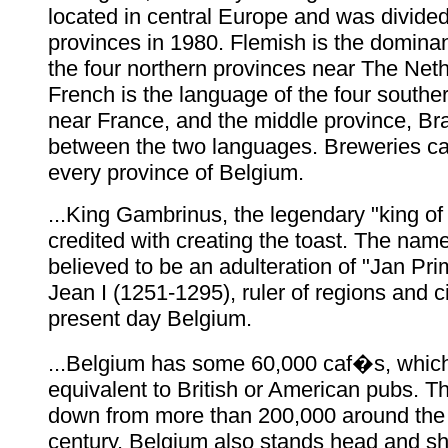
located in central Europe and was divided
provinces in 1980. Flemish is the domina
the four northern provinces near The Net
French is the language of the four southe
near France, and the middle province, Bra
between the two languages. Breweries ca
every province of Belgium.
...King Gambrinus, the legendary "king of 
credited with creating the toast. The name
believed to be an adulteration of "Jan Pr
Jean I (1251-1295), ruler of regions and ci
present day Belgium.
...Belgium has some 60,000 caf�s, which
equivalent to British or American pubs. Tha
down from more than 200,000 around the t
century. Belgium also stands head and s