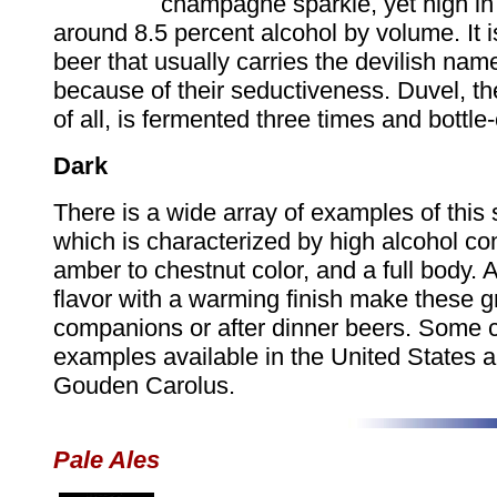
champagne sparkle, yet high in 
around 8.5 percent alcohol by volume. It is
beer that usually carries the devilish nam
because of their seductiveness. Duvel, t
of all, is fermented three times and bottle
Dark
There is a wide array of examples of this 
which is characterized by high alcohol co
amber to chestnut color, and a full body. A
flavor with a warming finish make these g
companions or after dinner beers. Some
examples available in the United States 
Gouden Carolus.
Pale Ales