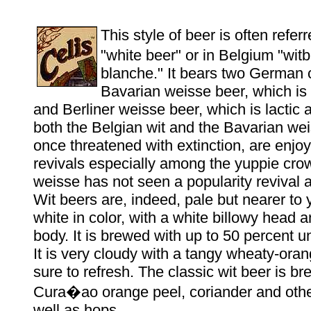
This style of beer is often refer
"white beer" or in Belgium "witb
blanche." It bears two German 
Bavarian weisse beer, which is s
and Berliner weisse beer, which is lactic a
both the Belgian wit and the Bavarian we
once threatened with extinction, are enjo
revivals especially among the yuppie crow
weisse has not seen a popularity revival at
Wit beers are, indeed, pale but nearer to 
white in color, with a white billowy head
body. It is brewed with up to 50 percent 
It is very cloudy with a tangy wheaty-orang
sure to refresh. The classic wit beer is b
Cura�ao orange peel, coriander and othe
well as hops.