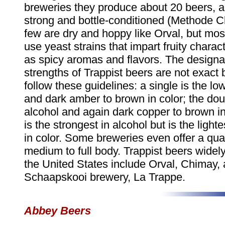
breweries they produce about 20 beers, and
strong and bottle-conditioned (Methode 
few are dry and hoppy like Orval, but most
use yeast strains that impart fruity charact
as spicy aromas and flavors. The designat
strengths of Trappist beers are not exact 
follow these guidelines: a single is the lo
and dark amber to brown in color; the doub
alcohol and again dark copper to brown in 
is the strongest in alcohol but is the lighte
in color. Some breweries even offer a qua
medium to full body. Trappist beers widely
the United States include Orval, Chimay, 
Schaapskooi brewery, La Trappe.
Abbey Beers