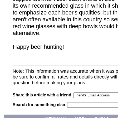
its own recommended glass in which it s
to emphasize each beer's qualities, but t
aren't often available in this country so s
red wine glasses with deep bowls would b
alternative.
Happy beer hunting!
Note: This information was accurate when it was 
be sure to confirm all rates and details directly wi
question before making your plans.
Share this article with a friend
:
Search for something else
: