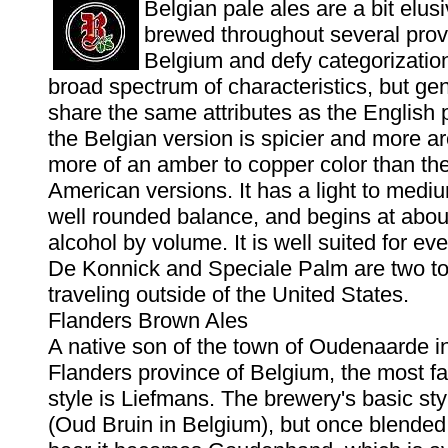
Belgian pale ales are a bit elus
brewed throughout several prov
Belgium and defy categorizatio
broad spectrum of characteristics, but gen
share the same attributes as the English pa
the Belgian version is spicier and more a
more of an amber to copper color than the
American versions. It has a light to medi
well rounded balance, and begins at abou
alcohol by volume. It is well suited for ev
De Konnick and Speciale Palm are two to
traveling outside of the United States.
Flanders Brown Ales
A native son of the town of Oudenaarde i
Flanders province of Belgium, the most fa
style is Liefmans. The brewery's basic st
(Oud Bruin in Belgium), but once blended