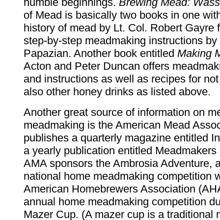
humble beginnings.
Brewing Mead: Wassa
of Mead is basically two books in one wit
history of mead by Lt. Col. Robert Gayre 
step-by-step meadmaking instructions by 
Papazian. Another book entitled
Making 
Acton and Peter Duncan offers meadmak
and instructions as well as recipes for no
also other honey drinks as listed above.
Another great source of information on 
meadmaking is the American Mead Associ
publishes a quarterly magazine entitled 
a yearly publication entitled Meadmakers
AMA sponsors the Ambrosia Adventure, 
national home meadmaking competition w
American Homebrewers Association (AHA
annual home meadmaking competition du
Mazer Cup. (A mazer cup is a traditional