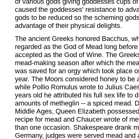
of various gods giving goddesses cups o
caused the goddesses' resistance to adv
gods to be reduced so the scheming gods 
advantage of their physical delights.
The ancient Greeks honored Bacchus, w
regarded as the God of Mead long befor
accepted as the God of Wine. The Greek
mead-making season after which the me
was saved for an orgy which took place o
year. The Moors considered honey to be 
while Pollio Romulus wrote to Julius Caes
years old he attributed his full sex life to
amounts of metheglin -- a spiced mead. D
Middle Ages, Queen Elizabeth possessed
recipe for mead and Chaucer wrote of m
than one occasion. Shakespeare drank m
Germany, judges were served mead and 