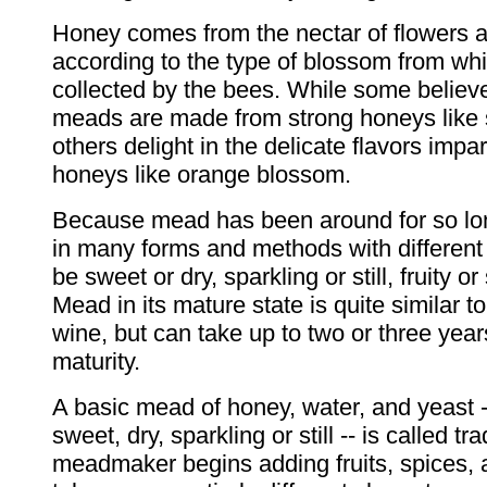
Honey comes from the nectar of flowers 
according to the type of blossom from whi
collected by the bees. While some believ
meads are made from strong honeys like
others delight in the delicate flavors impa
honeys like orange blossom.
Because mead has been around for so lon
in many forms and methods with different
be sweet or dry, sparkling or still, fruity or
Mead in its mature state is quite similar t
wine, but can take up to two or three years
maturity.
A basic mead of honey, water, and yeast 
sweet, dry, sparkling or still -- is called tr
meadmaker begins adding fruits, spices, a