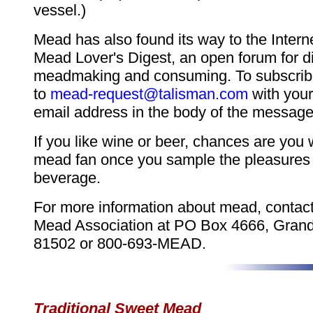
vessel.)
Mead has also found its way to the Intern
Mead Lover's Digest, an open forum for d
meadmaking and consuming. To subscrib
to
mead-request@talisman.com
with you
email address in the body of the message
If you like wine or beer, chances are you
mead fan once you sample the pleasures o
beverage.
For more information about mead, contac
Mead Association at PO Box 4666, Grand
81502 or 800-693-MEAD.
Traditional Sweet Mead