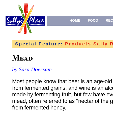
HOME
FOOD
REC
Special Feature:
Products Sally
Mead
by Sara Doersam
Most people know that beer is an age-old
from fermented grains, and wine is an al
made by fermenting fruit, but few have ev
mead, often referred to as "nectar of the
from fermented honey.