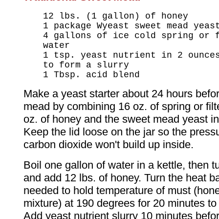
12 lbs. (1 gallon) of honey
1 package Wyeast sweet mead yeas
4 gallons of ice cold spring or 
water
1 tsp. yeast nutrient in 2 ounce
to form a slurry
1 Tbsp. acid blend
Make a yeast starter about 24 hours befo
mead by combining 16 oz. of spring or filt
oz. of honey and the sweet mead yeast in 
Keep the lid loose on the jar so the press
carbon dioxide won't build up inside.
Boil one gallon of water in a kettle, then t
and add 12 lbs. of honey. Turn the heat b
needed to hold temperature of must (hon
mixture) at 190 degrees for 20 minutes to
Add yeast nutrient slurry 10 minutes befo