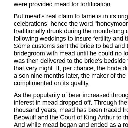
were provided mead for fortification.
But mead's real claim to fame is in its ori
celebrations, hence the word "honeymoo
traditionally drunk during the month-long 
following weddings to insure fertility and t
Some customs sent the bride to bed and th
bridegroom with mead until he could no l
was then delivered to the bride's bedside 
that very night. If, per chance, the bride di
a son nine months later, the maker of th
complimented on its quality.
As the popularity of beer increased throug
interest in mead dropped off. Through the
thousand years, mead has been traced fr
Beowulf and the Court of King Arthur to tha
And while mead began and ended as a roya