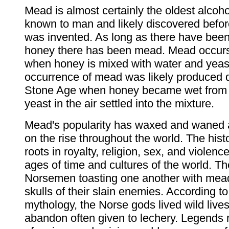
Mead is almost certainly the oldest alcoh
known to man and likely discovered befor
was invented. As long as there have bee
honey there has been mead. Mead occurs
when honey is mixed with water and yeas
occurrence of mead was likely produced d
Stone Age when honey became wet from r
yeast in the air settled into the mixture.
Mead's popularity has waxed and waned a
on the rise throughout the world. The his
roots in royalty, religion, sex, and violen
ages of time and cultures of the world. Th
Norsemen toasting one another with mea
skulls of their slain enemies. According t
mythology, the Norse gods lived wild lives
abandon often given to lechery. Legends 