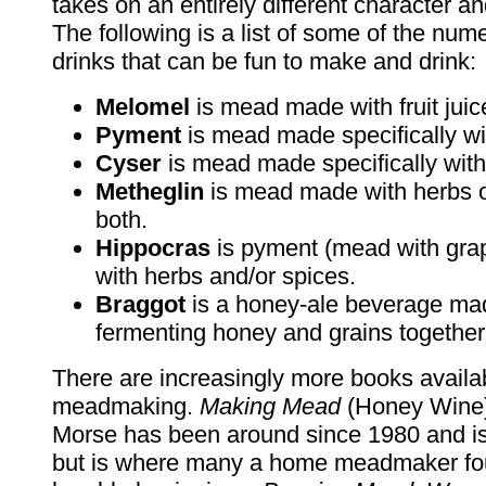
takes on an entirely different character 
The following is a list of some of the nu
drinks that can be fun to make and drink:
Melomel
is mead made with fruit juic
Pyment
is mead made specifically wi
Cyser
is mead made specifically with
Metheglin
is mead made with herbs o
both.
Hippocras
is pyment (mead with gra
with herbs and/or spices.
Braggot
is a honey-ale beverage ma
fermenting honey and grains together
There are increasingly more books availa
meadmaking.
Making Mead
(Honey Wine)
Morse has been around since 1980 and is 
but is where many a home meadmaker fou