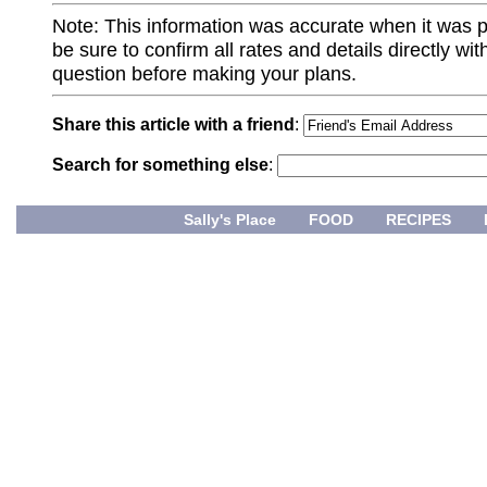
Note: This information was accurate when it was 
be sure to confirm all rates and details directly wi
question before making your plans.
Share this article with a friend
:
Search for something else
:
Sally's Place
FOOD
RECIPES