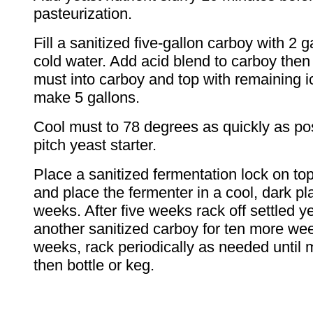
pasteurization.
Fill a sanitized five-gallon carboy with 2 g
cold water. Add acid blend to carboy then
must into carboy and top with remaining i
make 5 gallons.
Cool must to 78 degrees as quickly as po
pitch yeast starter.
Place a sanitized fermentation lock on top
and place the fermenter in a cool, dark pla
weeks. After five weeks rack off settled ye
another sanitized carboy for ten more wee
weeks, rack periodically as needed until 
then bottle or keg.