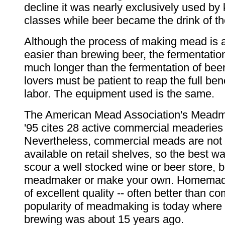
decline it was nearly exclusively used by
classes while beer became the drink of 
Although the process of making mead is 
easier than brewing beer, the fermentati
much longer than the fermentation of bee
lovers must be patient to reap the full bene
labor. The equipment used is the same.
The American Mead Association's Meadm
'95 cites 28 active commercial meaderies
Nevertheless, commercial meads are not 
available on retail shelves, so the best way 
scour a well stocked wine or beer store, 
meadmaker or make your own. Homemad
of excellent quality -- often better than c
popularity of meadmaking is today wher
brewing was about 15 years ago.