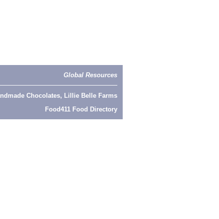
Global Resources
ndmade Chocolates, Lillie Belle Farms
Food411 Food Directory