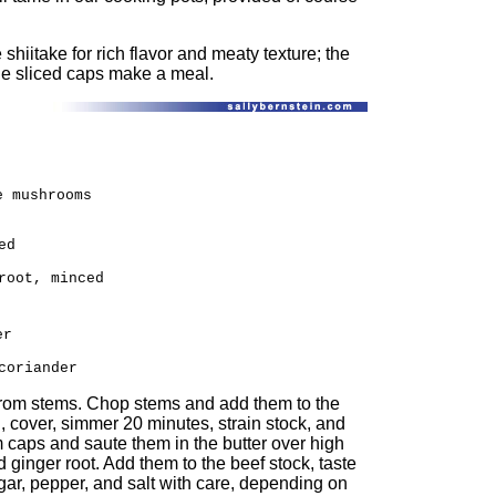
 shiitake for rich flavor and meaty texture; the
the sliced caps make a meal.
e mushrooms
ed
root, minced
er
coriander
rom stems. Chop stems and add them to the
l, cover, simmer 20 minutes, strain stock, and
caps and saute them in the butter over high
d ginger root. Add them to the beef stock, taste
gar, pepper, and salt with care, depending on