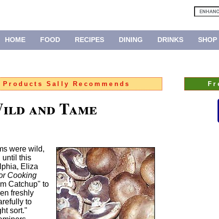
HOME
FOOD
RECIPES
DINING
DRINKS
SHOP
:
Products Sally Recommends
Fr
ild and Tame
ms were wild,
until this
lphia, Eliza
for Cooking
om Catchup" to
en freshly
efully to
ht sort."