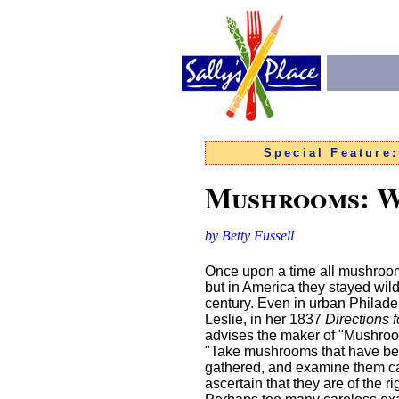
Special Feature
Mushrooms: W
by Betty Fussell
Once upon a time all mushroo
but in America they stayed wild 
century. Even in urban Philade
Leslie, in her 1837
Directions 
advises the maker of "Mushro
"Take mushrooms that have be
gathered, and examine them car
ascertain that they are of the rig