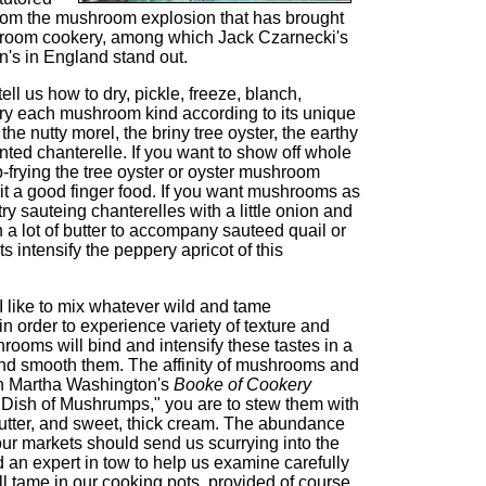
rom the mushroom explosion that has brought
room cookery, among which Jack Czarnecki's
n's in England stand out.
ll us how to dry, pickle, freeze, blanch,
r-fry each mushroom kind according to its unique
the nutty morel, the briny tree oyster, the earthy
ented chanterelle. If you want to show off whole
frying the tree oyster or oyster mushroom
 it a good finger food. If you want mushrooms as
y sauteing chanterelles with a little onion and
n a lot of butter to accompany sauteed quail or
 intensify the peppery apricot of this
I like to mix whatever wild and tame
in order to experience variety of texture and
rooms will bind and intensify these tastes in a
and smooth them. The affinity of mushrooms and
in Martha Washington's
Booke of Cookery
a Dish of Mushrumps," you are to stew them with
butter, and sweet, thick cream. The abundance
ur markets should send us scurrying into the
 an expert in tow to help us examine carefully
l tame in our cooking pots, provided of course