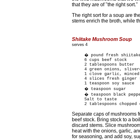
that they are of "the right sort."
The right sort for a soup are the
stems enrich the broth, while 
Shiitake Mushroom Soup
serves 4
� pound fresh shiitak
6 cups beef stock
2 tablespoons butter
4 green onions, sliver
1 clove garlic, minced
4 slices fresh ginger 
1 teaspoon soy sauce
� teaspoon sugar
� teaspoon black pepp
Salt to taste
2 tablespoons chopped 
Separate caps of mushrooms f
beef stock. Bring stock to a boi
discard stems. Slice mushroom 
heat with the onions, garlic, an
for seasoning, and add soy, su