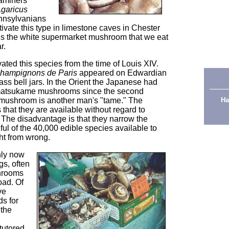
aminers
garicus
ennsylvanians
tivate this type in limestone caves in Chester
 is the white supermarket mushroom that we eat
r.
ated this species from the time of Louis XIV.
hampignons de Paris
appeared on Edwardian
ass bell jars. In the Orient the Japanese had
d matsukame mushrooms since the second
 mushroom is another man's "tame." The
Ha
 that they are available without regard to
The disadvantage is that they narrow the
ul of the 40,000 edible species available to
t from wrong.
nly now
gs, often
shrooms
oad. Of
ve
s for
 the
ntutored