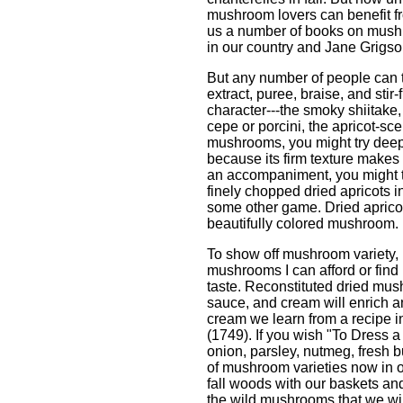
mushroom lovers can benefit f
us a number of books on mush
in our country and Jane Grigso
But any number of people can te
extract, puree, braise, and sti
character---the smoky shiitake, 
cepe or porcini, the apricot-sc
mushrooms, you might try deep-
because its firm texture makes
an accompaniment, you might tr
finely chopped dried apricots i
some other game. Dried apricots
beautifully colored mushroom.
To show off mushroom variety, 
mushrooms I can afford or find 
taste. Reconstituted dried mush
sauce, and cream will enrich 
cream we learn from a recipe 
(1749). If you wish "To Dress 
onion, parsley, nutmeg, fresh 
of mushroom varieties now in o
fall woods with our baskets and
the wild mushrooms that we wil