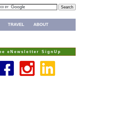
TRAVEL
ABOUT
ee eNewsletter SignUp