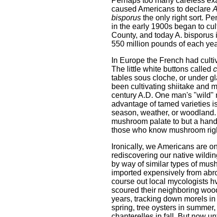
Perhaps too many careless ex
caused Americans to declare
A
bisporus
the only right sort. P
in the early 1900s began to cul
County, and today A. bisporus
550 million pounds of each yea
In Europe the French had cultiv
The little white buttons called
c
tables sous cloche, or under gl
been cultivating shiitake an
century A.D. One man's "wild"
advantage of tamed varieties is
season, weather, or woodland. 
mushroom palate to but a handf
those who know mushroom righ
Ironically, we Americans are o
rediscovering our native wildin
by way of similar types of mu
imported expensively from abr
course out local mycologists h
scoured their neighboring wood
years, tracking down morels in
spring, tree oysters in summer,
chanterelles in fall. But now u