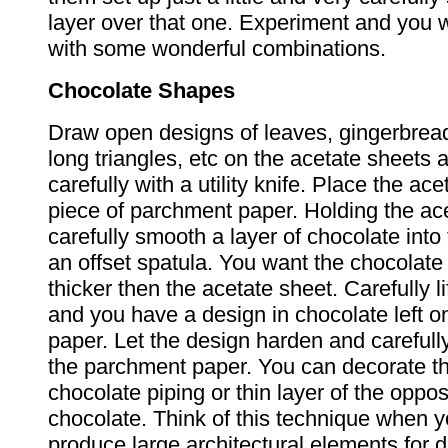
layer over that one. Experiment and you 
with some wonderful combinations.
Chocolate Shapes
Draw open designs of leaves, gingerbread
long triangles, etc on the acetate sheets 
carefully with a utility knife. Place the ac
piece of parchment paper. Holding the ace
carefully smooth a layer of chocolate into
an offset spatula. You want the chocolate
thicker then the acetate sheet. Carefully li
and you have a design in chocolate left 
paper. Let the design harden and careful
the parchment paper. You can decorate t
chocolate piping or thin layer of the oppos
chocolate. Think of this technique when y
produce large architectural elements for 