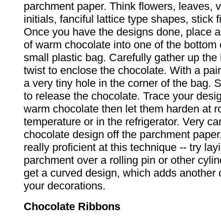
parchment paper. Think flowers, leaves, v
initials, fanciful lattice type shapes, stick f
Once you have the designs done, place a
of warm chocolate into one of the bottom 
small plastic bag. Carefully gather up the
twist to enclose the chocolate. With a pair
a very tiny hole in the corner of the bag.
to release the chocolate. Trace your desig
warm chocolate then let them harden at 
temperature or in the refrigerator. Very car
chocolate design off the parchment paper
really proficient at this technique -- try lay
parchment over a rolling pin or other cylin
get a curved design, which adds another 
your decorations.
Chocolate Ribbons