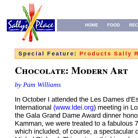
HOME
FOOD
REC
Special Feature:
Products Sally
Chocolate: Modern Art
by Pam Williams
In October I attended the Les Dames d'Es
International
(www.ldei.org
) meeting in L
the Gala Grand Dame Award dinner hono
Kamman, we were treated to a fabulous 7
which included, of course, a spectacular 