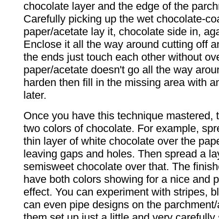
chocolate layer and the edge of the parc
Carefully picking up the wet chocolate-co
paper/acetate lay it, chocolate side in, ag
Enclose it all the way around cutting off 
the ends just touch each other without ove
paper/acetate doesn't go all the way aroun
harden then fill in the missing area with 
later.
Once you have this technique mastered, 
two colors of chocolate. For example, spr
thin layer of white chocolate over the pap
leaving gaps and holes. Then spread a la
semisweet chocolate over that. The finish
have both colors showing for a nice and p
effect. You can experiment with stripes, b
can even pipe designs on the parchment/a
them set up just a little and very carefull