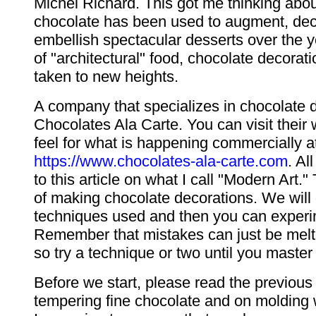
Michel Richard. This got me thinking abo
chocolate has been used to augment, de
embellish spectacular desserts over the ye
of "architectural" food, chocolate decora
taken to new heights.
A company that specializes in chocolate d
Chocolates Ala Carte. You can visit their 
feel for what is happening commercially a
https://www.chocolates-ala-carte.com
. Al
to this article on what I call "Modern Art." T
of making chocolate decorations. We will
techniques used and then you can experi
Remember that mistakes can just be mel
so try a technique or two until you master 
Before we start, please read the previous
tempering fine chocolate and on molding 