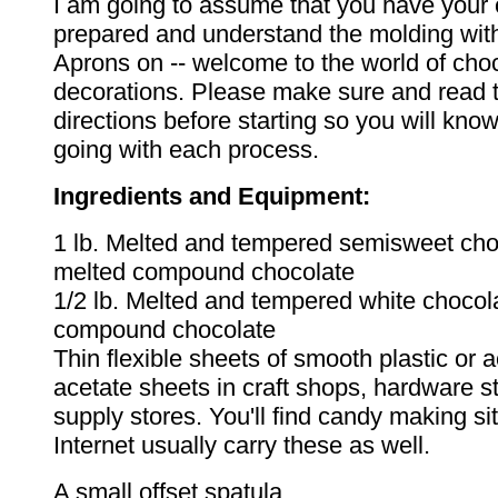
I am going to assume that you have your 
prepared and understand the molding with
Aprons on -- welcome to the world of cho
decorations. Please make sure and read t
directions before starting so you will kn
going with each process.
Ingredients and Equipment:
1 lb. Melted and tempered semisweet cho
melted compound chocolate
1/2 lb. Melted and tempered white chocol
compound chocolate
Thin flexible sheets of smooth plastic or a
acetate sheets in craft shops, hardware 
supply stores. You'll find candy making si
Internet usually carry these as well.
A small offset spatula