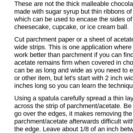
These are not the thick malleable chocola
made with sugar syrup but thin ribbons of
which can be used to encase the sides of
cheesecake, cupcake, or ice cream ball.
Cut parchment paper or a sheet of acetate
wide strips. This is one application where 
work better than parchment if you can find
acetate remains firm when covered in cho
can be as long and wide as you need to 
or other item, but let's start with 2 inch 
inches long so you can learn the techniqu
Using a spatula carefully spread a thin la
across the strip of parchment/acetate. Be 
go over the edges, it makes removing the
parchment/acetate afterwards difficult wi
the edge. Leave about 1/8 of an inch bet