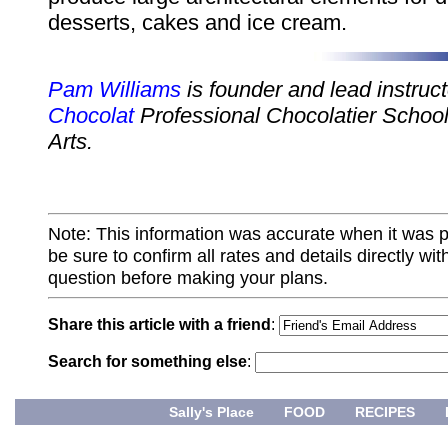
desserts, cakes and ice cream.
Pam Williams
is founder and lead instruc
Chocolat
Professional Chocolatier School
Arts.
Note: This information was accurate when it was 
be sure to confirm all rates and details directly wi
question before making your plans.
Share this article with a friend
:
Search for something else
:
Sally's Place
FOOD
RECIPES