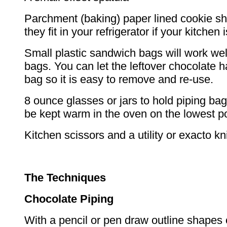
Parchment (baking) paper lined cookie shee
they fit in your refrigerator if your kitchen
Small plastic sandwich bags will work wel
bags. You can let the leftover chocolate h
bag so it is easy to remove and re-use.
8 ounce glasses or jars to hold piping ba
be kept warm in the oven on the lowest po
Kitchen scissors and a utility or exacto kni
The Techniques
Chocolate Piping
With a pencil or pen draw outline shapes 