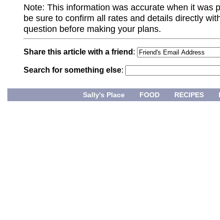
Note: This information was accurate when it was 
be sure to confirm all rates and details directly wi
question before making your plans.
Share this article with a friend
:
Search for something else
:
Sally's Place
FOOD
RECIPES