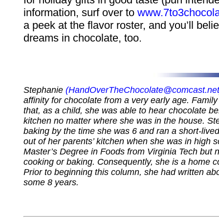
information, surf over to
www.7to3chocol
a peek at the flavor roster, and you’ll bel
dreams in chocolate, too.
Stephanie
(HandOverTheChocolate@comcast.ne
affinity for chocolate from a very early age. Fami
that, as a child, she was able to hear chocolate b
kitchen no matter where she was in the house. S
baking by the time she was 6 and ran a short-live
out of her parents’ kitchen when she was in high 
Master’s Degree in Foods from Virginia Tech but no
cooking or baking. Consequently, she is a home co
Prior to beginning this column, she had written ab
some 8 years.