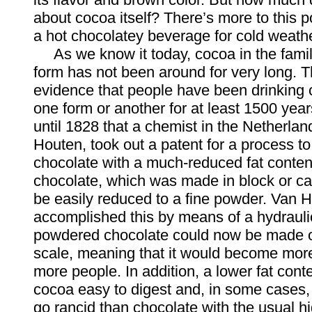
about cocoa itself? There’s more to this 
a hot chocolatey beverage for cold weath
As we know it today, cocoa in the fami
form has not been around for very long. T
evidence that people have been drinking 
one form or another for at least 1500 years
until 1828 that a chemist in the Netherlan
Houten, took out a patent for a process t
chocolate with a much-reduced fat conten
chocolate, which was made in block or ca
be easily reduced to a fine powder. Van 
accomplished this by means of a hydrauli
powdered chocolate could now be made o
scale, meaning that it would become more
more people. In addition, a lower fat con
cocoa easy to digest and, in some cases, l
go rancid than chocolate with the usual hi