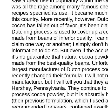
saw a great rise in popularity within the Un
was all the rage among many famous chefs
recipes specified its use. It became much 
this country. More recently, however, Dut
cocoa has fallen out of favor. It’s been cl
Dutching process is used to cover up a 
made from beans of inferior quality. I cann
claim one way or another; I simply don’t
information to do so. But even if the accus
it’s no guarantee that natural cocoa powd
made from the best-quality beans. Unfortu
largest manufacturer of Dutch process co
recently changed their formula. I will not 
manufacturer, but I will tell you that they 
Hershey, Pennsylvania. They continue to
process cocoa powder, but it is absurdly 
(their previous formulation, which I used 
recommended for years, contained exactly