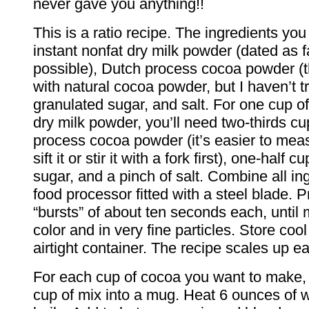
never gave you anything!!
This is a ratio recipe. The ingredients yo
instant nonfat dry milk powder (dated as 
possible), Dutch process cocoa powder (t
with natural cocoa powder, but I haven’t tri
granulated sugar, and salt. For one cup of
dry milk powder, you’ll need two-thirds cu
process cocoa powder (it’s easier to meas
sift it or stir it with a fork first), one-half 
sugar, and a pinch of salt. Combine all in
food processor fitted with a steel blade. P
“bursts” of about ten seconds each, until 
color and in very fine particles. Store coo
airtight container. The recipe scales up ea
For each cup of cocoa you want to make, 
cup of mix into a mug. Heat 6 ounces of wat