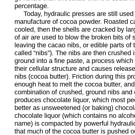
percentage.
Today, hydraulic presses are still used 
manufacture of cocoa powder. Roasted c
cooled, then the shells are cracked by larg
of air are used to blow the broken bits of 
leaving the cacao nibs, or edible parts of
called “nibs”). The nibs are then crushed i
ground into a fine paste, a process whic
their cellular structure and causes release 
nibs (cocoa butter). Friction during this 
enough heat to melt the cocoa butter, and
combination of crushed, ground nibs and 
produces chocolate liquor, which most p
better as unsweetened (or baking) chocol
chocolate liquor (which contains no alcoho
name) is compacted by powerful hydrauli
that much of the cocoa butter is pushed ou