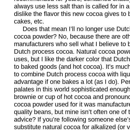
always use less salt than is called for in a
dislike the flavor this new cocoa gives to
cakes, etc.
Does that mean I’ll no longer use Dutc
cocoa powder? No, because there are ot
manufacturers who sell what I believe to 
Dutch process cocoa. Natural cocoa powd
uses, but I like the darker color that Dut
to baked goods (and hot cocoa). It’s much
to combine Dutch process cocoa with liqui
advantage if one bakes a lot (as I do). Pe
palates in this world sophisticated enough
brownie or cup of hot cocoa and pronounc
cocoa powder used for it was manufactur
quality beans, but mine isn’t often one of
advice? If you’re following someone else’s
substitute natural cocoa for alkalized (or v