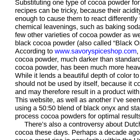
Substituting one type of cocoa powder for 
recipes can be tricky, because their acidit
enough to cause them to react differently
chemical leavenings, such as baking soda
few other varieties of cocoa powder as wel
black cocoa powder (also called “Black O
According to
www.savoryspiceshop.com
,
cocoa powder, much darker than standar
cocoa powder, has been much more heavil
While it lends a beautiful depth of color t
should not be used by itself, because it co
and may therefore result in a product with 
This website, as well as another I’ve se
using a 50:50 blend of black onyx and st
process cocoa powders for optimal result
There’s also a controversy about Dutc
cocoa these days. Perhaps a decade ago