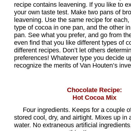
recipe contains leavening. If you like to 
your own taste test. Make two pans of br
leavening. Use the same recipe for each,
type of cocoa in one pan, and the other i
pan. See what you prefer, and go from th
even find that you like different types of
different recipes. Don’t let others determi
preferences! Whatever type you decide up
recognize the merits of Van Houten’s inve
Chocolate Recipe:
Hot Cocoa Mix
Four ingredients. Keeps for a couple of
stored cool, dry, and airtight. Mixes up in a
water. No extraneous artificial ingredients