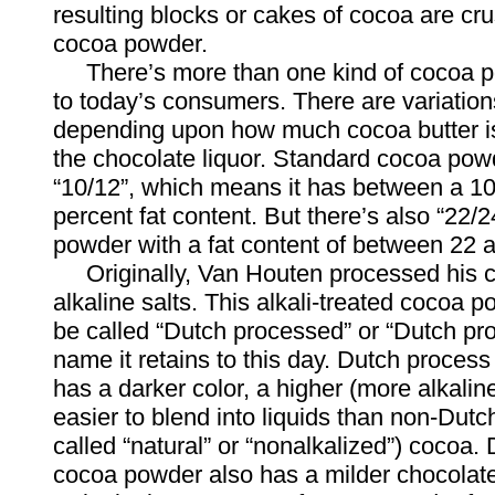
resulting blocks or cakes of cocoa are c
cocoa powder.
There’s more than one kind of cocoa p
to today’s consumers. There are variations
depending upon how much cocoa butter is
the chocolate liquor. Standard cocoa powd
“10/12”, which means it has between a 1
percent fat content. But there’s also “22/
powder with a fat content of between 22 
Originally, Van Houten processed his c
alkaline salts. This alkali-treated cocoa 
be called “Dutch processed” or “Dutch pr
name it retains to this day. Dutch proce
has a darker color, a higher (more alkalin
easier to blend into liquids than non-Dutc
called “natural” or “nonalkalized”) cocoa.
cocoa powder also has a milder chocolate 