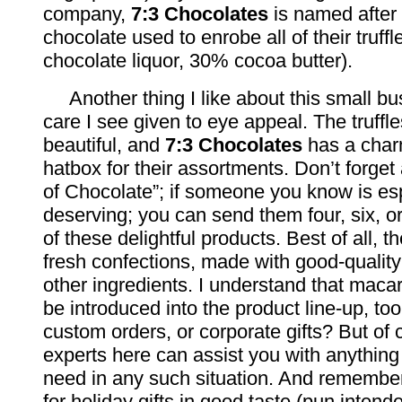
company,
7:3 Chocolates
is named after 
chocolate used to enrobe all of their truff
chocolate liquor, 30% cocoa butter).
Another thing I like about this small bus
care I see given to eye appeal. The truffl
beautiful, and
7:3 Chocolates
has a char
hatbox for their assortments. Don’t forget
of Chocolate”; if someone you know is es
deserving; you can send them four, six, o
of these delightful products. Best of all, t
fresh confections, made with good-qualit
other ingredients. I understand that maca
be introduced into the product line-up, too
custom orders, or corporate gifts? But of
experts here can assist you with anything
need in any such situation. And remembe
for holiday gifts in good taste (pun intend