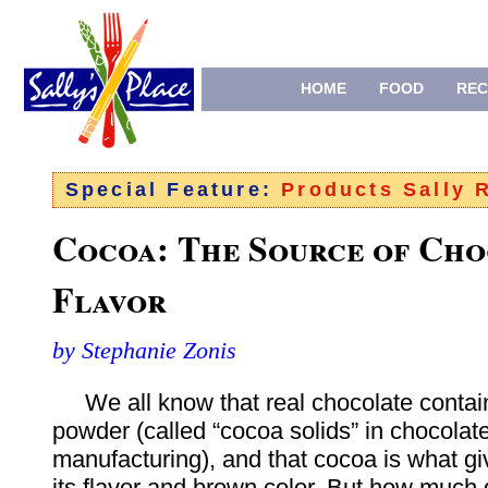
HOME
FOOD
REC
Special Feature:
Products Sally
Cocoa: The Source of Cho
Flavor
by Stephanie Zonis
We all know that real chocolate contai
powder (called “cocoa solids” in chocolat
manufacturing), and that cocoa is what g
its flavor and brown color. But how much