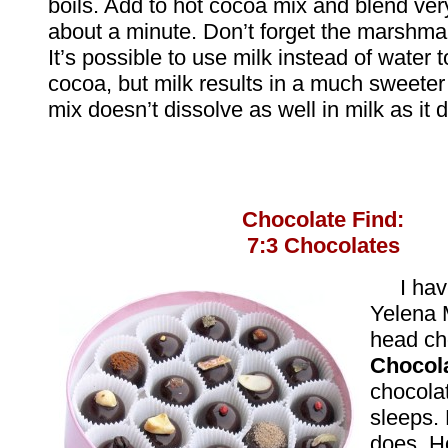
boils. Add to hot cocoa mix and blend very
about a minute. Don’t forget the marshma
It’s possible to use milk instead of water
cocoa, but milk results in a much sweete
mix doesn’t dissolve as well in milk as it 
Chocolate Find:
7:3 Chocolates
I hav
Yelena 
head ch
Chocol
chocola
sleeps. 
does. H