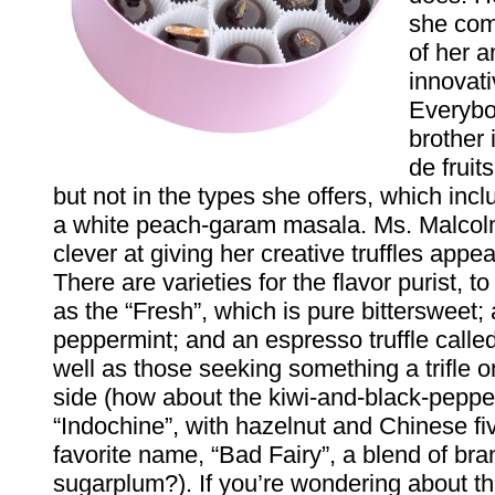
she com
of her 
innovati
Everybo
brother
de fruit
but not in the types she offers, which inc
a white peach-garam masala. Ms. Malcolm
clever at giving her creative truffles app
There are varieties for the flavor purist, t
as the “Fresh”, which is pure bittersweet; 
peppermint; and an espresso truffle called 
well as those seeking something a trifle o
side (how about the kiwi-and-black-pepper
“Indochine”, with hazelnut and Chinese fi
favorite name, “Bad Fairy”, a blend of br
sugarplum?). If you’re wondering about t