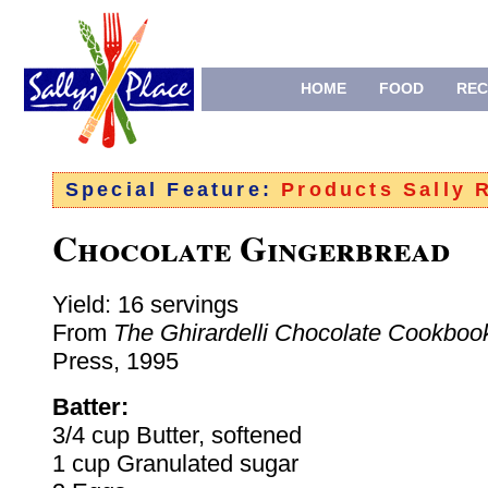
HOME
FOOD
REC
Special Feature:
Products Sally
Chocolate Gingerbread
Yield: 16 servings
From
The Ghirardelli Chocolate Cookboo
Press, 1995
Batter:
3/4 cup Butter, softened
1 cup Granulated sugar