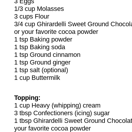
3 Eggs
1/3 cup Molasses
3 cups Flour
3/4 cup Ghirardelli Sweet Ground Choco
or your favorite cocoa powder
1 tsp Baking powder
1 tsp Baking soda
1 tsp Ground cinnamon
1 tsp Ground ginger
1 tsp salt (optional)
1 cup Buttermilk
Topping:
1 cup Heavy (whipping) cream
3 tbsp Confectioners (icing) sugar
1 tbsp Ghirardelli Sweet Ground Chocola
your favorite cocoa powder