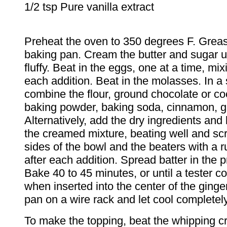
1/2 tsp Pure vanilla extract
Preheat the oven to 350 degrees F. Greas
baking pan. Cream the butter and sugar un
fluffy. Beat in the eggs, one at a time, mix
each addition. Beat in the molasses. In a
combine the flour, ground chocolate or c
baking powder, baking soda, cinnamon, gi
Alternatively, add the dry ingredients and 
the creamed mixture, beating well and sc
sides of the bowl and the beaters with a 
after each addition. Spread batter in the 
Bake 40 to 45 minutes, or until a tester 
when inserted into the center of the ging
pan on a wire rack and let cool completely
To make the topping, beat the whipping cr