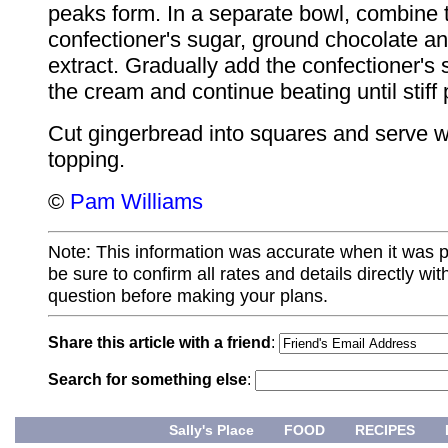
peaks form. In a separate bowl, combine 
confectioner's sugar, ground chocolate an
extract. Gradually add the confectioner's 
the cream and continue beating until stiff
Cut gingerbread into squares and serve wi
topping.
©
Pam Williams
Note: This information was accurate when it was 
be sure to confirm all rates and details directly wi
question before making your plans.
Share this article with a friend
:
Search for something else
:
Sally's Place
FOOD
RECIPES