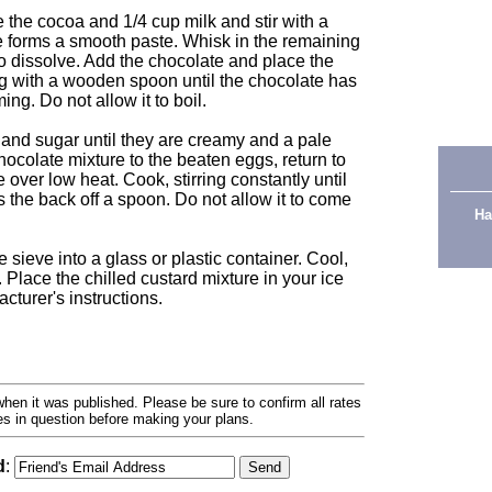
 the cocoa and 1/4 cup milk and stir with a
e forms a smooth paste. Whisk in the remaining
to dissolve. Add the chocolate and place the
ng with a wooden spoon until the chocolate has
ng. Do not allow it to boil.
and sugar until they are creamy and a pale
ocolate mixture to the beaten eggs, return to
over low heat. Cook, stirring constantly until
 the back off a spoon. Do not allow it to come
Ha
e sieve into a glass or plastic container. Cool,
 Place the chilled custard mixture in your ice
turer's instructions.
hen it was published. Please be sure to confirm all rates
ses in question before making your plans.
d
: