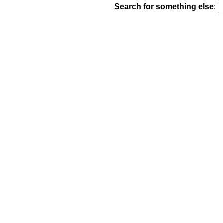
Search for something else
: