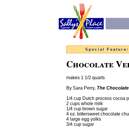
Special Feature
Chocolate Vel
makes 1 1/2 quarts
By Sara Perry,
The Chocolat
1/4 cup Dutch process cocoa 
2 cups whole milk
1/4 cup brown sugar
4 oz. bittersweet chocolate ch
4 large egg yolks
3/4 cup sugar