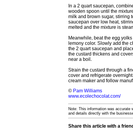
In a 2 quart saucepan, combine
wooden spoon until the mixtur
milk and brown sugar, stirring 
saucepan over low heat, stirri
melted and the mixture is steami
Meanwhile, beat the egg yolks 
lemony color. Slowly add the ch
the 2 quart saucepan and place 
the custard thickens and covers
near a boil.
Strain the custard through a fin
cover and refrigerate overnight.
cream maker and follow manufac
©
Pam Williams
www.ecolechocolat.com/
Note: This information was accurate w
and details directly with the busines
Share this article with a frien