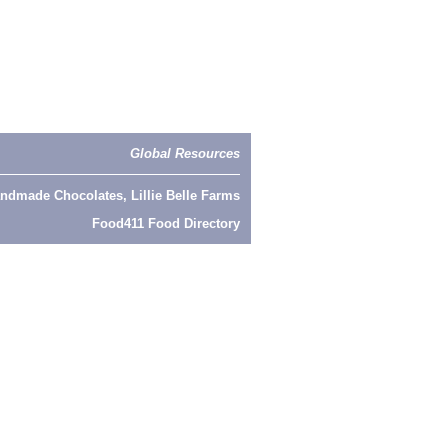
Global Resources
ndmade Chocolates, Lillie Belle Farms
Food411 Food Directory