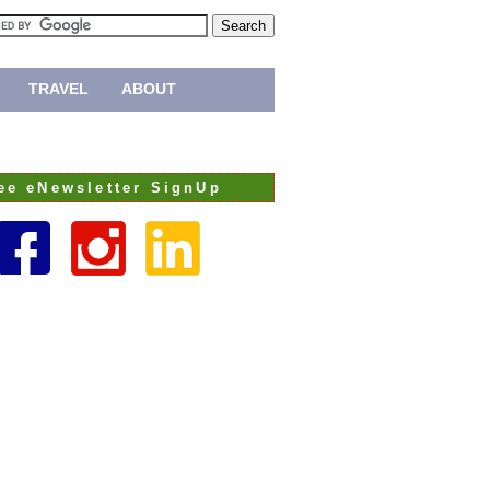
TRAVEL
ABOUT
ee eNewsletter SignUp