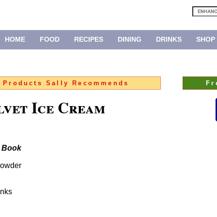
HOME
FOOD
RECIPES
DINING
DRINKS
SHOP
:
Products Sally Recommends
Fr
vet Ice Cream
e Book
powder
unks