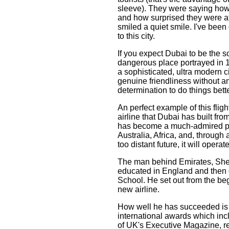
sleeve). They were saying how
and how surprised they were at
smiled a quiet smile. I've been
to this city.
If you expect Dubai to be the so
dangerous place portrayed in 19
a sophisticated, ultra modern ci
genuine friendliness without a
determination to do things bett
An perfect example of this fligh
airline that Dubai has built fro
has become a much-admired pac
Australia, Africa, and, through 
too distant future, it will operate
The man behind Emirates, She
educated in England and then
School. He set out from the be
new airline.
How well he has succeeded is o
international awards which inclu
of UK's Executive Magazine, 