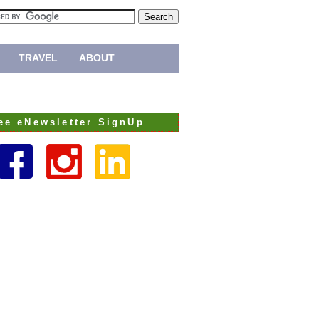
TRAVEL
ABOUT
ee eNewsletter SignUp