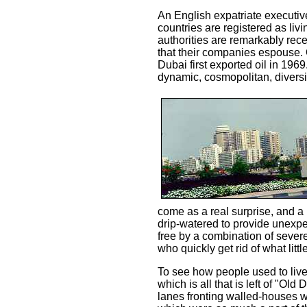
An English expatriate executive
countries are registered as livi
authorities are remarkably re
that their companies espouse. 
Dubai first exported oil in 196
dynamic, cosmopolitan, diversi
come as a real surprise, and a 
drip-watered to provide unexpec
free by a combination of severe
who quickly get rid of what littl
To see how people used to live 
which is all that is left of "Ol
lanes fronting walled-houses w