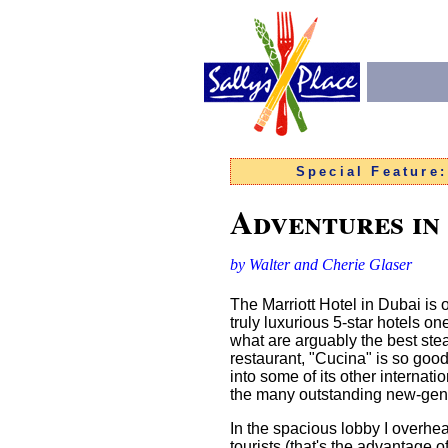
Special Feature
Adventures in
by Walter and Cherie Glaser
The Marriott Hotel in Dubai is 
truly luxurious 5-star hotels o
what are arguably the best stea
restaurant, "Cucina" is so good
into some of its other internati
the many outstanding new-gener
In the spacious lobby I over
tourists (that's the advantage 