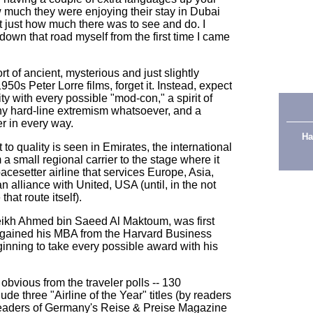
 much they were enjoying their stay in Dubai
 just how much there was to see and do. I
 down that road myself from the first time I came
rt of ancient, mysterious and just slightly
50s Peter Lorre films, forget it. Instead, expect
ty with every possible "mod-con," a spirit of
ny hard-line extremism whatsoever, and a
er in every way.
Ha
t to quality is seen in Emirates, the international
m a small regional carrier to the stage where it
esetter airline that services Europe, Asia,
an alliance with United, USA (until, in the not
 that route itself).
ikh Ahmed bin Saeed Al Maktoum, was first
 gained his MBA from the Harvard Business
ginning to take every possible award with his
bvious from the traveler polls -- 130
de three "Airline of the Year" titles (by readers
readers of Germany's Reise & Preise Magazine