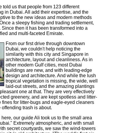
 told us that people from 123 different
ng in Dubai. All add their expertise, and the
ceptive to the new ideas and modern methods
Once a sleepy fishing and trading settlement,
9. Since then it has been transformed into a
fied and multi-faceted Emirate.
From our first drive through downtown
Dubai, we couldn't help noticing the
similarity with this city and Singapore in
architecture, layout and cleanliness. As in
other modern Gulf cities, most Dubai
buildings are new, and with leading-edge
design and architecture. And while the lush
tropical vegetation is missing, the wide, well
laid-out streets, and the amazing plantings
pleasant one at that. They are very effectively
ted greenery, and are kept spotless and litter-
 fines for litter-bugs and eagle-eyed cleaners
e offending trash is about.
here, our guide Ali took us to the small area
d Dubai." Extremely atmospheric, and with small
ith secret courtyards, we saw the wind-towers