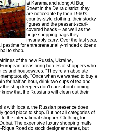
at Karama and along Al Burj
Street in the Deira district, they
are noticeable by their 1960's
country-style clothing, their stocky
figures and the peasant-scarf-
covered heads -- as well as the
huge shopping bags they
invariably carry. Over the last year,
l pastime for entrepreneurially-minded citizens
bai to shop.
 airlines of the new Russia, Ukraine,
 European areas bring hordes of shoppers who
onics and housewares. "They're an absolute
 contemptuously. "Once when we wanted to buy a
n for half an hour, drink two cups of tea and
now the shop-keepers don't care about coming
y know that the Russians will clean out their
olls with locals, the Russian presence does
y good place to shop. But not all categories of
to the international shopper. Clothing, for
n Dubai. The expensive luxury shopping malls
Al-Riqua Road do stock designer names, but