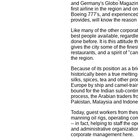
and Germany's Globo Magazine
first airline in the region and o
Boeing 777's, and experienced t
provides, will know the reason 
Like many of the other corporati
best people available, regardl
done before. It is this attitude 
gives the city some of the fines
restaurants, and a spirit of "ca
the region.
Because of its position as a 
historically been a true meltin
silks, spices, tea and other pro
Europe by ship and camel-trai
bound for the Indian sub-conti
process, the Arabian traders fr
Pakistan, Malaysia and Indone
Today, guest workers from the
manning oil rigs, operating co
-- in fact, helping to staff the
and administrative organizatio
corporate management here.