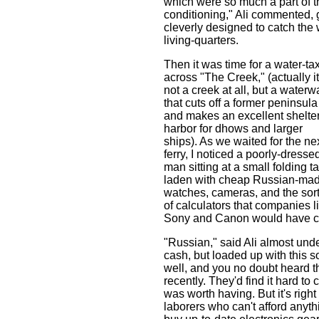
which were so much a part of this
conditioning," Ali commented, 
cleverly designed to catch the
living-quarters.
Then it was time for a water-tax
across "The Creek," (actually it
not a creek at all, but a waterw
that cuts off a former peninsula
and makes an excellent shelte
harbor for dhows and larger
ships). As we waited for the ne
ferry, I noticed a poorly-dresse
man sitting at a small folding t
laden with cheap Russian-ma
watches, cameras, and the sor
of calculators that companies l
Sony and Canon would have co
"Russian," said Ali almost und
cash, but loaded up with this s
well, and you no doubt heard th
recently. They'd find it hard to
was worth having. But it's righ
laborers who can't afford anyth