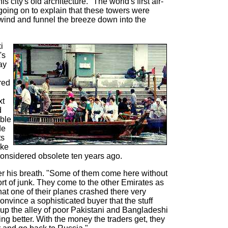
 city's old architecture. "The world's first air-
going on to explain that these towers were
 wind and funnel the breeze down into the
i
's
ay
red
xt
d
able
de
ts
ike
nsidered obsolete ten years ago.
er his breath. "Some of them come here without
ort of junk. They come to the other Emirates as
at one of their planes crashed there very
 convince a sophisticated buyer that the stuff
t up the alley of poor Pakistani and Bangladeshi
ing better. With the money the traders get, they