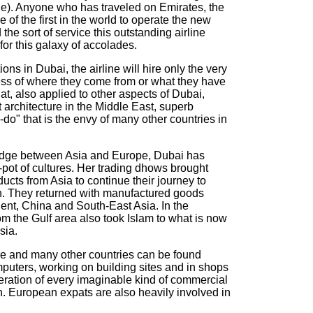
). Anyone who has traveled on Emirates, the
ne of the first in the world to operate the new
he sort of service this outstanding airline
for this galaxy of accolades.
ons in Dubai, the airline will hire only the very
ess of where they come from or what they have
that, also applied to other aspects of Dubai,
t architecture in the Middle East, superb
n-do" that is the envy of many other countries in
bridge between Asia and Europe, Dubai has
g-pot of cultures. Her trading dhows brought
ducts from Asia to continue their journey to
n. They returned with manufactured goods
nent, China and South-East Asia. In the
om the Gulf area also took Islam to what is now
sia.
se and many other countries can be found
mputers, working on building sites and in shops
 operation of every imaginable kind of commercial
n. European expats are also heavily involved in