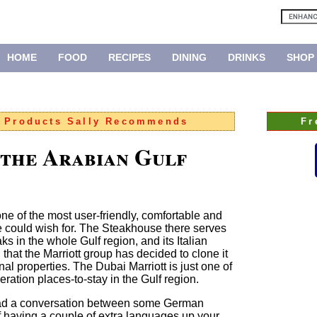
HOME
FOOD
RECIPES
DINING
DRINKS
SHOP
:
Products Sally Recommends
Fr
 the Arabian Gulf
one of the most user-friendly, comfortable and
ne could wish for. The Steakhouse there serves
ks in the whole Gulf region, and its Italian
 that the Marriott group has decided to clone it
onal properties. The Dubai Marriott is just one of
ation places-to-stay in the Gulf region.
head a conversation between some German
of having a couple of extra languages up your