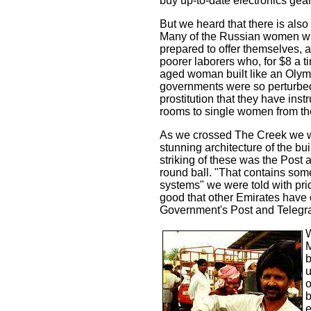
buy up-to-date electronics gea
But we heard that there is also
Many of the Russian women who
prepared to offer themselves,
poorer laborers who, for $8 a ti
aged woman built like an Olymp
governments were so perturbed
prostitution that they have ins
rooms to single women from t
As we crossed The Creek we wa
stunning architecture of the bu
striking of these was the Post
round ball. "That contains som
systems" we were told with prid
good that other Emirates have 
Government's Post and Telegra
W
M
b
u
o
b
e