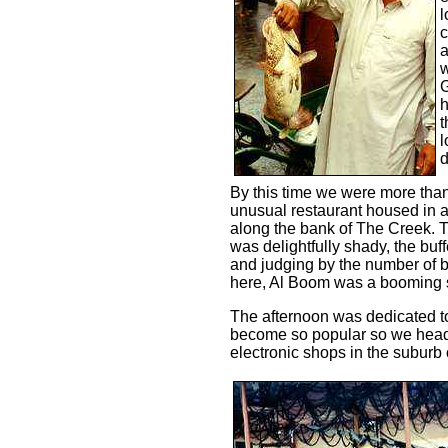
l
c
a
w
G
h
t
l
d
By this time we were more than
unusual restaurant housed in 
along the bank of The Creek. T
was delightfully shady, the buf
and judging by the number of 
here, Al Boom was a booming 
The afternoon was dedicated t
become so popular so we heade
electronic shops in the suburb 