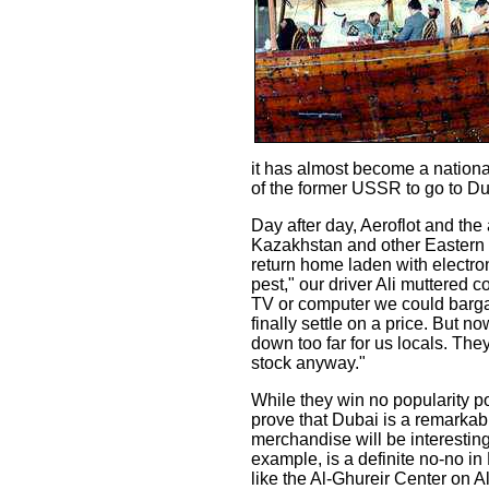
it has almost become a nationa
of the former USSR to go to Du
Day after day, Aeroflot and the
Kazakhstan and other Eastern
return home laden with electr
pest," our driver Ali muttered
TV or computer we could bargai
finally settle on a price. But 
down too far for us locals. The
stock anyway."
While they win no popularity p
prove that Dubai is a remarkabl
merchandise will be interesting 
example, is a definite no-no i
like the Al-Ghureir Center on 