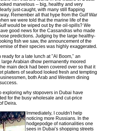
ooked marvelous -- big, healthy and very
learly just-caught, with many still flapping
way. Remember all that hype from the Gulf War
hen we were told that the marine life of the
ulf would be wiped out by the oil-spills? We
ave good news for the Cassandras who made
hose predictions. Judging by the large healthy-
ooking fish we saw, the announcement of the
emise of their species was highly exaggerated.
 ready for a late lunch at "Al Boom," an
a large Arabian dhow permanently moored
he main deck had been covered over so that it
fet platters of seafood looked fresh and tempting
businessmen, both Arab and Western dining
success.
o exploring why stopovers in Dubai have
d for the busy wholesale and cut-price
of Deira.
Immediately, I couldn't help
noticing more Russians. In the
hodgepodge of nationalities one
sees in Dubai's shopping streets