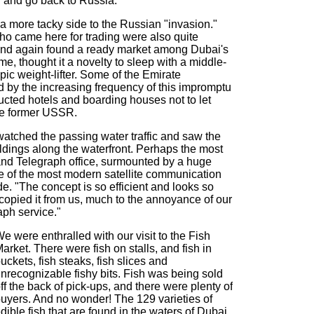
r and go back to Russia."
 a more tacky side to the Russian "invasion."
 came here for trading were also quite
 and again found a ready market among Dubai's
me, thought it a novelty to sleep with a middle-
ic weight-lifter. Some of the Emirate
 by the increasing frequency of this impromptu
tructed hotels and boarding houses not to let
he former USSR.
tched the passing water traffic and saw the
ildings along the waterfront. Perhaps the most
 and Telegraph office, surmounted by a huge
e of the most modern satellite communication
e. "The concept is so efficient and looks so
copied it from us, much to the annoyance of our
ph service."
e were enthralled with our visit to the Fish
arket. There were fish on stalls, and fish in
uckets, fish steaks, fish slices and
nrecognizable fishy bits. Fish was being sold
ff the back of pick-ups, and there were plenty of
uyers. And no wonder! The 129 varieties of
dible fish that are found in the waters of Dubai