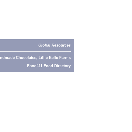
Global Resources
ndmade Chocolates, Lillie Belle Farms
Food411 Food Directory