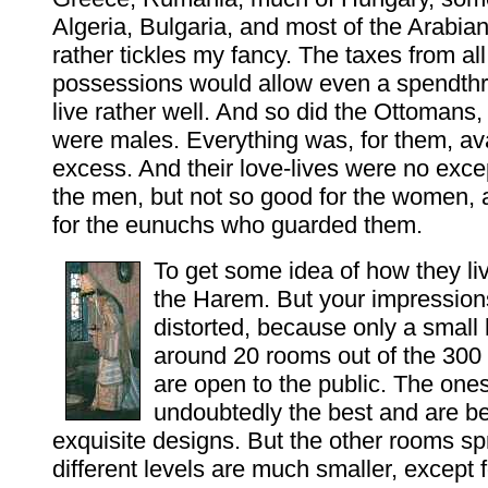
Algeria, Bulgaria, and most of the Arabia
rather tickles my fancy. The taxes from al
possessions would allow even a spendthrif
live rather well. And so did the Ottomans,
were males. Everything was, for them, ava
excess. And their love-lives were no excep
the men, but not so good for the women,
for the eunuchs who guarded them.
To get some idea of how they li
the Harem. But your impressions
distorted, because only a small 
around 20 rooms out of the 300
are open to the public. The one
undoubtedly the best and are beau
exquisite designs. But the other rooms sp
different levels are much smaller, except f