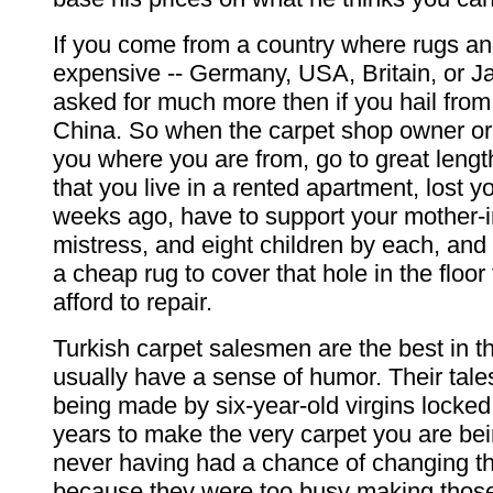
If you come from a country where rugs an
expensive -- Germany, USA, Britain, or Ja
asked for much more then if you hail from
China. So when the carpet shop owner o
you where you are from, go to great lengt
that you live in a rented apartment, lost y
weeks ago, have to support your mother-in
mistress, and eight children by each, and 
a cheap rug to cover that hole in the floor 
afford to repair.
Turkish carpet salesmen are the best in t
usually have a sense of humor. Their tale
being made by six-year-old virgins locked
years to make the very carpet you are bei
never having had a chance of changing th
because they were too busy making those t