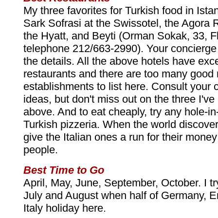
My three favorites for Turkish food in Ista
Sark Sofrasi at the Swissotel, the Agora 
the Hyatt, and Beyti (Orman Sokak, 33, F
telephone 212/663-2990). Your concierge 
the details. All the above hotels have exce
restaurants and there are too many good
establishments to list here. Consult your 
ideas, but don't miss out on the three I'v
above. And to eat cheaply, try any hole-in
Turkish pizzeria. When the world discovers
give the Italian ones a run for their mone
people.
Best Time to Go
April, May, June, September, October. I t
July and August when half of Germany, E
Italy holiday here.