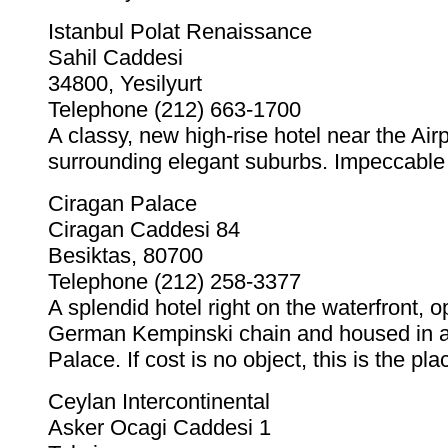
Istanbul Polat Renaissance
Sahil Caddesi
34800, Yesilyurt
Telephone (212) 663-1700
A classy, new high-rise hotel near the Air
surrounding elegant suburbs. Impeccable 
Ciragan Palace
Ciragan Caddesi 84
Besiktas, 80700
Telephone (212) 258-3377
A splendid hotel right on the waterfront, 
German Kempinski chain and housed in a
Palace. If cost is no object, this is the pla
Ceylan Intercontinental
Asker Ocagi Caddesi 1