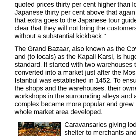
quoted prices thirty per cent higher than l
Japanese thirty per cent above that again
that extra goes to the Japanese tour gui
clear that they will not bring the customer
without a substantial kickback."
The Grand Bazaar, also known as the Co
and (to locals) as the Kapali Karsi, is hu
standard. It started with two warehouses 
converted into a market just after the Mos
Istanbul was established in 1452. To ensu
the shops and the warehouses, their own
workshops in the surrounding alleys and 
complex became more popular and grew ra
whole market area developed.
Caravansaries giving lo
shelter to merchants and