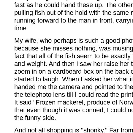
fast as he could hand these up. The oth
pulling fish out of the hold with the same
running forward to the man in front, carryi
time.
My wife, who perhaps is such a good pho
because she misses nothing, was musing
fact that all of the fish seem to be exactl
and weight. And then I saw her raise her 
zoom in on a cardboard box on the back o
started to laugh. When I asked her what i
handed me the camera and pointed to the
the telephoto lens till I could read the prin
It said "Frozen mackerel, produce of Norw
that even though it was conned, I could n
the funny side.
And not all shopping is "shonky." Far from i