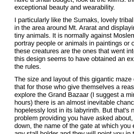
exceptional beauty and wearability.
I particularly like the Sumaks, lovely trib
in the area around Mt. Ararat and displayi
tiny animals. It is normally against Moslem
portray people or animals in paintings or 
these creatures are the ones that went in
this design seems to have obtained an e
the rules.
The size and layout of this gigantic maze
that for those who give themselves a reas
explore the Grand Bazaar (I suggest a m
hours) there is an almost inevitable chanc
hopelessly lost in its labyrinth. But that's 
problem providing you have asked about, 
down, the name of the gate at which you 
any stall holder and they will point you in 