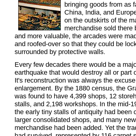
bringing goods from as 
China, India, and Europ
on the outskirts of the m
merchandise sold there
and more valuable, the arcades were ma
and roofed-over so that they could be lo
surrounded by protective walls.
Every few decades there would be a major
earthquake that would destroy all or part 
It's reconstruction was always the excuse 
enlargement. By the 1880 census, the G
was found to have 4,399 shops, 12 store
stalls, and 2,198 workshops. In the mid-1
the early tiny stalls of antiquity had been
larger consolidated shops, and many new 
merchandise had been added. Yet the trad
had survived, represented by 116 carpet 