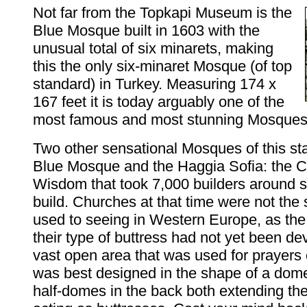
Not far from the Topkapi Museum is the
Blue Mosque built in 1603 with the
unusual total of six minarets, making
this the only six-minaret Mosque (of top
standard) in Turkey. Measuring 174 x
167 feet it is today arguably one of the
most famous and most stunning Mosques 
Two other sensational Mosques of this st
Blue Mosque and the Haggia Sofia: the C
Wisdom that took 7,000 builders around s
build. Churches at that time were not the 
used to seeing in Western Europe, as the
their type of buttress had not yet been de
vast open area that was used for prayers
was best designed in the shape of a dome
half-domes in the back both extending th