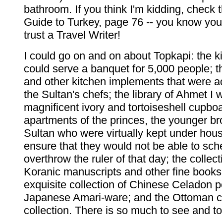
bathroom. If you think I'm kidding, check
Guide to Turkey, page 76 -- you know yo
trust a Travel Writer!
I could go on and on about Topkapi: the k
could serve a banquet for 5,000 people; 
and other kitchen implements that were a
the Sultan's chefs; the library of Ahmet I w
magnificent ivory and tortoiseshell cupboa
apartments of the princes, the younger br
Sultan who were virtually kept under hous
ensure that they would not be able to sc
overthrow the ruler of that day; the collecti
Koranic manuscripts and other fine books;
exquisite collection of Chinese Celadon p
Japanese Amari-ware; and the Ottoman 
collection. There is so much to see and to