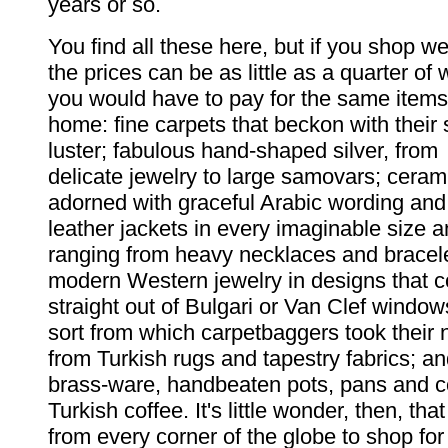
years or so.
You find all these here, but if you shop wel
the prices can be as little as a quarter of 
you would have to pay for the same items
home: fine carpets that beckon with their 
luster; fabulous hand-shaped silver, from
delicate jewelry to large samovars; ceram
adorned with graceful Arabic wording and 
leather jackets in every imaginable size a
ranging from heavy necklaces and bracele
modern Western jewelry in designs that 
straight out of Bulgari or Van Clef window
sort from which carpetbaggers took thei
from Turkish rugs and tapestry fabrics; a
brass-ware, handbeaten pots, pans and co
Turkish coffee. It's little wonder, then, th
from every corner of the globe to shop for