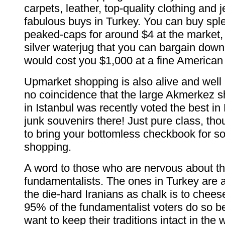
carpets, leather, top-quality clothing and 
fabulous buys in Turkey. You can buy sple
peaked-caps for around $4 at the market, 
silver waterjug that you can bargain dow
would cost you $1,000 at a fine American 
Upmarket shopping is also alive and well in
no coincidence that the large Akmerkez s
in Istanbul was recently voted the best i
junk souvenirs there! Just pure class, tho
to bring your bottomless checkbook for s
shopping.
A word to those who are nervous about th
fundamentalists. The ones in Turkey are as
the die-hard Iranians as chalk is to chees
95% of the fundamentalist voters do so b
want to keep their traditions intact in the