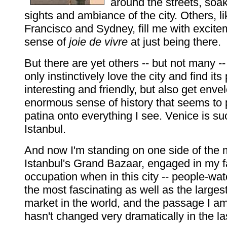
around the streets, soa
sights and ambiance of the city. Others, l
Francisco and Sydney, fill me with excit
sense of
joie de vivre
at just being there.
But there are yet others -- but not many --
only instinctively love the city and find it
interesting and friendly, but also get enve
enormous sense of history that seems to 
patina onto everything I see. Venice is suc
Istanbul.
And now I'm standing on one side of the 
Istanbul's Grand Bazaar, engaged in my f
occupation when in this city -- people-wat
the most fascinating as well as the larges
market in the world, and the passage I am
hasn't changed very dramatically in the l