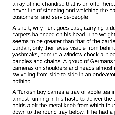
array of merchandise that is on offer here
never tire of standing and watching the p
customers, and service-people.
A short, wiry Turk goes past, carrying a d
carpets balanced on his head. The weight
seems to be greater than that of the carr
purdah, only their eyes visible from behind
yashmaks, admire a window chock-a-bloc
bangles and chains. A group of Germans 
cameras on shoulders and heads almost 
swiveling from side to side in an endeavo
nothing.
A Turkish boy carries a tray of apple tea i
almost running in his haste to deliver the 
holds aloft the metal knob from which four
down to the round tray below. If he had a 