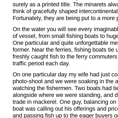
surely as a printed title. The minarets a
think of gracefully shaped intercontinental
Fortunately, they are being put to a more 
On the water you will see every imaginabl
of vessel, from small fishing boats to hug
One particular and quite unforgettable me
former. Near the ferries, fishing boats tie 
freshly caught fish to the ferry commuter
traffic period each day.
On one particular day my wife had just c
photo-shoot and we were soaking in the
watching the fishermen. Two boats had tie
alongside where we were standing, and d
trade in mackerel. One guy, balancing on 
boat was calling out his offerings and pric
and passing fish up to the eager buyers o