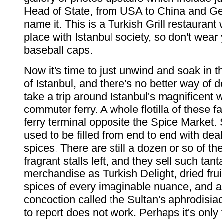
Head of State, from USA to China and G
name it. This is a Turkish Grill restaurant 
place with Istanbul society, so don't wear
baseball caps.
Now it's time to just unwind and soak in 
of Istanbul, and there's no better way of d
take a trip around Istanbul's magnificent
commuter ferry. A whole flotilla of these f
ferry terminal opposite the Spice Market. Se
used to be filled from end to end with deal
spices. There are still a dozen or so of t
fragrant stalls left, and they sell such tant
merchandise as Turkish Delight, dried fruit
spices of every imaginable nuance, and an
concoction called the Sultan's aphrodisia
to report does not work. Perhaps it's only 