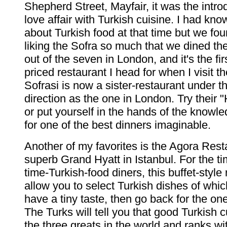
Shepherd Street, Mayfair, it was the intro
love affair with Turkish cuisine. I had kn
about Turkish food at that time but we fo
liking the Sofra so much that we dined the
out of the seven in London, and it's the fi
priced restaurant I head for when I visit t
Sofrasi is now a sister-restaurant under 
direction as the one in London. Try their 
or put yourself in the hands of the knowl
for one of the best dinners imaginable.
Another of my favorites is the Agora Rest
superb Grand Hyatt in Istanbul. For the tim
time-Turkish-food diners, this buffet-style 
allow you to select Turkish dishes of whic
have a tiny taste, then go back for the one
The Turks will tell you that good Turkish c
the three greats in the world and ranks wit