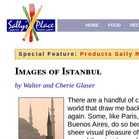
HOME
FOOD
REC
Special Feature:
Products Sally
Images of Istanbul
by Walter and Cherie Glaser
There are a handful of c
world that draw me bac
again. Some, like Paris
Buenos Aires, do so be
sheer visual pleasure o