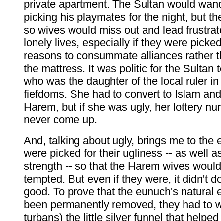
private apartment. The Sultan would wand
picking his playmates for the night, but th
so wives would miss out and lead frustrate
lonely lives, especially if they were picked 
reasons to consummate alliances rather 
the mattress. It was politic for the Sultan 
who was the daughter of the local ruler i
fiefdoms. She had to convert to Islam and 
Harem, but if she was ugly, her lottery n
never come up.
And, talking about ugly, brings me to the
were picked for their ugliness -- as well as
strength -- so that the Harem wives would
tempted. But even if they were, it didn't
good. To prove that the eunuch's natural
been permanently removed, they had to we
turbans) the little silver funnel that helpe