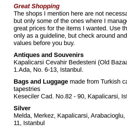
Great Shopping
The shops I mention here are not necessar
but only some of the ones where I manag
great prices for the items I wanted. Use 
only as a guideline, but check around an
values before you buy.
Antiques and Souvenirs
Kapalicarsi Cevahir Bedesteni (Old Baza
1.Ada, No. 6-13, Istanbul.
Bags
and Luggage
made from Turkish c
tapestries
Keseciler Cad. No.82 - 90, Kapalicarsi, Is
Silver
Melda, Merkez, Kapalicarsi, Arabacioglu,
11, Istanbul