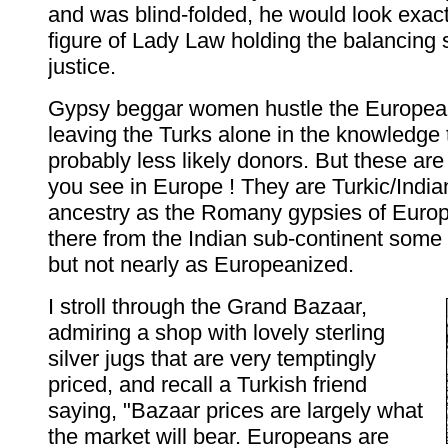
and was blind-folded, he would look exactl
figure of Lady Law holding the balancing 
justice.
Gypsy beggar women hustle the European
leaving the Turks alone in the knowledge 
probably less likely donors. But these are
you see in Europe ! They are Turkic/India
ancestry as the Romany gypsies of Europ
there from the Indian sub-continent some 
but not nearly as Europeanized.
I stroll through the Grand Bazaar,
admiring a shop with lovely sterling
silver jugs that are very temptingly
priced, and recall a Turkish friend
saying, "Bazaar prices are largely what
the market will bear. Europeans are