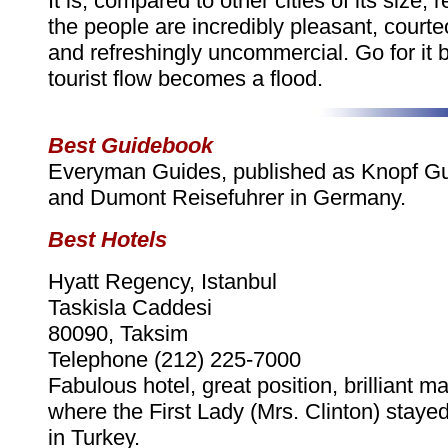
It is, compared to other cities of its size,
the people are incredibly pleasant, courte
and refreshingly uncommercial. Go for it 
tourist flow becomes a flood.
Best Guidebook
Everyman Guides, published as Knopf G
and Dumont Reisefuhrer in Germany.
Best Hotels
Hyatt Regency, Istanbul
Taskisla Caddesi
80090, Taksim
Telephone (212) 225-7000
Fabulous hotel, great position, brilliant m
where the First Lady (Mrs. Clinton) staye
in Turkey.