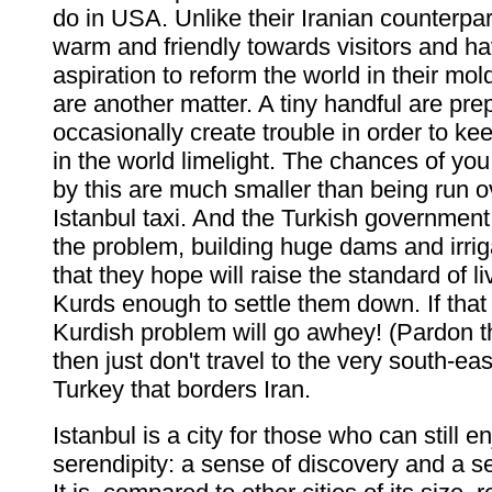
do in USA. Unlike their Iranian counterpart
warm and friendly towards visitors and h
aspiration to reform the world in their mo
are another matter. A tiny handful are pre
occasionally create trouble in order to kee
in the world limelight. The chances of yo
by this are much smaller than being run o
Istanbul taxi. And the Turkish government
the problem, building huge dams and irrig
that they hope will raise the standard of li
Kurds enough to settle them down. If that
Kurdish problem will go awhey! (Pardon th
then just don't travel to the very south-ea
Turkey that borders Iran.
Istanbul is a city for those who can still e
serendipity: a sense of discovery and a s