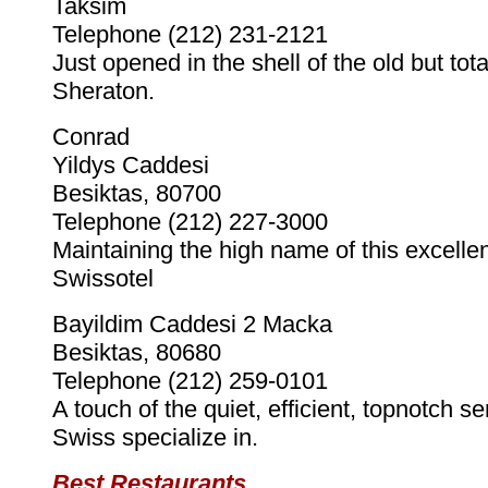
Taksim
Telephone (212) 231-2121
Just opened in the shell of the old but total
Sheraton.
Conrad
Yildys Caddesi
Besiktas, 80700
Telephone (212) 227-3000
Maintaining the high name of this excellen
Swissotel
Bayildim Caddesi 2 Macka
Besiktas, 80680
Telephone (212) 259-0101
A touch of the quiet, efficient, topnotch se
Swiss specialize in.
Best Restaurants