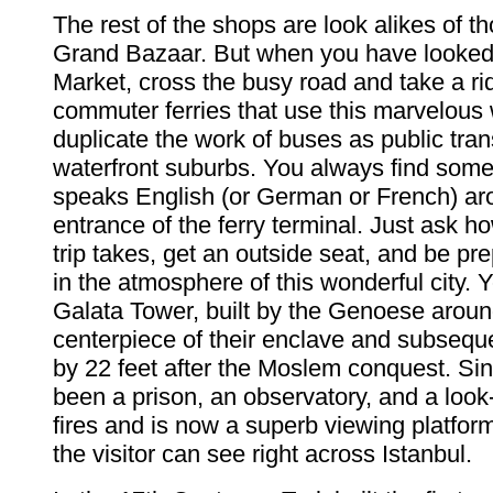
The rest of the shops are look alikes of th
Grand Bazaar. But when you have looked
Market, cross the busy road and take a ri
commuter ferries that use this marvelous
duplicate the work of buses as public tran
waterfront suburbs. You always find so
speaks English (or German or French) ar
entrance of the ferry terminal. Just ask h
trip takes, get an outside seat, and be pr
in the atmosphere of this wonderful city.
Galata Tower, built by the Genoese aroun
centerpiece of their enclave and subsequ
by 22 feet after the Moslem conquest. Sin
been a prison, an observatory, and a look-
fires and is now a superb viewing platfor
the visitor can see right across Istanbul.