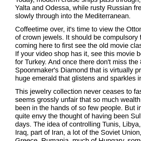
Yalta and Odessa, while rusty Russian fr
slowly through into the Mediterranean.
Coffeetime over, it's time to view the Ott
of crown jewels. It should be compulsory
coming here to first see the old movie cla
If your video shop has it, see this movie 
for Turkey. And once there don't miss the 
Spoonmaker's Diamond that is virtually pr
huge emerald that glistens and sparkles in
This jewelry collection never ceases to fa
seems grossly unfair that so much wealt
been in the hands of so few people. But 
quite envy the thought of having been Su
days. The idea of controlling Tunis, Libya,
Iraq, part of Iran, a lot of the Soviet Unio
Greece, Rumania, much of Hungary, some