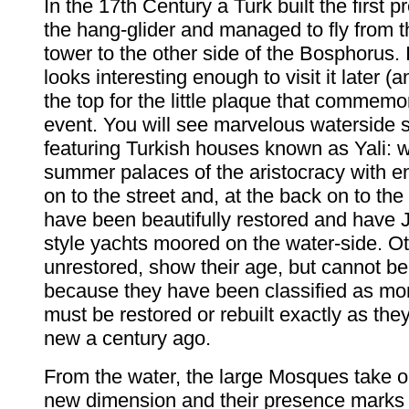
In the 17th Century a Turk built the first 
the hang-glider and managed to fly from t
tower to the other side of the Bosphorus. 
looks interesting enough to visit it later (an
the top for the little plaque that commemo
event. You will see marvelous waterside
featuring Turkish houses known as Yali: w
summer palaces of the aristocracy with e
on to the street and, at the back on to th
have been beautifully restored and have
style yachts moored on the water-side. Ot
unrestored, show their age, but cannot b
because they have been classified as m
must be restored or rebuilt exactly as th
new a century ago.
From the water, the large Mosques take o
new dimension and their presence marks t