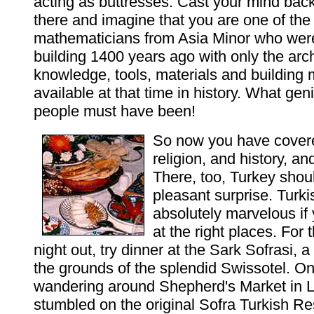
acting as buttresses. Cast your mind bac
there and imagine that you are one of the
mathematicians from Asia Minor who were
building 1400 years ago with only the arch
knowledge, tools, materials and building
available at that time in history. What ge
people must have been!
So now you have cover
religion, and history, an
There, too, Turkey shou
pleasant surprise. Turki
absolutely marvelous if 
at the right places. For 
night out, try dinner at the Sark Sofrasi, a
the grounds of the splendid Swissotel. On
wandering around Shepherd's Market in L
stumbled on the original Sofra Turkish Re