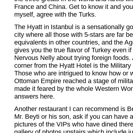
France and China. Get to know it and you
myself, agree with the Turks.
The Hyatt in Istanbul is a sensationally go
city where all those with 5-stars are far b
equivalents in other countries, and the A
gives you the true flavor of Turkey even if
Nervous Nelly about trying foreign foods.
corner from the Hyatt Hotel is the Milita
Those who are intrigued to know how or 
Ottoman Empire reached a stage of milita
made it feared by the whole Western World
answers here.
Another restaurant I can recommend is Be
Mr. Beyti or his son, ask if you can have a
pictures of the VIPs who have dined ther
gallery of photos upstairs which include j