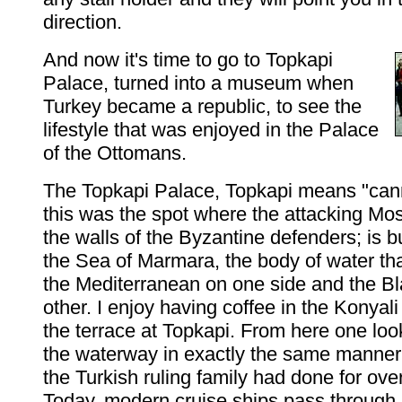
direction.
And now it's time to go to Topkapi
Palace, turned into a museum when
Turkey became a republic, to see the
lifestyle that was enjoyed in the Palace
of the Ottomans.
The Topkapi Palace, Topkapi means "can
this was the spot where the attacking M
the walls of the Byzantine defenders; is b
the Sea of Marmara, the body of water that
the Mediterranean on one side and the B
other. I enjoy having coffee in the Konyali
the terrace at Topkapi. From here one lo
the waterway in exactly the same manne
the Turkish ruling family had done for ove
Today, modern cruise ships pass through,