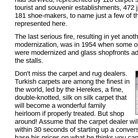
tourist and souvenir establishments, 472 
181 shoe-makers, to name just a few of t
represented here.
The last serious fire, resulting in yet anoth
modernization, was in 1954 when some o
were modernized and glass shopfronts a
the stalls.
Don't miss the carpet and rug dealers.
Turkish carpets are among the finest in
the world, led by the Herekes, a fine,
double-knotted, silk on silk carpet that
will become a wonderful family
heirloom if properly treated. But shop
around! Assume that the carpet dealer wi
within 30 seconds of starting up a convers
base his prices on what he thinks you can