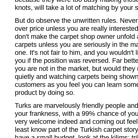
knots, will take a lot of matching by your s
But do observe the unwritten rules. Never 
over price unless you are really intereste
don't make the carpet shop owner unfold
carpets unless you are seriously in the mar
one. It's not fair to him, and you wouldn't l
you if the position was reversed. Far bette
you are not in the market, but would they 
quietly and watching carpets being shown
customers as you feel you can learn some
product by doing so.
Turks are marvelously friendly people and
your frankness, with a 99% chance of yo
very welcome indeed and coming out feeli
least know part of the Turkish carpet story
have a small budget, look at the kilims: tri