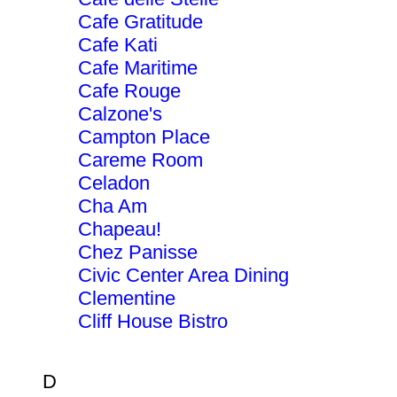
Cafe Gratitude
Cafe Kati
Cafe Maritime
Cafe Rouge
Calzone's
Campton Place
Careme Room
Celadon
Cha Am
Chapeau!
Chez Panisse
Civic Center Area Dining
Clementine
Cliff House Bistro
D