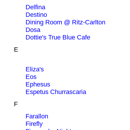
Delfina
Destino
Dining Room @ Ritz-Carlton
Dosa
Dottie's True Blue Cafe
E
Eliza's
Eos
Ephesus
Espetus Churrascaria
F
Farallon
Firefly