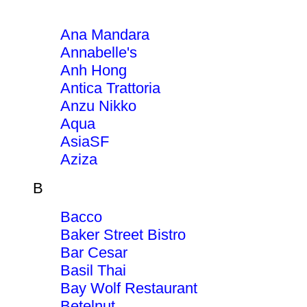
Ana Mandara
Annabelle's
Anh Hong
Antica Trattoria
Anzu Nikko
Aqua
AsiaSF
Aziza
B
Bacco
Baker Street Bistro
Bar Cesar
Basil Thai
Bay Wolf Restaurant
Betelnut