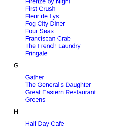
Firenze by Night
First Crush
Fleur de Lys
Fog City Diner
Four Seas
Franciscan Crab
The French Laundry
Fringale
G
Gather
The General's Daughter
Great Eastern Restaurant
Greens
H
Half Day Cafe