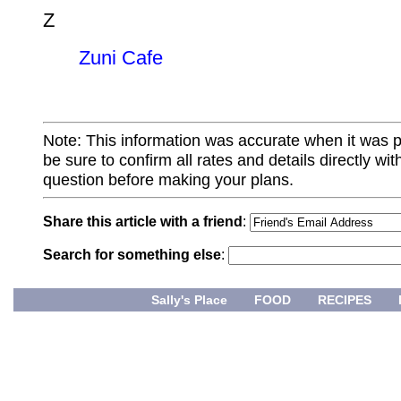
Z
Zuni Cafe
Note: This information was accurate when it was 
be sure to confirm all rates and details directly wi
question before making your plans.
Share this article with a friend
:
Search for something else
:
Sally's Place
FOOD
RECIPES