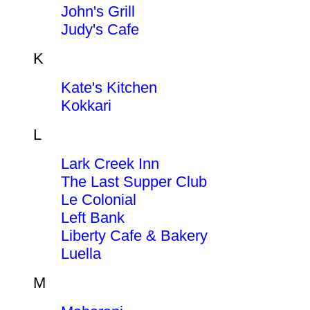
John's Grill
Judy's Cafe
K
Kate's Kitchen
Kokkari
L
Lark Creek Inn
The Last Supper Club
Le Colonial
Left Bank
Liberty Cafe & Bakery
Luella
M