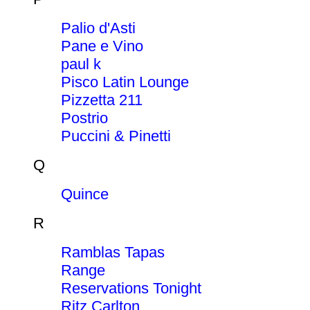
Palio d'Asti
Pane e Vino
paul k
Pisco Latin Lounge
Pizzetta 211
Postrio
Puccini & Pinetti
Q
Quince
R
Ramblas Tapas
Range
Reservations Tonight
Ritz Carlton