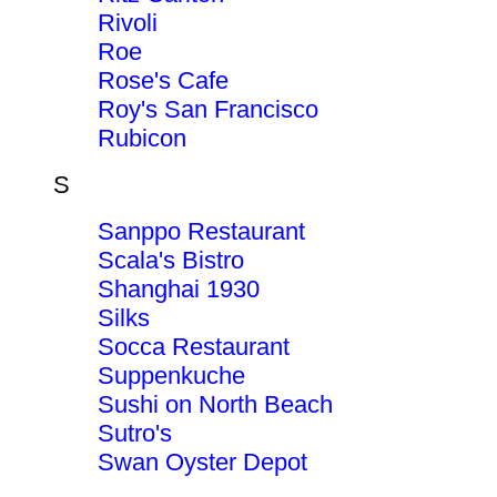
Rivoli
Roe
Rose's Cafe
Roy's San Francisco
Rubicon
S
Sanppo Restaurant
Scala's Bistro
Shanghai 1930
Silks
Socca Restaurant
Suppenkuche
Sushi on North Beach
Sutro's
Swan Oyster Depot