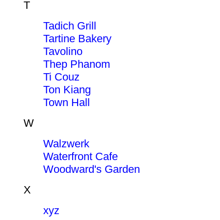
T
Tadich Grill
Tartine Bakery
Tavolino
Thep Phanom
Ti Couz
Ton Kiang
Town Hall
W
Walzwerk
Waterfront Cafe
Woodward's Garden
X
xyz