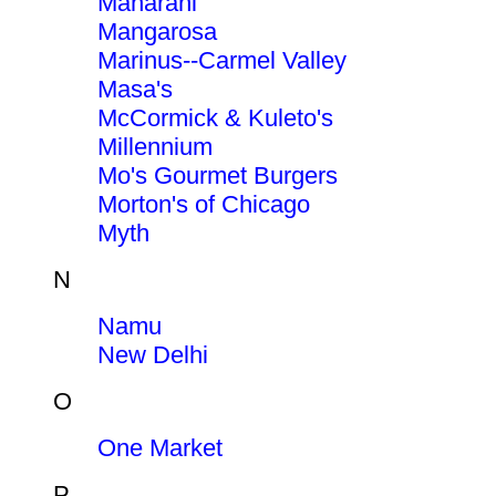
Maharani
Mangarosa
Marinus--Carmel Valley
Masa's
McCormick & Kuleto's
Millennium
Mo's Gourmet Burgers
Morton's of Chicago
Myth
N
Namu
New Delhi
O
One Market
P