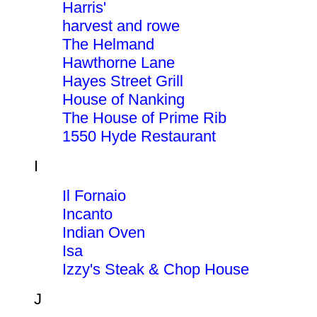
Harris'
harvest and rowe
The Helmand
Hawthorne Lane
Hayes Street Grill
House of Nanking
The House of Prime Rib
1550 Hyde Restaurant
I
Il Fornaio
Incanto
Indian Oven
Isa
Izzy's Steak & Chop House
J