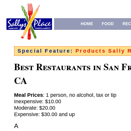
HOME
FOOD
REC
Special Feature:
Products Sally
Best Restaurants in San F
CA
Meal Prices
: 1 person, no alcohol, tax or tip
Inexpensive: $10.00
Moderate: $20.00
Expensive: $30.00 and up
A