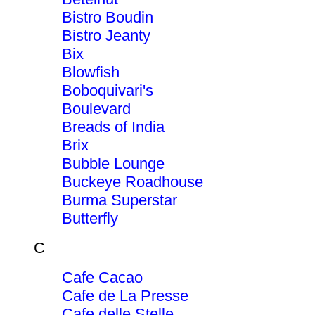
Bistro Boudin
Bistro Jeanty
Bix
Blowfish
Boboquivari's
Boulevard
Breads of India
Brix
Bubble Lounge
Buckeye Roadhouse
Burma Superstar
Butterfly
C
Cafe Cacao
Cafe de La Presse
Cafe delle Stelle